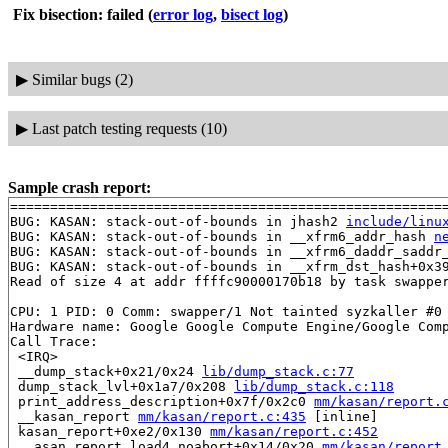
Fix bisection: failed
(
error log
,
bisect log
)
▶
Similar bugs (2)
▶
Last patch testing requests (10)
Sample crash report:
=======================================================
BUG: KASAN: stack-out-of-bounds in jhash2 
include/linu
BUG: KASAN: stack-out-of-bounds in __xfrm6_addr_hash 
n
BUG: KASAN: stack-out-of-bounds in __xfrm6_daddr_saddr
BUG: KASAN: stack-out-of-bounds in __xfrm_dst_hash+0x3
Read of size 4 at addr ffffc90000170b18 by task swapper
CPU: 1 PID: 0 Comm: swapper/1 Not tainted syzkaller #0

Hardware name: Google Google Compute Engine/Google Comp
Call Trace:

 <IRQ>

 __dump_stack+0x21/0x24 
lib/dump_stack.c:77
 dump_stack_lvl+0x1a7/0x208 
lib/dump_stack.c:118
 print_address_description+0x7f/0x2c0 
mm/kasan/report.
 __kasan_report 
mm/kasan/report.c:435
 [inline]

 kasan_report+0xe2/0x130 
mm/kasan/report.c:452
 __asan_report_load4_noabort+0x14/0x20 
mm/kasan/report