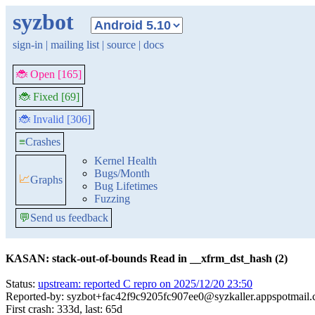
syzbot
sign-in
|
mailing list
|
source
|
docs
🐞 Open [165]
🐞 Fixed [69]
🐞 Invalid [306]
≡
Crashes
Kernel Health
Bugs/Month
📈
Graphs
Bug Lifetimes
Fuzzing
💬
Send us feedback
KASAN: stack-out-of-bounds Read in __xfrm_dst_hash (2)
Status:
upstream: reported C repro on 2025/12/20 23:50
Reported-by: syzbot+fac42f9c9205fc907ee0@syzkaller.appspotmail
First crash: 333d, last: 65d