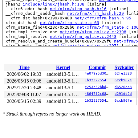
 jhash2 
include/linux/jhash.h:138
 [inline]

 __xfrm6_addr_hash 
net/xfrm/xfrm_hash.h:16
 [inline]

 __xfrm6_daddr_saddr_hash 
net/xfrm/xfrm_hash.h:29
 [inli
 __xfrm_dst_hash+0x399/0x480 
net/xfrm/xfrm_hash.h:95
 xfrm_dst_hash 
net/xfrm/xfrm_state.c:63
 [inline]

 xfrm_state_find+0x28c/0x28b0 
net/xfrm/xfrm_state.c:10
 xfrm_tmpl_resolve_one 
net/xfrm/xfrm_policy.c:2398
 [inl
 xfrm_tmpl_resolve 
net/xfrm/xfrm_policy.c:2443
 [inline]
 xfrm_resolve_and_create_bundle+0x697/0x29f0 
net/xfrm/
 xfrm_bundle_lookup 
net/xfrm/xfrm_policy.c:2971
 [inline
 xfrm_lookup_with_ifid+0x7ea/0x1a80 
net/xfrm/xfrm_poli
 xfrm_lookup 
net/xfrm/xfrm_policy.c:3194
 [inline]

 xfrm_lookup_route+0x3c/0x170 
net/xfrm/xfrm_policy.c:3
 ip_route_output_flow+0x1f8/0x2f0 
net/ipv4/route.c:280
Time
Kernel
Commit
Syzkaller
 ip_route_output_ports 
include/net/route.h:169
 [inline]
 igmpv3_newpack+0x281/0xc80 
net/ipv4/igmp.c:372
2026/06/02 19:33
android13-5.10-lts
4a079a5d30eb
62fe1528
 add_grhead+0x75/0x2e0 
net/ipv4/igmp.c:443
2026/05/15 03:06
android13-5.10-lts
1b32327554da
6ccb967e
 add_grec+0x116b/0x1410 
net/ipv4/igmp.c:577
 igmpv3_send_cr 
2025/12/20 23:48
net/ipv4/igmp.c:714
android13-5.10-lts
 [inline]

e253c52bbdfc
d6526ea3
 igmp_ifc_timer_expire+0x89e/0xf80 
net/ipv4/igmp.c:813
2025/09/08 11:07
android13-5.10-lts
48647f2c6800
d291dd2d
 call_timer_fn+0x38/0x290 
kernel/time/timer.c:1450
2026/05/15 02:39
android13-5.10-lts
1b32327554da
6ccb967e
 expire_timers 
kernel/time/timer.c:1495
 [inline]

 __run_timers+0x650/0x9e0 
kernel/time/timer.c:1789
 run_timer_softirq+0x6a/0xf0 
kernel/time/timer.c:1802
*
Struck through
repros no longer work on HEAD.
 __do_softirq+0x255/0x563 
kernel/softirq.c:309
 asm_call_irq_on_stack+0xf/0x20

 </IRQ>

 __run_on_irqstack 
arch/x86/include/asm/irq_stack.h:26
 run_on_irqstack_cond 
arch/x86/include/asm/irq_stack.h