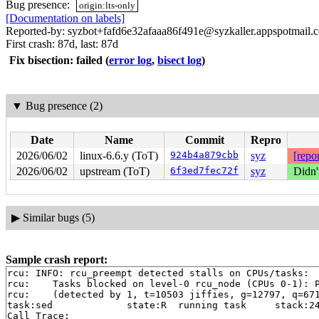
Bug presence:
origin:lts-only
[Documentation on labels]
Reported-by: syzbot+fafd6e32afaaa86f491e@syzkaller.appspotmail.
First crash: 87d, last: 87d
Fix bisection: failed
(
error log
,
bisect log
)
▼
Bug presence (2)
Date
Name
Commit
Repro
2026/06/02
linux-6.6.y (ToT)
924b4a879cbb
syz
[repor
2026/06/02
upstream (ToT)
6f3ed7fec72f
syz
Didn'
▶
Similar bugs (5)
Sample crash report:
rcu: INFO: rcu_preempt detected stalls on CPUs/tasks:

rcu: 	Tasks blocked on level-0 rcu_node (CPUs 0-1): P5981/1:b..l

rcu: 	(detected by 1, t=10503 jiffies, g=12797, q=671 ncpus=2)

task:sed             state:R  running task     stack:24
Call Trace:
