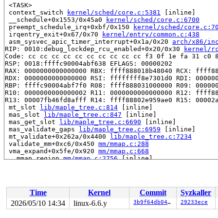
 <TASK>

 context_switch 
kernel/sched/core.c:5381
 [inline]

 __schedule+0x1553/0x45a0 
kernel/sched/core.c:6700
 preempt_schedule_irq+0xbf/0x150 
kernel/sched/core.c:7
 irqentry_exit+0x67/0x70 
kernel/entry/common.c:438
 asm_sysvec_apic_timer_interrupt+0x1a/0x20 
arch/x86/in
RIP: 0010:debug_lockdep_rcu_enabled+0x20/0x30 
kernel/r
Code: cc cc cc cc cc cc cc cc cc cc f3 0f 1e fa 31 c0 8
RSP: 0018:ffffc90004abf638 EFLAGS: 00000202

RAX: 0000000000000000 RBX: ffff888018b48040 RCX: ffff88
RDX: 0000000000000000 RSI: ffffffff8e7301d0 RDI: 000000
RBP: ffffc90004abf7f0 R08: ffff888031000000 R09: 000000
R10: 0000000000000002 R11: 0000000000000000 R12: ffff88
R13: 00007fb46fd8afff R14: ffff88802e959ae0 R15: 00002a
 mt_slot 
lib/maple_tree.c:814
 [inline]

 mas_slot 
lib/maple_tree.c:847
 [inline]

 mas_get_slot 
lib/maple_tree.c:6690
 [inline]

 mas_validate_gaps 
lib/maple_tree.c:6959
 [inline]

 mt_validate+0x262a/0x4400 
lib/maple_tree.c:7234
 validate_mm+0xc6/0x450 
mm/mmap.c:288
 vma_expand+0x5fe/0x920 
mm/mmap.c:668
 __mmap_region 
mm/mmap.c:2756
 [inline]

 mmap_region+0xbcc/0x2000 
mm/mmap.c:2941
 do_mmap+0x92c/0x10a0 
mm/mmap.c:1385
 vm_mmap_pgoff+0x1c4/0x3f0 
mm/util.c:556
 ksys_mmap_pgoff+0x520/0x700 
mm/mmap.c:1431
Time
Kernel
Commit
Syzkaller
 do_syscall_x64 
arch/x86/entry/common.c:46
 [inline]

 do_syscall_64+0x55/0xa0 
arch/x86/entry/common.c:76
2026/05/10 14:34
linux-6.6.y
3b9f64db0496
29233ece
 entry_SYSCALL_64_after_hwframe+0x68/0xd2

RIP: 0033:0x7fb47006b242
