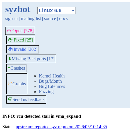
syzbot
sign-in
|
mailing list
|
source
|
docs
🐞 Open [578]
🐞 Fixed [25]
🐞 Invalid [302]
Missing Backports [17]
⬇
≡
Crashes
Kernel Health
Bugs/Month
📈
Graphs
Bug Lifetimes
Fuzzing
💬
Send us feedback
INFO: rcu detected stall in vma_expand
Status:
upstream: reported syz repro on 2026/05/10 14:35