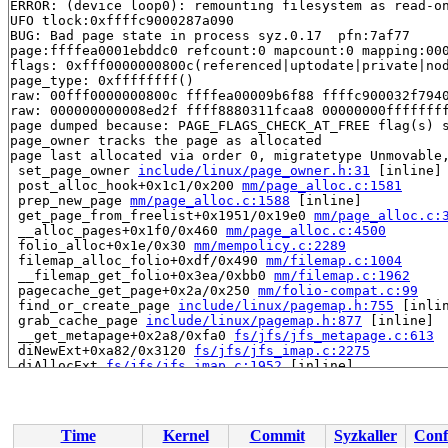
ERROR: (device loop0): remounting filesystem as read-on
UFO tlock:0xffffc9000287a090

BUG: Bad page state in process syz.0.17  pfn:7af77

page:ffffea0001ebddc0 refcount:0 mapcount:0 mapping:000
flags: 0xfff0000000800c(referenced|uptodate|private|nod
page_type: 0xffffffff()

raw: 00fff0000000800c ffffea00009b6f88 ffffc900032f7940
raw: 000000000008ed2f ffff8880311fcaa8 00000000ffffffff
page dumped because: PAGE_FLAGS_CHECK_AT_FREE flag(s) s
page_owner tracks the page as allocated

page last allocated via order 0, migratetype Unmovable,
 set_page_owner 
include/linux/page_owner.h:31
 [inline]

 post_alloc_hook+0x1c1/0x200 
mm/page_alloc.c:1581
 prep_new_page 
mm/page_alloc.c:1588
 [inline]

 get_page_from_freelist+0x1951/0x19e0 
mm/page_alloc.c:
 __alloc_pages+0x1f0/0x460 
mm/page_alloc.c:4500
 folio_alloc+0x1e/0x30 
mm/mempolicy.c:2289
 filemap_alloc_folio+0xdf/0x490 
mm/filemap.c:1004
 __filemap_get_folio+0x3ea/0xbb0 
mm/filemap.c:1962
 pagecache_get_page+0x2a/0x250 
mm/folio-compat.c:99
 find_or_create_page 
include/linux/pagemap.h:755
 [inlin
 grab_cache_page 
include/linux/pagemap.h:877
 [inline]

 __get_metapage+0x2a8/0xfa0 
fs/jfs/jfs_metapage.c:613
 diNewExt+0xa82/0x3120 
fs/jfs/jfs_imap.c:2275
 diAllocExt 
fs/jfs/jfs_imap.c:1952
 [inline]

 diAllocAG+0xea5/0x1da0 
fs/jfs/jfs_imap.c:1669
 diAlloc+0x1d5/0x1660 
fs/jfs/jfs_imap.c:1590
 ialloc+0x8c/0x950 
fs/jfs/jfs_inode.c:56
 jfs_mkdir+0x1df/0xac0 
fs/jfs/namei.c:225
Time
Kernel
Commit
Syzkaller
Conf
 vfs_mkdir+0x296/0x440 
fs/namei.c:4121