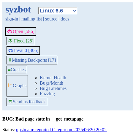
syzbot
sign-in
|
mailing list
|
source
|
docs
🐞 Open [586]
🐞 Fixed [25]
🐞 Invalid [306]
Missing Backports [17]
⬇
≡
Crashes
Kernel Health
Bugs/Month
📈
Graphs
Bug Lifetimes
Fuzzing
💬
Send us feedback
BUG: Bad page state in __get_metapage
Status:
upstream: reported C repro on 2025/06/20 20:02