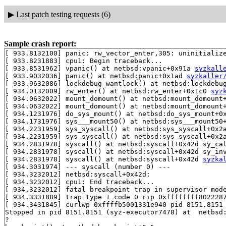
▶
Last patch testing requests (6)
Sample crash report:
[ 933.8132100] panic: rw_vector_enter,305: uninitialize
[ 933.8231883] cpu1: Begin traceback...

[ 933.8531962] vpanic() at netbsd:vpanic+0x91a 
syzkall
[ 933.9032036] panic() at netbsd:panic+0x1ad 
syzkaller
[ 933.9632086] lockdebug_wantlock() at netbsd:lockdebu
[ 934.0132009] rw_enter() at netbsd:rw_enter+0x1c0 
syz
[ 934.0632022] mount_domount() at netbsd:mount_domount
[ 934.0632022] mount_domount() at netbsd:mount_domount
[ 934.1231976] do_sys_mount() at netbsd:do_sys_mount+0
[ 934.1731976] sys___mount50() at netbsd:sys___mount50
[ 934.2231959] sys_syscall() at netbsd:sys_syscall+0x2
[ 934.2231959] sys_syscall() at netbsd:sys_syscall+0x2
[ 934.2831978] syscall() at netbsd:syscall+0x42d sy_ca
[ 934.2831978] syscall() at netbsd:syscall+0x42d sy_in
[ 934.2831978] syscall() at netbsd:syscall+0x42d 
syzka
[ 934.3031974] --- syscall (number 0) ---

[ 934.3232012] netbsd:syscall+0x42d:

[ 934.3232012] cpu1: End traceback...

[ 934.3232012] fatal breakpoint trap in supervisor mode
[ 934.3331889] trap type 1 code 0 rip 0xffffffff8022287
[ 934.3431845] curlwp 0xffffb5001331e940 pid 8151.8151 
Stopped in pid 8151.8151 (syz-executor7478) at  netbsd:
?
