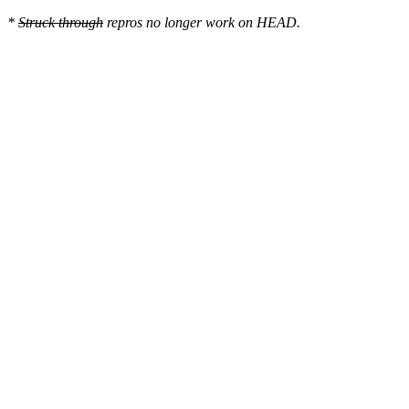
*
Struck through
repros no longer work on HEAD.