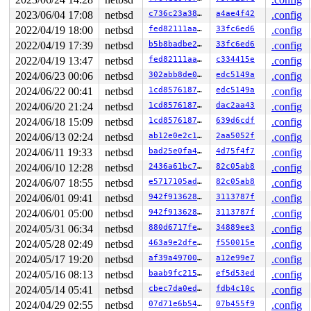
2023/06/04 17:08
netbsd
c736c23a38d2
a4ae4f42
.config
2022/04/19 18:00
netbsd
fed82111aa68
33fc6ed6
.config
2022/04/19 17:39
netbsd
b5b8badbe260
33fc6ed6
.config
2022/04/19 13:47
netbsd
fed82111aa68
c334415e
.config
2024/06/23 00:06
netbsd
302abb8de097
edc5149a
.config
2024/06/22 00:41
netbsd
1cd85761873a
edc5149a
.config
2024/06/20 21:24
netbsd
1cd85761873a
dac2aa43
.config
2024/06/18 15:09
netbsd
1cd85761873a
639d6cdf
.config
2024/06/13 02:24
netbsd
ab12e0e2c1c7
2aa5052f
.config
2024/06/11 19:33
netbsd
bad25e0fa48a
4d75f4f7
.config
2024/06/10 12:28
netbsd
2436a61bc764
82c05ab8
.config
2024/06/07 18:55
netbsd
e5717105ade4
82c05ab8
.config
2024/06/01 09:41
netbsd
942f91362868
3113787f
.config
2024/06/01 05:00
netbsd
942f91362868
3113787f
.config
2024/05/31 06:34
netbsd
880d6717fef3
34889ee3
.config
2024/05/28 02:49
netbsd
463a9e2dfed1
f550015e
.config
2024/05/17 19:20
netbsd
af39a497002a
a12e99e7
.config
2024/05/16 08:13
netbsd
baab9fc215f6
ef5d53ed
.config
2024/05/14 05:41
netbsd
cbec7da0ed89
fdb4c10c
.config
2024/04/29 02:55
netbsd
07d71e6b54b9
07b455f9
.config