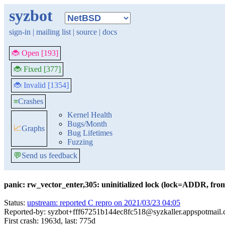
syzbot
sign-in
|
mailing list
|
source
|
docs
🐞 Open [193]
🐞 Fixed [377]
🐞 Invalid [1354]
≡
Crashes
Kernel Health
Bugs/Month
📈
Graphs
Bug Lifetimes
Fuzzing
💬
Send us feedback
panic: rw_vector_enter,305: uninitialized lock (lock=ADDR, f
Status:
upstream: reported C repro on 2021/03/23 04:05
Reported-by: syzbot+fff67251b144ec8fc518@syzkaller.appspotmail
First crash: 1963d, last: 775d