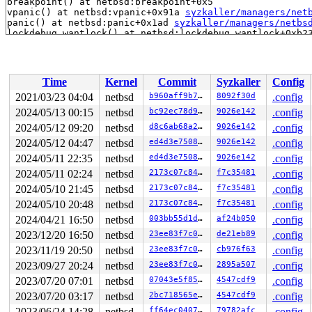
breakpoint() at netbsd:breakpoint+0x5

vpanic() at netbsd:vpanic+0x91a 
syzkaller/managers/net
panic() at netbsd:panic+0x1ad 
syzkaller/managers/netbs
lockdebug_wantlock() at netbsd:lockdebug_wantlock+0xb2
rw_enter() at netbsd:rw_enter+0x1c0 
syzkaller/managers
mount_domount() at netbsd:mount_domount+0x18dc mount_c
mount_domount() at netbsd:mount_domount+0x18dc 
syzkall
do_sys_mount() at netbsd:do_sys_mount+0x9ee 
syzkaller/
Time
Kernel
Commit
Syzkaller
Config
sys___mount50() at netbsd:sys___mount50+0x1bf 
syzkalle
sys_syscall() at netbsd:sys_syscall+0x2a1 sy_call 
syzk
2021/03/23 04:04
netbsd
b960aff9b7de
8092f30d
.config
sys_syscall() at netbsd:sys_syscall+0x2a1 
syzkaller/ma
2024/05/13 00:15
netbsd
bc92ec78d908
9026e142
.config
syscall() at netbsd:syscall+0x42d sy_call 
syzkaller/ma
syscall() at netbsd:syscall+0x42d sy_invoke 
2024/05/12 09:20
netbsd
d8c6ab68a25a
9026e142
syzkaller/
.config
syscall() at netbsd:syscall+0x42d 
syzkaller/managers/n
2024/05/12 04:47
netbsd
ed4d3e75084d
9026e142
.config
2024/05/11 22:35
netbsd
ed4d3e75084d
9026e142
.config
2024/05/11 02:24
netbsd
2173c07c8444
f7c35481
.config
2024/05/10 21:45
netbsd
2173c07c8444
f7c35481
.config
2024/05/10 20:48
netbsd
2173c07c8444
f7c35481
.config
2024/04/21 16:50
netbsd
003bb55d1d41
af24b050
.config
2023/12/20 16:50
netbsd
23ee83f7c0ae
de21eb89
.config
2023/11/19 20:50
netbsd
23ee83f7c0ae
cb976f63
.config
2023/09/27 20:24
netbsd
23ee83f7c0ae
2895a507
.config
2023/07/20 07:01
netbsd
07043e5f85d8
4547cdf9
.config
2023/07/20 03:17
netbsd
2bc718565e39
4547cdf9
.config
2023/06/24 14:28
netbsd
ff64ec040733
79782afc
.config