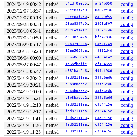
2024/04/19 00:42
netbsd
c41df0aeb584
af24b050
.config
2023/12/07 18:37
netbsd
23ee83f7c0ae
0a02ce36
.config
2023/12/07 05:18
netbsd
23ee83f7c0ae
e3299f55
.config
2023/09/28 00:38
netbsd
23ee83f7c0ae
2895a507
.config
2023/08/10 05:41
netbsd
462fe21012c0
13ca4cd6
.config
2023/07/03 10:50
netbsd
d310a7542a8b
bfc47836
.config
2023/06/29 05:17
netbsd
096a7424c6d1
ca69c785
.config
2023/06/18 16:23
netbsd
93aa563fca63
f3921d4d
.config
2023/06/04 00:09
netbsd
abaa8cb87058
a4ae4f42
.config
2023/05/27 00:47
netbsd
1e6bfbaffe3b
cf184559
.config
2023/04/12 05:47
netbsd
d581bab2e6a2
49faf98d
.config
2022/04/19 20:42
netbsd
fed82111aa68
33fc6ed6
.config
2022/04/19 20:21
netbsd
b5b8badbe260
33fc6ed6
.config
2022/04/19 16:00
netbsd
b5b8badbe260
33fc6ed6
.config
2022/04/19 15:21
netbsd
b5b8badbe260
33fc6ed6
.config
2022/04/19 12:18
netbsd
fed82111aa68
c334415e
.config
2022/04/19 12:17
netbsd
fed82111aa68
c334415e
.config
2022/04/19 11:41
netbsd
fed82111aa68
c334415e
.config
2022/04/19 11:26
netbsd
fed82111aa68
c334415e
.config
2022/04/19 11:23
netbsd
fed82111aa68
c334415e
.config