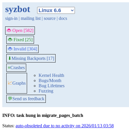
syzbot
sign-in
|
mailing list
|
source
|
docs
🐞 Open [582]
🐞 Fixed [25]
🐞 Invalid [304]
Missing Backports [17]
⬇
≡
Crashes
Kernel Health
Bugs/Month
📈
Graphs
Bug Lifetimes
Fuzzing
💬
Send us feedback
INFO: task hung in migrate_pages_batch
Status:
auto-obsoleted due to no activity on 2026/01/13 03:58