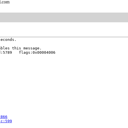
l.com
econds.

bles this message.

:5789   flags:0x00004006

2866
.c:599