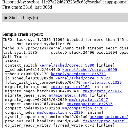
Reported-by: syzbot+11c27a224629323c5c63@syzkaller.appspotmai
First crash: 331d, last: 306d
▶
Similar bugs (6)
Sample crash report:
INFO: task syz.1.1535:11094 blocked for more than 145 s
      Not tainted syzkaller #0

"echo 0 > /proc/sys/kernel/hung_task_timeout_secs" disa
task:syz.1.1535      state:D stack:24496 pid:11094 ppid
Call Trace:

 <TASK>

 context_switch 
kernel/sched/core.c:5380
 [inline]

 __schedule+0x14d2/0x44d0 
kernel/sched/core.c:6699
 schedule+0xbd/0x170 
kernel/sched/core.c:6773
 io_schedule+0x80/0xd0 
kernel/sched/core.c:9022
 folio_wait_bit_common+0x6eb/0xf70 
mm/filemap.c:1329
 migrate_folio_unmap 
mm/migrate.c:1162
 [inline]

 migrate_pages_batch+0x1364/0x3430 
mm/migrate.c:1672
 migrate_pages_sync 
mm/migrate.c:1865
 [inline]

 migrate_pages+0x2085/0x2920 
mm/migrate.c:1947
 compact_zone+0x21df/0x44b0 
mm/compaction.c:2515
 compact_node+0x167/0x2b0 
mm/compaction.c:2807
 compact_nodes 
mm/compaction.c:2820
 [inline]

 sysctl_compaction_handler+0xf9/0x1a0 
mm/compaction.c:
 proc_sys_call_handler+0x45d/0x6d0 
fs/proc/proc_sysctl
 do_iter_readv_writev fs/read_write.c:-1 [inline]
