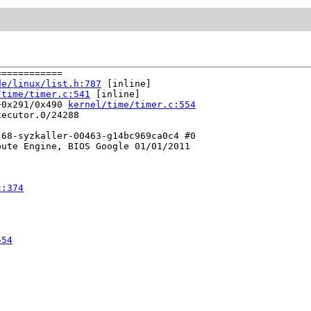
===========

de/linux/list.h:787
 [inline]

/time/timer.c:541
 [inline]

+0x291/0x490 
kernel/time/timer.c:554
ecutor.0/24288

68-syzkaller-00463-g14bc969ca0c4 #0

ute Engine, BIOS Google 01/01/2011

c:374
554