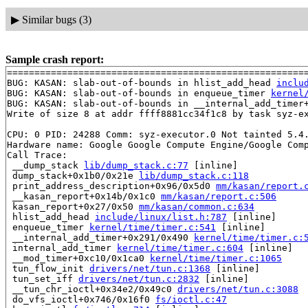
▶
Similar bugs (3)
Sample crash report:
=======================================================
BUG: KASAN: slab-out-of-bounds in hlist_add_head 
inclu
BUG: KASAN: slab-out-of-bounds in enqueue_timer 
kernel
BUG: KASAN: slab-out-of-bounds in __internal_add_timer
Write of size 8 at addr ffff8881cc34f1c8 by task syz-ex
CPU: 0 PID: 24288 Comm: syz-executor.0 Not tainted 5.4.
Hardware name: Google Google Compute Engine/Google Comp
Call Trace:

 __dump_stack 
lib/dump_stack.c:77
 [inline]

 dump_stack+0x1b0/0x21e 
lib/dump_stack.c:118
 print_address_description+0x96/0x5d0 
mm/kasan/report.
 __kasan_report+0x14b/0x1c0 
mm/kasan/report.c:506
 kasan_report+0x27/0x50 
mm/kasan/common.c:634
 hlist_add_head 
include/linux/list.h:787
 [inline]

 enqueue_timer 
kernel/time/timer.c:541
 [inline]

 __internal_add_timer+0x291/0x490 
kernel/time/timer.c:
 internal_add_timer 
kernel/time/timer.c:604
 [inline]

 __mod_timer+0xc10/0x1ca0 
kernel/time/timer.c:1065
 tun_flow_init 
drivers/net/tun.c:1368
 [inline]

 tun_set_iff 
drivers/net/tun.c:2832
 [inline]

 __tun_chr_ioctl+0x34e2/0x49c0 
drivers/net/tun.c:3088
 do_vfs_ioctl+0x746/0x16f0 
fs/ioctl.c:47