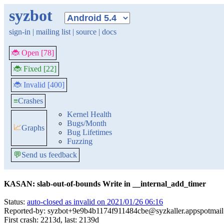
syzbot
sign-in
|
mailing list
|
source
|
docs
🐞 Open [78]
🐞 Fixed [22]
🐞 Invalid [400]
≡
Crashes
Kernel Health
Bugs/Month
📈
Graphs
Bug Lifetimes
Fuzzing
💬
Send us feedback
KASAN: slab-out-of-bounds Write in __internal_add_timer
Status:
auto-closed as invalid on 2021/01/26 06:16
Reported-by: syzbot+9e9b4b1174f911484cbe@syzkaller.appspotmai
First crash: 2213d, last: 2139d