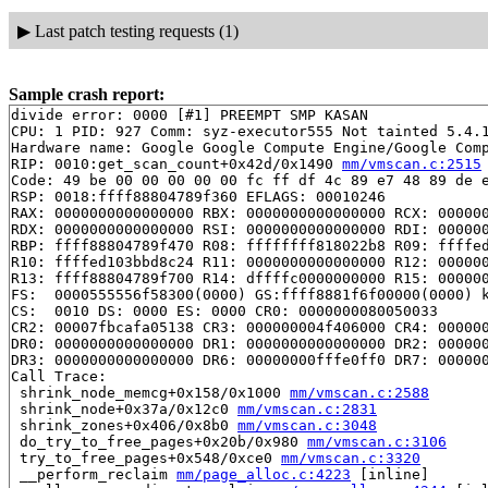
▶
Last patch testing requests (1)
Sample crash report:
divide error: 0000 [#1] PREEMPT SMP KASAN

CPU: 1 PID: 927 Comm: syz-executor555 Not tainted 5.4.1
Hardware name: Google Google Compute Engine/Google Comp
RIP: 0010:get_scan_count+0x42d/0x1490 
mm/vmscan.c:2515
Code: 49 be 00 00 00 00 00 fc ff df 4c 89 e7 48 89 de e
RSP: 0018:ffff88804789f360 EFLAGS: 00010246

RAX: 0000000000000000 RBX: 0000000000000000 RCX: 000000
RDX: 0000000000000000 RSI: 0000000000000000 RDI: 000000
RBP: ffff88804789f470 R08: ffffffff818022b8 R09: ffffed
R10: ffffed103bbd8c24 R11: 0000000000000000 R12: 000000
R13: ffff88804789f700 R14: dffffc0000000000 R15: 000000
FS:  0000555556f58300(0000) GS:ffff8881f6f00000(0000) k
CS:  0010 DS: 0000 ES: 0000 CR0: 0000000080050033

CR2: 00007fbcafa05138 CR3: 000000004f406000 CR4: 000000
DR0: 0000000000000000 DR1: 0000000000000000 DR2: 000000
DR3: 0000000000000000 DR6: 00000000fffe0ff0 DR7: 000000
Call Trace:

 shrink_node_memcg+0x158/0x1000 
mm/vmscan.c:2588
 shrink_node+0x37a/0x12c0 
mm/vmscan.c:2831
 shrink_zones+0x406/0x8b0 
mm/vmscan.c:3048
 do_try_to_free_pages+0x20b/0x980 
mm/vmscan.c:3106
 try_to_free_pages+0x548/0xce0 
mm/vmscan.c:3320
 __perform_reclaim 
mm/page_alloc.c:4223
 [inline]
