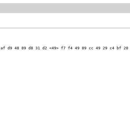
af d9 48 89 d8 31 d2 <49> f7 f4 49 89 cc 49 29 c4 bf 20 