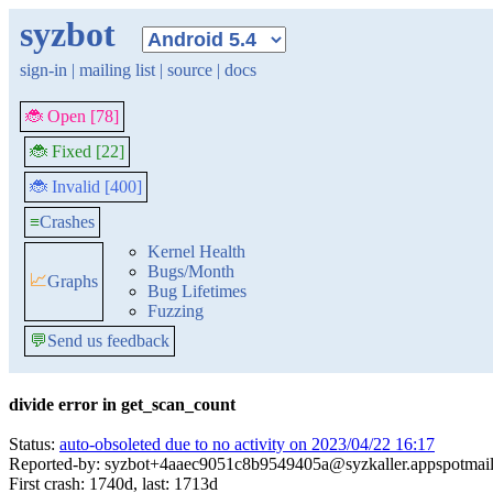
syzbot
sign-in
|
mailing list
|
source
|
docs
🐞 Open [78]
🐞 Fixed [22]
🐞 Invalid [400]
≡
Crashes
Kernel Health
Bugs/Month
📈
Graphs
Bug Lifetimes
Fuzzing
💬
Send us feedback
divide error in get_scan_count
Status:
auto-obsoleted due to no activity on 2023/04/22 16:17
Reported-by: syzbot+4aaec9051c8b9549405a@syzkaller.appspotmai
First crash: 1740d, last: 1713d