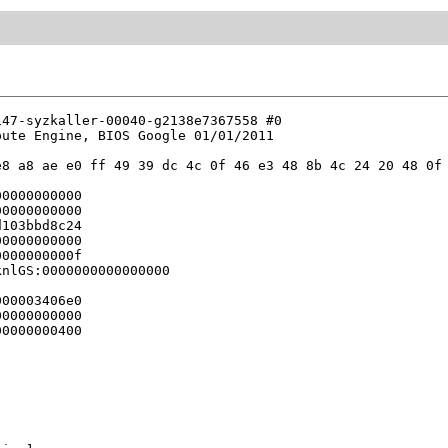
47-syzkaller-00040-g2138e7367558 #0

ute Engine, BIOS Google 01/01/2011

8 a8 ae e0 ff 49 39 dc 4c 0f 46 e3 48 8b 4c 24 20 48 0f 
0000000000

0000000000

103bbd8c24

0000000000

000000000f

nlGS:0000000000000000

00003406e0

0000000000

0000000400
