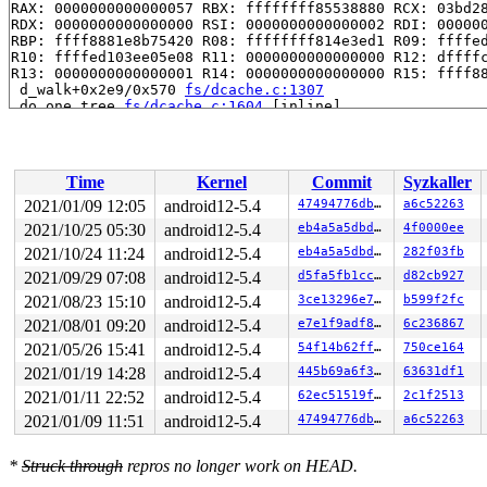
RAX: 0000000000000057 RBX: ffffffff85538880 RCX: 03bd28
RDX: 0000000000000000 RSI: 0000000000000002 RDI: 000000
RBP: ffff8881e8b75420 R08: ffffffff814e3ed1 R09: ffffed
R10: ffffed103ee05e08 R11: 0000000000000000 R12: dffffc
R13: 0000000000000001 R14: 0000000000000000 R15: ffff88
 d_walk+0x2e9/0x570 
fs/dcache.c:1307
 do_one_tree 
fs/dcache.c:1604
 [inline]

 shrink_dcache_for_umount+0x8a/0x1b0 
fs/dcache.c:1620
 generic_shutdown_super+0x63/0x2a0 
fs/super.c:447
 kill_anon_super 
fs/super.c:1108
 [inline]

 kill_litter_super+0x71/0xa0 
fs/super.c:1117
Time
Kernel
Commit
Syzkaller
 binderfs_kill_super+0x3d/0x50 
drivers/android/binderf
 deactivate_locked_super+0xaf/0x100 
fs/super.c:335
2021/01/09 12:05
android12-5.4
47494776db44
a6c52263
 deactivate_super+0x1b8/0x280 
fs/super.c:366
2021/10/25 05:30
android12-5.4
eb4a5a5dbd5b
4f0000ee
 cleanup_mnt+0x432/0x4e0 
fs/namespace.c:1102
 task_work_run+0x176/0x1a0 
2021/10/24 11:24
android12-5.4
kernel/task_work.c:113
eb4a5a5dbd5b
282f03fb
 exit_task_work 
include/linux/task_work.h:22
 [inline]

2021/09/29 07:08
android12-5.4
d5fa5fb1ccb2
d82cb927
 do_exit+0xcc2/0x2830 
kernel/exit.c:811
2021/08/23 15:10
android12-5.4
3ce13296e72d
b599f2fc
 do_group_exit+0x155/0x2b0 
kernel/exit.c:909
 get_signal+0x13ec/0x1f00 
kernel/signal.c:2745
2021/08/01 09:20
android12-5.4
e7e1f9adf836
6c236867
 do_signal+0x92/0x5d0 
arch/x86/kernel/signal.c:815
2021/05/26 15:41
android12-5.4
54f14b62ffed
750ce164
 exit_to_usermode_loop 
arch/x86/entry/common.c:159
 [inl
 prepare_exit_to_usermode+0x207/0x310 
arch/x86/entry/c
2021/01/19 14:28
android12-5.4
445b69a6f3d9
63631df1
 entry_SYSCALL_64_after_hwframe+0x44/0xa9

2021/01/11 22:52
android12-5.4
62ec51519fa1
2c1f2513
RIP: 0033:0x44a159

Code: Bad RIP value.

2021/01/09 11:51
android12-5.4
47494776db44
a6c52263
RSP: 002b:00007f85eaf1ecf8 EFLAGS: 00000246 ORIG_RAX: 0
RAX: fffffffffffffe00 RBX: 00000000006dbc38 RCX: 000000
*
RDX: 0000000000000000 RSI: 0000000000000080 RDI: 000000
Struck through
repros no longer work on HEAD.
RBP: 00000000006dbc30 R08: 0000000000000000 R09: 000000