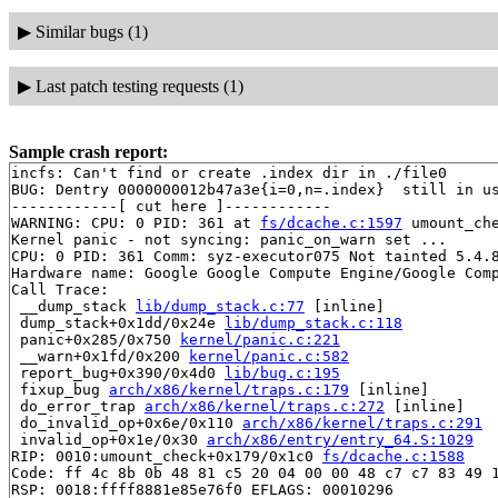
▶
Similar bugs (1)
▶
Last patch testing requests (1)
Sample crash report:
incfs: Can't find or create .index dir in ./file0

BUG: Dentry 0000000012b47a3e{i=0,n=.index}  still in us
------------[ cut here ]------------

WARNING: CPU: 0 PID: 361 at 
fs/dcache.c:1597
 umount_ch
Kernel panic - not syncing: panic_on_warn set ...

CPU: 0 PID: 361 Comm: syz-executor075 Not tainted 5.4.8
Hardware name: Google Google Compute Engine/Google Comp
Call Trace:

 __dump_stack 
lib/dump_stack.c:77
 [inline]

 dump_stack+0x1dd/0x24e 
lib/dump_stack.c:118
 panic+0x285/0x750 
kernel/panic.c:221
 __warn+0x1fd/0x200 
kernel/panic.c:582
 report_bug+0x390/0x4d0 
lib/bug.c:195
 fixup_bug 
arch/x86/kernel/traps.c:179
 [inline]

 do_error_trap 
arch/x86/kernel/traps.c:272
 [inline]

 do_invalid_op+0x6e/0x110 
arch/x86/kernel/traps.c:291
 invalid_op+0x1e/0x30 
arch/x86/entry/entry_64.S:1029
RIP: 0010:umount_check+0x179/0x1c0 
fs/dcache.c:1588
Code: ff 4c 8b 0b 48 81 c5 20 04 00 00 48 c7 c7 83 49 1
RSP: 0018:ffff8881e85e76f0 EFLAGS: 00010296
