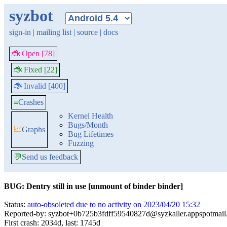
syzbot
sign-in
|
mailing list
|
source
|
docs
🐞 Open [78]
🐞 Fixed [22]
🐞 Invalid [400]
≡
Crashes
Kernel Health
Bugs/Month
📈
Graphs
Bug Lifetimes
Fuzzing
💬
Send us feedback
BUG: Dentry still in use [unmount of binder binder]
Status:
auto-obsoleted due to no activity on 2023/04/20 15:32
Reported-by: syzbot+0b725b3fdff59540827d@syzkaller.appspotmai
First crash: 2034d, last: 1745d