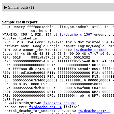
▶
Similar bugs (1)
Sample crash report:
BUG: Dentry ffff8881ecbfa990{i=0,n=.index}  still in us
------------[ cut here ]------------

WARNING: CPU: 1 PID: 354 at 
fs/dcache.c:1597
 umount_ch
Modules linked in:

CPU: 1 PID: 354 Comm: syz-executor.5 Not tainted 5.4.12
Hardware name: Google Google Compute Engine/Google Comp
RIP: 0010:umount_check+0x179/0x1c0 
fs/dcache.c:1588
Code: ff 4c 8b 0b 48 81 c5 20 04 00 00 48 c7 c7 a0 0a e
RSP: 0018:ffff8881a9a57c58 EFLAGS: 00010282

RAX: 0000000000000054 RBX: ffffffff85fc5e40 RCX: e16b41
RDX: 0000000000000000 RSI: 0000000000000002 RDI: 000000
RBP: ffff8881db1c7420 R08: ffffffff814e90d7 R09: ffffed
R10: ffffed103ede9608 R11: 0000000000000000 R12: dffffc
R13: 0000000000000001 R14: 0000000000000000 R15: ffff88
FS:  00005555567b3400(0000) GS:ffff8881f6f00000(0000) k
CS:  0010 DS: 0000 ES: 0000 CR0: 0000000080050033

CR2: 00005555567bcb38 CR3: 00000001a9a4f000 CR4: 000000
DR0: 0000000000000000 DR1: 0000000000000000 DR2: 000000
DR3: 0000000000000000 DR6: 00000000fffe0ff0 DR7: 000000
Call Trace:

 d_walk+0x2d9/0x540 
fs/dcache.c:1307
 do_one_tree 
fs/dcache.c:1604
 [inline]

 shrink_dcache_for_umount+0x8a/0x1a0 
fs/dcache.c:1620