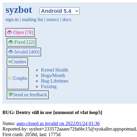
syzbot
sign-in
|
mailing list
|
source
|
docs
🐞 Open [78]
🐞 Fixed [22]
🐞 Invalid [400]
≡
Crashes
Kernel Health
Bugs/Month
📈
Graphs
Bug Lifetimes
Fuzzing
💬
Send us feedback
BUG: Dentry still in use [unmount of vfat loop5]
Status:
auto-closed as invalid on 2022/01/24 01:36
Reported-by: syzbot+233572aaaee72fa6bc15@syzkaller.appspotmail
First crash: 2058d, last: 1775d