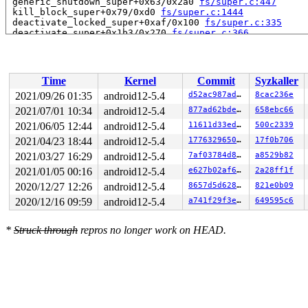
 generic_shutdown_super+0x63/0x2a0 
fs/super.c:447
 kill_block_super+0x79/0xd0 
fs/super.c:1444
 deactivate_locked_super+0xaf/0x100 
fs/super.c:335
 deactivate_super+0x1b3/0x270 
fs/super.c:366
 cleanup_mnt+0x432/0x4e0 
fs/namespace.c:1102
 task_work_run+0x186/0x1b0 
kernel/task_work.c:113
 tracehook_notify_resume 
include/linux/tracehook.h:188
 exit_to_usermode_loop 
arch/x86/entry/common.c:163
 [inl
Time
Kernel
Commit
Syzkaller
 prepare_exit_to_usermode+0x2b0/0x310 
arch/x86/entry/c
 entry_SYSCALL_64_after_hwframe+0x44/0xa9

2021/09/26 01:35
android12-5.4
d52ac987ad2a
8cac236e
RIP: 0033:0x7f566775bb67

2021/07/01 10:34
android12-5.4
877ad62bde6f
658ebc66
Code: ff d0 48 89 c7 b8 3c 00 00 00 0f 05 48 c7 c1 bc f
RSP: 002b:00007ffe21adf9a8 EFLAGS: 00000246 ORIG_RAX: 0
2021/06/05 12:44
android12-5.4
11611d33ed17
500c2339
RAX: 0000000000000000 RBX: 0000000000000000 RCX: 00007f
2021/04/23 18:44
android12-5.4
177632965063
17f0b706
RDX: 00007ffe21adfa7b RSI: 0000000000000002 RDI: 00007f
2021/03/27 16:29
android12-5.4
7af03784d889
a8529b82
RBP: 00007ffe21adfa70 R08: 00000000ffffffff R09: 00007f
R10: 00005555567b4bd3 R11: 0000000000000246 R12: 00007f
2021/01/05 00:16
android12-5.4
e627b02af655
2a28ff1f
R13: 00007ffe21ae0b30 R14: 00005555567b4b00 R15: 00007f
2020/12/27 12:26
android12-5.4
8657d5d6282f
821e0b09
---[ end trace 1021375b036fe125 ]---

2020/12/16 09:59
android12-5.4
a741f29f3ed2
649595c6
*
Struck through
repros no longer work on HEAD.