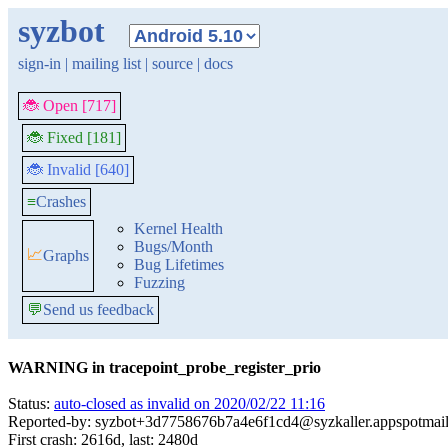
syzbot
sign-in
|
mailing list
|
source
|
docs
🐞 Open [717]
🐞 Fixed [181]
🐞 Invalid [640]
≡
Crashes
Kernel Health
Bugs/Month
📈
Graphs
Bug Lifetimes
Fuzzing
💬
Send us feedback
WARNING in tracepoint_probe_register_prio
Status:
auto-closed as invalid on 2020/02/22 11:16
Reported-by: syzbot+3d7758676b7a4e6f1cd4@syzkaller.appspotmai
First crash: 2616d, last: 2480d