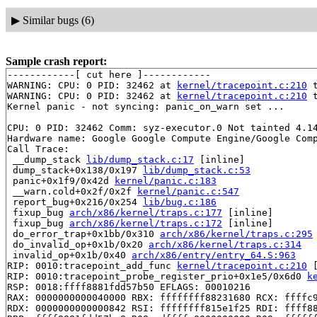
▶
Similar bugs (6)
Sample crash report:
------------[ cut here ]------------

WARNING: CPU: 0 PID: 32462 at 
kernel/tracepoint.c:210
 
WARNING: CPU: 0 PID: 32462 at 
kernel/tracepoint.c:210
 
Kernel panic - not syncing: panic_on_warn set ...

CPU: 0 PID: 32462 Comm: syz-executor.0 Not tainted 4.14
Hardware name: Google Google Compute Engine/Google Comp
Call Trace:

 __dump_stack 
lib/dump_stack.c:17
 [inline]

 dump_stack+0x138/0x197 
lib/dump_stack.c:53
 panic+0x1f9/0x42d 
kernel/panic.c:183
 __warn.cold+0x2f/0x2f 
kernel/panic.c:547
 report_bug+0x216/0x254 
lib/bug.c:186
 fixup_bug 
arch/x86/kernel/traps.c:177
 [inline]

 fixup_bug 
arch/x86/kernel/traps.c:172
 [inline]

 do_error_trap+0x1bb/0x310 
arch/x86/kernel/traps.c:295
 do_invalid_op+0x1b/0x20 
arch/x86/kernel/traps.c:314
 invalid_op+0x1b/0x40 
arch/x86/entry/entry_64.S:963
RIP: 0010:tracepoint_add_func 
kernel/tracepoint.c:210
 
RIP: 0010:tracepoint_probe_register_prio+0x1e5/0x6d0 
k
RSP: 0018:ffff8881fdd57b50 EFLAGS: 00010216

RAX: 0000000000040000 RBX: ffffffff88231680 RCX: ffffc9
RDX: 0000000000000842 RSI: ffffffff815e1f25 RDI: ffff88