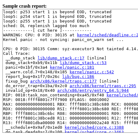
Sample crash report:
loop5: p253 start 1 is beyond EOD, truncated

loop5: p254 start 1 is beyond EOD, truncated

loop5: p255 start 1 is beyond EOD, truncated

sched: DL replenish lagged too much

------------[ cut here ]------------

WARNING: CPU: 0 PID: 30135 at 
kernel/sched/deadline.c:
Kernel panic - not syncing: panic_on_warn set ...

CPU: 0 PID: 30135 Comm: syz-executor3 Not tainted 4.14.
Call Trace:

 __dump_stack 
lib/dump_stack.c:17
 [inline]

 dump_stack+0xb9/0x11b 
lib/dump_stack.c:53
 panic+0x1bf/0x3a4 
kernel/panic.c:181
 __warn.cold.7+0x148/0x185 
kernel/panic.c:542
 report_bug+0x1f7/0x26c 
lib/bug.c:186
 fixup_bug 
arch/x86/kernel/traps.c:177
 [inline]

 do_error_trap+0x1ba/0x2c0 
arch/x86/kernel/traps.c:295
 invalid_op+0x18/0x40 
arch/x86/entry/entry_64.S:944
RIP: 0010:task_non_contending+0xa45/0xf40 
kernel/sched
RSP: 0018:ffff8801c7ff7900 EFLAGS: 00010002

RAX: 0000000000000001 RBX: ffff8801c38bc680 RCX: 000000
RDX: 0000000000000000 RSI: ffff8801c38bc680 RDI: ffff88
RBP: ffff8801c38bc6bc R08: 0000000000000001 R09: 000000
R10: ffff8801c38bced8 R11: 0000000000000001 R12: ffff88
R13: ffff8801dba00000 R14: 000000000002a240 R15: ffff88
 __schedule+0x9af/0x1ed0 
kernel/sched/core.c:3388
 do_task_dead+0xc7/0x100 
kernel/sched/core.c:3463
 do_exit+0x1544/0x2800 
kernel/exit.c:922