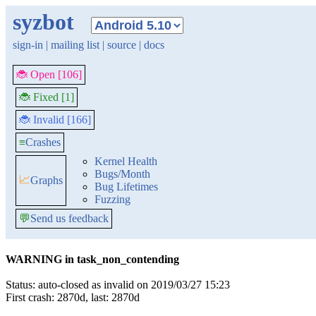
syzbot
sign-in
|
mailing list
|
source
|
docs
🐞 Open [106]
🐞 Fixed [1]
🐞 Invalid [166]
≡
Crashes
Kernel Health
Bugs/Month
📈
Graphs
Bug Lifetimes
Fuzzing
💬
Send us feedback
WARNING in task_non_contending
Status: auto-closed as invalid on 2019/03/27 15:23
First crash: 2870d, last: 2870d