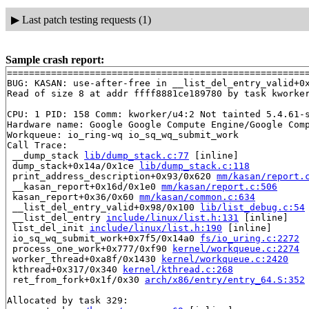
▶
Last patch testing requests (1)
Sample crash report:
=======================================================
BUG: KASAN: use-after-free in __list_del_entry_valid+0
Read of size 8 at addr ffff8881ce189780 by task kworker
CPU: 1 PID: 158 Comm: kworker/u4:2 Not tainted 5.4.61-s
Hardware name: Google Google Compute Engine/Google Comp
Workqueue: io_ring-wq io_sq_wq_submit_work

Call Trace:

 __dump_stack 
lib/dump_stack.c:77
 [inline]

 dump_stack+0x14a/0x1ce 
lib/dump_stack.c:118
 print_address_description+0x93/0x620 
mm/kasan/report.
 __kasan_report+0x16d/0x1e0 
mm/kasan/report.c:506
 kasan_report+0x36/0x60 
mm/kasan/common.c:634
 __list_del_entry_valid+0x98/0x100 
lib/list_debug.c:54
 __list_del_entry 
include/linux/list.h:131
 [inline]

 list_del_init 
include/linux/list.h:190
 [inline]

 io_sq_wq_submit_work+0x7f5/0x14a0 
fs/io_uring.c:2272
 process_one_work+0x777/0xf90 
kernel/workqueue.c:2274
 worker_thread+0xa8f/0x1430 
kernel/workqueue.c:2420
 kthread+0x317/0x340 
kernel/kthread.c:268
 ret_from_fork+0x1f/0x30 
arch/x86/entry/entry_64.S:352
Allocated by task 329:
