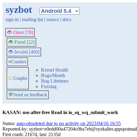
syzbot
sign-in
|
mailing list
|
source
|
docs
🐞 Open [78]
🐞 Fixed [22]
🐞 Invalid [400]
≡
Crashes
Kernel Health
Bugs/Month
📈
Graphs
Bug Lifetimes
Fuzzing
💬
Send us feedback
KASAN: use-after-free Read in io_sq_wq_submit_work
Status:
auto-obsoleted due to no activity on 2023/04/16 16:55
Reported-by: syzbot+e0edd00a47204c0ba7eb@syzkaller.appspotmai
First crash: 2167d, last: 2135d