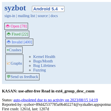
syzbot
sign-in
|
mailing list
|
source
|
docs
🐞 Open [78]
🐞 Fixed [22]
🐞 Invalid [400]
≡
Crashes
Kernel Health
Bugs/Month
📈
Graphs
Bug Lifetimes
Fuzzing
💬
Send us feedback
KASAN: use-after-free Read in ext4_group_desc_csum
Status:
auto-obsoleted due to no activity on 2023/08/15 14:19
Reported-by: syzbot+89d42537785a9b402274@syzkaller.appspotma
First crash: 1261d, last: 1207d