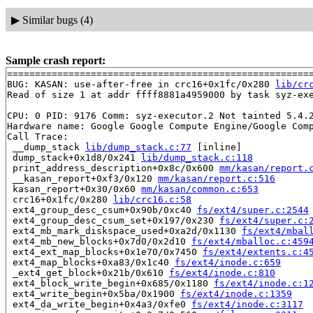
▶
Similar bugs (4)
Sample crash report:
=======================================================
BUG: KASAN: use-after-free in crc16+0x1fc/0x280 
lib/cr
Read of size 1 at addr ffff8881a4959000 by task syz-exe
CPU: 0 PID: 9176 Comm: syz-executor.2 Not tainted 5.4.2
Hardware name: Google Google Compute Engine/Google Comp
Call Trace:

 __dump_stack 
lib/dump_stack.c:77
 [inline]

 dump_stack+0x1d8/0x241 
lib/dump_stack.c:118
 print_address_description+0x8c/0x600 
mm/kasan/report.
 __kasan_report+0xf3/0x120 
mm/kasan/report.c:516
 kasan_report+0x30/0x60 
mm/kasan/common.c:653
 crc16+0x1fc/0x280 
lib/crc16.c:58
 ext4_group_desc_csum+0x90b/0xc40 
fs/ext4/super.c:2544
 ext4_group_desc_csum_set+0x197/0x230 
fs/ext4/super.c:
 ext4_mb_mark_diskspace_used+0xa2d/0x1130 
fs/ext4/mbal
 ext4_mb_new_blocks+0x7d0/0x2d10 
fs/ext4/mballoc.c:459
 ext4_ext_map_blocks+0x1e70/0x7450 
fs/ext4/extents.c:4
 ext4_map_blocks+0xa83/0x1c40 
fs/ext4/inode.c:659
 _ext4_get_block+0x21b/0x610 
fs/ext4/inode.c:810
 ext4_block_write_begin+0x685/0x1180 
fs/ext4/inode.c:1
 ext4_write_begin+0x5ba/0x1900 
fs/ext4/inode.c:1359
 ext4_da_write_begin+0x4a3/0xfe0 
fs/ext4/inode.c:3117