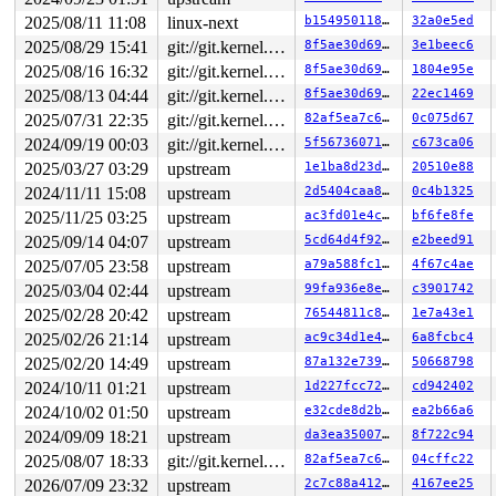
2025/08/11 11:08
linux-next
b1549501188c
32a0e5ed
2025/08/29 15:41
git://git.kernel.org/pub/scm/linux/kernel/git/arm64/linux.git for-kernelci
8f5ae30d69d7
3e1beec6
2025/08/16 16:32
git://git.kernel.org/pub/scm/linux/kernel/git/arm64/linux.git for-kernelci
8f5ae30d69d7
1804e95e
2025/08/13 04:44
git://git.kernel.org/pub/scm/linux/kernel/git/arm64/linux.git for-kernelci
8f5ae30d69d7
22ec1469
2025/07/31 22:35
git://git.kernel.org/pub/scm/linux/kernel/git/arm64/linux.git for-kernelci
82af5ea7c611
0c075d67
2024/09/19 00:03
git://git.kernel.org/pub/scm/linux/kernel/git/arm64/linux.git for-kernelci
5f5673607153
c673ca06
2025/03/27 03:29
upstream
1e1ba8d23dae
20510e88
2024/11/11 15:08
upstream
2d5404caa8c7
0c4b1325
2025/11/25 03:25
upstream
ac3fd01e4c1e
bf6fe8fe
2025/09/14 04:07
upstream
5cd64d4f9268
e2beed91
2025/07/05 23:58
upstream
a79a588fc176
4f67c4ae
2025/03/04 02:44
upstream
99fa936e8e4f
c3901742
2025/02/28 20:42
upstream
76544811c850
1e7a43e1
2025/02/26 21:14
upstream
ac9c34d1e45a
6a8fcbc4
2025/02/20 14:49
upstream
87a132e73910
50668798
2024/10/11 01:21
upstream
1d227fcc7222
cd942402
2024/10/02 01:50
upstream
e32cde8d2bd7
ea2b66a6
2024/09/09 18:21
upstream
da3ea35007d0
8f722c94
2025/08/07 18:33
git://git.kernel.org/pub/scm/linux/kernel/git/arm64/linux.git for-kernelci
82af5ea7c611
04cffc22
2026/07/09 23:32
upstream
2c7c88a412aa
4167ee25