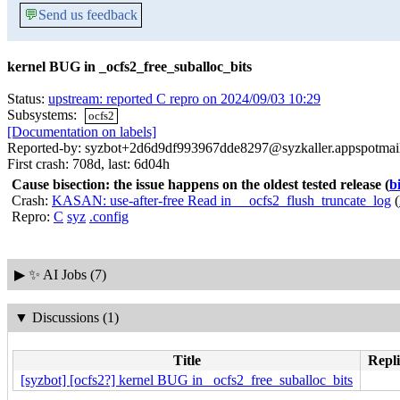
💬
Send us feedback
kernel BUG in _ocfs2_free_suballoc_bits
Status:
upstream: reported C repro on 2024/09/03 10:29
Subsystems:
ocfs2
[Documentation on labels]
Reported-by: syzbot+2d6d9df993967dde8297@syzkaller.appspotmai
First crash: 708d, last: 6d04h
Cause bisection: the issue happens on the oldest tested release
(
b
Crash:
KASAN: use-after-free Read in __ocfs2_flush_truncate_log
(
Repro:
C
syz
.config
▶
✨ AI Jobs (7)
▼
Discussions (1)
Title
Repli
[syzbot] [ocfs2?] kernel BUG in _ocfs2_free_suballoc_bits