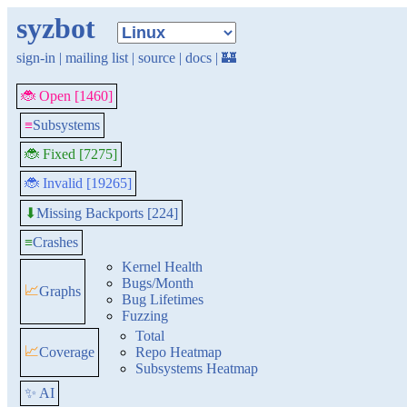
syzbot
sign-in
|
mailing list
|
source
|
docs
|
🏰
🐞 Open [1460]
≡
Subsystems
🐞 Fixed [7275]
🐞 Invalid [19265]
Missing Backports [224]
⬇
≡
Crashes
Kernel Health
Bugs/Month
📈
Graphs
Bug Lifetimes
Fuzzing
Total
📈
Coverage
Repo Heatmap
Subsystems Heatmap
✨ AI