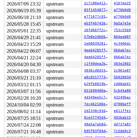
2026/07/09 23:32
upstream
2c7c88a412aa
4167ee25
2026/06/19 05:39
upstream
83f1454877cc
a776b0d0
2026/06/18 21:10
upstream
e771677c937d
a776b0d0
2026/05/28 15:45
upstream
eb3f4b7426cf
9a5a7e5e
2026/05/01 22:35
upstream
26fd6bff2c05
753c55b9
2026/04/29 21:41
upstream
57b8e2d666a3
804ea88f
2026/04/23 15:29
upstream
2e6803928193
4c3406dc
2026/04/22 06:07
upstream
4ee64205ffaa
0b6ab7ec
2026/04/21 22:24
upstream
4ee64205ffaa
0b6ab7ec
2026/04/20 04:30
upstream
c1f49dea2b8f
303e2802
2026/04/08 03:37
upstream
3036cd0d3328
2c961e87
2026/03/21 21:10
upstream
a0c83177734a
5b92003d
2026/03/12 01:15
upstream
b29fb8829bff
2d88ab01
2026/03/07 11:56
upstream
651690480a96
5cb44a80
2026/02/28 16:20
upstream
4d349ee5c778
43249bac
2024/10/04 02:59
upstream
7ec462100ef9
d7906eff
2026/08/02 11:14
upstream
2d2338c93da7
e611ffe1
2026/07/25 18:51
upstream
0ce37745d4bf
492bab15
2026/07/24 22:08
upstream
48a5a7ab8d6a
dd737a83
2026/07/21 16:48
upstream
b95f03f04d47
7c5de9c3