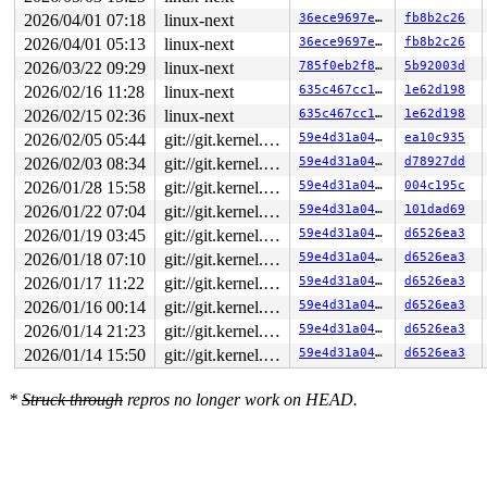
2026/04/01 07:18
linux-next
36ece9697e89
fb8b2c26
2026/04/01 05:13
linux-next
36ece9697e89
fb8b2c26
2026/03/22 09:29
linux-next
785f0eb2f85d
5b92003d
2026/02/16 11:28
linux-next
635c467cc14e
1e62d198
2026/02/15 02:36
linux-next
635c467cc14e
1e62d198
2026/02/05 05:44
git://git.kernel.org/pub/scm/linux/kernel/git/arm64/linux.git for-kernelci
59e4d31a0470
ea10c935
2026/02/03 08:34
git://git.kernel.org/pub/scm/linux/kernel/git/arm64/linux.git for-kernelci
59e4d31a0470
d78927dd
2026/01/28 15:58
git://git.kernel.org/pub/scm/linux/kernel/git/arm64/linux.git for-kernelci
59e4d31a0470
004c195c
2026/01/22 07:04
git://git.kernel.org/pub/scm/linux/kernel/git/arm64/linux.git for-kernelci
59e4d31a0470
101dad69
2026/01/19 03:45
git://git.kernel.org/pub/scm/linux/kernel/git/arm64/linux.git for-kernelci
59e4d31a0470
d6526ea3
2026/01/18 07:10
git://git.kernel.org/pub/scm/linux/kernel/git/arm64/linux.git for-kernelci
59e4d31a0470
d6526ea3
2026/01/17 11:22
git://git.kernel.org/pub/scm/linux/kernel/git/arm64/linux.git for-kernelci
59e4d31a0470
d6526ea3
2026/01/16 00:14
git://git.kernel.org/pub/scm/linux/kernel/git/arm64/linux.git for-kernelci
59e4d31a0470
d6526ea3
2026/01/14 21:23
git://git.kernel.org/pub/scm/linux/kernel/git/arm64/linux.git for-kernelci
59e4d31a0470
d6526ea3
2026/01/14 15:50
git://git.kernel.org/pub/scm/linux/kernel/git/arm64/linux.git for-kernelci
59e4d31a0470
d6526ea3
*
Struck through
repros no longer work on HEAD.