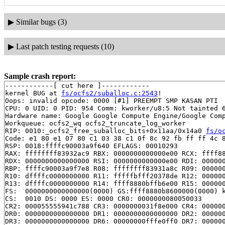
▶
Similar bugs (3)
▶
Last patch testing requests (10)
Sample crash report:
------------[ cut here ]------------

kernel BUG at 
fs/ocfs2/suballoc.c:2543
!

Oops: invalid opcode: 0000 [#1] PREEMPT SMP KASAN PTI

CPU: 0 UID: 0 PID: 954 Comm: kworker/u8:5 Not tainted 6
Hardware name: Google Google Compute Engine/Google Comp
Workqueue: ocfs2_wq ocfs2_truncate_log_worker

RIP: 0010:_ocfs2_free_suballoc_bits+0x11aa/0x14a0 
fs/o
Code: e1 80 e1 07 80 c1 03 38 c1 0f 8c 92 fb ff ff 4c 8
RSP: 0018:ffffc90003a9f640 EFLAGS: 00010293

RAX: ffffffff83932ac9 RBX: 0000000000000e00 RCX: ffff88
RDX: 0000000000000000 RSI: 0000000000000e00 RDI: 000000
RBP: ffffc90003a9f7e8 R08: ffffffff83931a8c R09: 000000
R10: dffffc0000000000 R11: fffffbfff20378de R12: 000000
R13: dffffc0000000000 R14: ffff8880bffb6e00 R15: 000000
FS:  0000000000000000(0000) GS:ffff8880b8600000(0000) k
CS:  0010 DS: 0000 ES: 0000 CR0: 0000000080050033

CR2: 000055555941c788 CR3: 0000000031f8e000 CR4: 000000
DR0: 0000000000000000 DR1: 0000000000000000 DR2: 000000
DR3: 0000000000000000 DR6: 00000000fffe0ff0 DR7: 000000