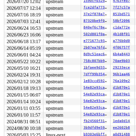
2026/07/20 12:02
upstream
1590cf032971
4763fed7
2026/07/17 12:14
upstream
fce2dfa773ce
7f27c57a
2026/07/16 18:19
upstream
37e2f878a7a6
851bd571
2026/07/03 12:41
upstream
87320be9f0d2
58bf2096
2026/06/24 16:53
upstream
840ef6c78e6a
c1da772e
2026/06/23 16:06
upstream
502d801f0ab0
4b1d8f01
2026/06/18 13:17
upstream
e771677c937d
a776b0d0
2026/06/14 05:19
upstream
2b07ea76fd28
4f06757f
2026/06/01 04:24
upstream
8d9c51eac648
6b4a8443
2026/05/22 10:22
upstream
758c807bb943
70ae9b03
2026/05/10 16:21
upstream
1bfaee9d3351
29233ece
2026/02/24 19:31
upstream
7dff99b35460
96b1aa46
2026/02/12 10:28
upstream
1e83ccd5921a
76a109e2
2026/01/18 19:13
upstream
54e82e93ca93
d1b870e1
2026/01/15 06:07
upstream
54e82e93ca93
d1b870e1
2026/01/14 10:24
upstream
54e82e93ca93
d1b870e1
2026/01/11 03:55
upstream
54e82e93ca93
d1b870e1
2026/01/10 11:57
upstream
54e82e93ca93
d1b870e1
2024/08/31 08:51
upstream
fb24560f31f9
1eda0d14
2024/08/30 10:18
upstream
3b9dfd9e5936
ee2602b8
2026/05/03 15:25
linux-next
b9303e6bff70
a0d91488