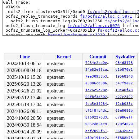
Call Trace:

 <TASK>

 _ocfs2_free_clusters+0x5ff/0xad0 
fs/ocfs2/suballoc.c:
 ocfs2_replay_truncate_records 
fs/ocfs2/alloc.c:5971
 [i
 __ocfs2_flush_truncate_log+0x760/0x1250 
fs/ocfs2/allo
 ocfs2_flush_truncate_log 
fs/ocfs2/alloc.c:6076
 [inline
 ocfs2_truncate_log_worker+0xa2/0x1b0 
fs/ocfs2/alloc.c
 process_one_work 
kernel/workqueue.c:3229
 [inline]

 process_scheduled_works+0xa63/0x1850 
kernel/workqueue
 worker_thread+0x870/0xd30 
kernel/workqueue.c:3391
 kthread+0x2f0/0x390 
kernel/kthread.c:389
 ret_from_fork+0x4b/0x80 
arch/x86/kernel/process.c:147
Time
Kernel
Commit
Syzkaller
 ret_from_fork_asm+0x1a/0x30 
arch/x86/entry/entry_64.S
 </TASK>

2024/10/13 06:52
upstream
7234e2ea0edd
084d8178
Modules linked in:

2026/01/08 04:18
upstream
54e82e93ca93
d1b870e1
---[ end trace 0000000000000000 ]---

RIP: 0010:_ocfs2_free_suballoc_bits+0x11aa/0x14a0 
2025/10/16 15:28
upstream
7ea30958b305
19568248
fs/o
Code: e1 80 e1 07 80 c1 03 38 c1 0f 8c 92 fb ff ff 4c 8
2025/05/20 13:28
upstream
a5806cd506af
b47f9e02
RSP: 0018:ffffc90003a9f640 EFLAGS: 00010293

2025/03/26 21:02
upstream
1e26c5e28ca5
19e40f48
RAX: ffffffff83932ac9 RBX: 0000000000000e00 RCX: ffff88
RDX: 0000000000000000 RSI: 0000000000000e00 RDI: 000000
2025/02/12 17:46
upstream
09fbf3d50205
b27c2402
RBP: ffffc90003a9f7e8 R08: ffffffff83931a8c R09: 000000
2025/01/19 17:04
upstream
fda5e3f28400
f2cb035c
R10: dffffc0000000000 R11: fffffbfff20378de R12: 000000
R13: dffffc0000000000 R14: ffff8880bffb6e00 R15: 000000
2024/10/26 09:11
upstream
c71f8fb4dc91
65e8686b
FS:  0000000000000000(0000) GS:ffff8880b8700000(0000) k
2024/10/06 20:50
upstream
8f602276d390
d7906eff
CS:  0010 DS: 0000 ES: 0000 CR0: 0000000080050033

CR2: 000055ed82464078 CR3: 0000000031664000 CR4: 000000
2024/09/30 18:54
upstream
9852d85ec9d4
179f4029
DR0: 0000000000000000 DR1: 0000000000000000 DR2: 000000
2024/09/24 20:09
upstream
abf2050f51fd
5643e0e9
2024/09/23 01:51
upstream
af9c191ac2a0
6f888b75