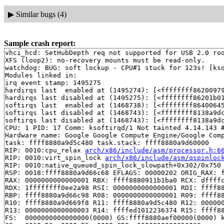
▶
Similar bugs (4)
Sample crash report:
vhci_hcd: SetHubDepth req not supported for USB 2.0 roo
XFS (loop2): no-recovery mounts must be read-only.

watchdog: BUG: soft lockup - CPU#1 stuck for 123s! [kso
Modules linked in:

irq event stamp: 1495275

hardirqs last  enabled at (1495274): [<ffffffff86200979
hardirqs last disabled at (1495275): [<ffffffff86201b0
softirqs last  enabled at (1468738): [<ffffffff8640064
softirqs last disabled at (1468743): [<ffffffff8138a9d
softirqs last disabled at (1468743): [<ffffffff8138a9d
CPU: 1 PID: 17 Comm: ksoftirqd/1 Not tainted 4.14.143 #
Hardware name: Google Google Compute Engine/Google Comp
task: ffff8880a9d5c480 task.stack: ffff8880a9d60000

RIP: 0010:cpu_relax 
arch/x86/include/asm/processor.h:6
RIP: 0010:virt_spin_lock 
arch/x86/include/asm/qspinloc
RIP: 0010:native_queued_spin_lock_slowpath+0x302/0x750
RSP: 0018:ffff8880a9d66c68 EFLAGS: 00000202 ORIG_RAX: f
RAX: 0000000000000001 RBX: ffff8880911b1ba0 RCX: dffffc
RDX: 1ffffffff0ee2a98 RSI: 0000000000000001 RDI: ffff88
RBP: ffff8880a9d66c98 R08: 0000000000000001 R09: ffff88
R10: ffff8880a9d669f8 R11: ffff8880a9d5c480 R12: 000000
R13: 0000000000000003 R14: ffffed1012236374 R15: ffff88
FS:  0000000000000000(0000) GS:ffff8880aef00000(0000) k