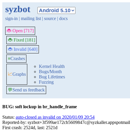
syzbot
sign-in
|
mailing list
|
source
|
docs
🐞 Open [717]
🐞 Fixed [181]
🐞 Invalid [640]
≡
Crashes
Kernel Health
Bugs/Month
📈
Graphs
Bug Lifetimes
Fuzzing
💬
Send us feedback
BUG: soft lockup in br_handle_frame
Status:
auto-closed as invalid on 2020/01/09 20:54
Reported-by: syzbot+3f599ae172cb5609847c@syzkaller.appspotmai
First crash: 2524d, last: 2521d