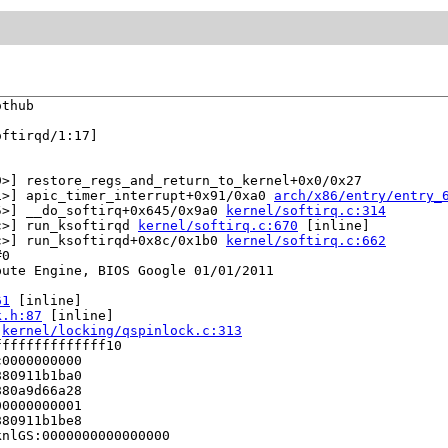
thub

ftirqd/1:17]

>] restore_regs_and_return_to_kernel+0x0/0x27

1>] apic_timer_interrupt+0x91/0xa0 
arch/x86/entry/entry_
5>] __do_softirq+0x645/0x9a0 
kernel/softirq.c:314
c>] run_ksoftirqd 
kernel/softirq.c:670
 [inline]

c>] run_ksoftirqd+0x8c/0x1b0 
kernel/softirq.c:662
0

ute Engine, BIOS Google 01/01/2011

61
 [inline]

k.h:87
 [inline]

 
kernel/locking/qspinlock.c:313
fffffffffffff10

0000000000

80911b1ba0

80a9d66a28

0000000001

80911b1be8

nlGS:0000000000000000
