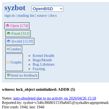
syzbot
sign-in
|
mailing list
|
source
|
docs
🐞 Open [174]
🐞 Fixed [312]
🐞 Invalid [1129]
≡
Crashes
Kernel Health
Bugs/Month
📈
Graphs
Bug Lifetimes
Fuzzing
💬
Send us feedback
witness: lock_object uninitialized: ADDR (5)
Status:
auto-obsoleted due to no activity on 2026/04/26 15:18
Reported-by: syzbot+c546cf868011539a84f1@syzkaller.appspotmail
First crash: 194d, last: 194d