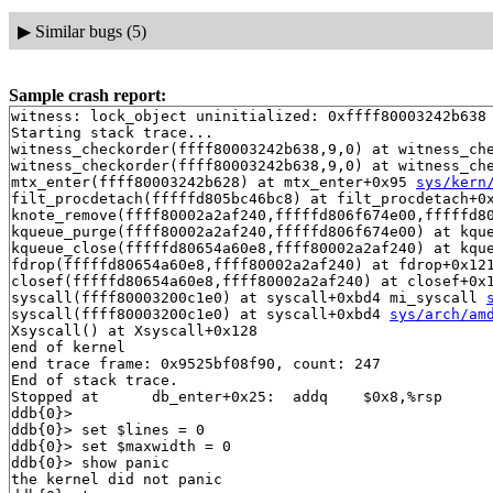
▶
Similar bugs (5)
Sample crash report:
witness: lock_object uninitialized: 0xffff80003242b638

Starting stack trace...

witness_checkorder(ffff80003242b638,9,0) at witness_ch
witness_checkorder(ffff80003242b638,9,0) at witness_ch
mtx_enter(ffff80003242b628) at mtx_enter+0x95 
sys/kern
filt_procdetach(fffffd805bc46bc8) at filt_procdetach+0
knote_remove(ffff80002a2af240,fffffd806f674e00,fffffd80
kqueue_purge(ffff80002a2af240,fffffd806f674e00) at kqu
kqueue_close(fffffd80654a60e8,ffff80002a2af240) at kqu
fdrop(fffffd80654a60e8,ffff80002a2af240) at fdrop+0x12
closef(fffffd80654a60e8,ffff80002a2af240) at closef+0x
syscall(ffff80003200c1e0) at syscall+0xbd4 mi_syscall 
syscall(ffff80003200c1e0) at syscall+0xbd4 
sys/arch/am
Xsyscall() at Xsyscall+0x128

end of kernel

end trace frame: 0x9525bf08f90, count: 247

End of stack trace.

Stopped at      db_enter+0x25:  addq    $0x8,%rsp

ddb{0}> 

ddb{0}> set $lines = 0

ddb{0}> set $maxwidth = 0

ddb{0}> show panic

the kernel did not panic
