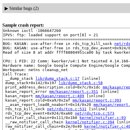
▶
Similar bugs (2)
Sample crash report:
Unknown ioctl -1066647260

IPVS: ftp: loaded support on port[0] = 21

=======================================================
BUG: KASAN: use-after-free in rds_tcp_kill_sock 
net/rd
BUG: KASAN: use-after-free in rds_tcp_dev_event+0x924/
Read of size 8 at addr ffff88804951ca00 by task kworker
CPU: 1 PID: 22 Comm: kworker/u4:1 Not tainted 4.14.160-
Hardware name: Google Google Compute Engine/Google Comp
Workqueue: netns cleanup_net

Call Trace:

 __dump_stack 
lib/dump_stack.c:17
 [inline]

 dump_stack+0x142/0x197 
lib/dump_stack.c:58
 print_address_description.cold+0x7c/0x1dc 
mm/kasan/re
 kasan_report_error 
mm/kasan/report.c:351
 [inline]

 kasan_report 
mm/kasan/report.c:409
 [inline]

 kasan_report.cold+0xa9/0x2af 
mm/kasan/report.c:393
 __asan_report_load8_noabort+0x14/0x20 
mm/kasan/report
 rds_tcp_kill_sock 
net/rds/tcp.c:531
 [inline]

 rds_tcp_dev_event+0x924/0xa60 
net/rds/tcp.c:573
 notifier_call_chain+0x111/0x1b0 
kernel/notifier.c:93
 __raw_notifier_call_chain 
kernel/notifier.c:394
 [inlin
 raw_notifier_call_chain+0x2e/0x40 
kernel/notifier.c:4