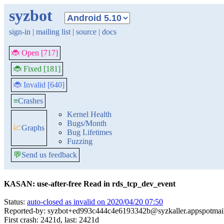
syzbot
sign-in
|
mailing list
|
source
|
docs
🐞 Open [717]
🐞 Fixed [181]
🐞 Invalid [640]
≡
Crashes
Kernel Health
Bugs/Month
📈
Graphs
Bug Lifetimes
Fuzzing
💬
Send us feedback
KASAN: use-after-free Read in rds_tcp_dev_event
Status:
auto-closed as invalid on 2020/04/20 07:50
Reported-by: syzbot+ed993c444c4e6193342b@syzkaller.appspotmai
First crash: 2421d, last: 2421d