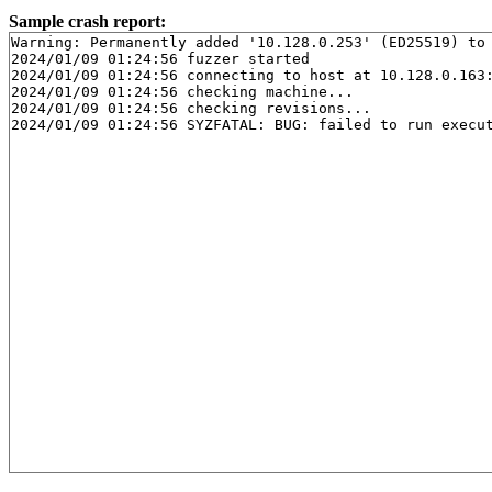
Sample crash report:
Warning: Permanently added '10.128.0.253' (ED25519) to 
2024/01/09 01:24:56 fuzzer started

2024/01/09 01:24:56 connecting to host at 10.128.0.163:
2024/01/09 01:24:56 checking machine...

2024/01/09 01:24:56 checking revisions...
