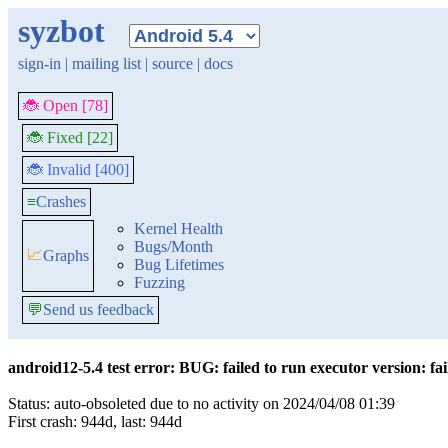
syzbot
sign-in
|
mailing list
|
source
|
docs
🐞 Open [78]
🐞 Fixed [22]
🐞 Invalid [400]
≡
Crashes
Kernel Health
Bugs/Month
📈
Graphs
Bug Lifetimes
Fuzzing
💬
Send us feedback
android12-5.4 test error: BUG: failed to run executor version: fai
Status: auto-obsoleted due to no activity on 2024/04/08 01:39
First crash: 944d, last: 944d