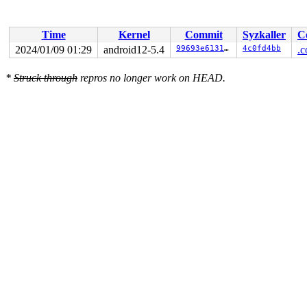
Time
Kernel
Commit
Syzkaller
C
2024/01/09 01:29
android12-5.4
99693e613136
4c0fd4bb
.c
*
Struck through
repros no longer work on HEAD.