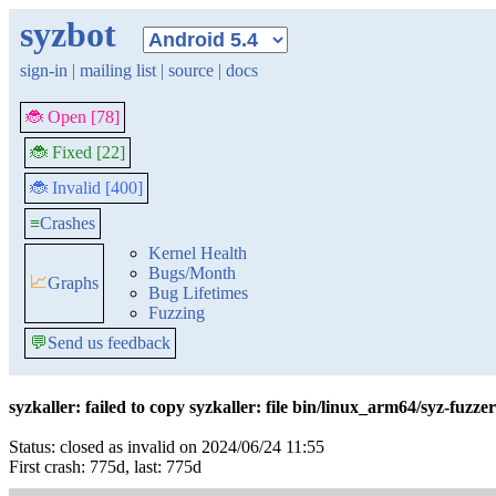
syzbot
sign-in
|
mailing list
|
source
|
docs
🐞 Open [78]
🐞 Fixed [22]
🐞 Invalid [400]
≡
Crashes
Kernel Health
Bugs/Month
📈
Graphs
Bug Lifetimes
Fuzzing
💬
Send us feedback
syzkaller: failed to copy syzkaller: file bin/linux_arm64/syz-fuzzer
Status: closed as invalid on 2024/06/24 11:55
First crash: 775d, last: 775d