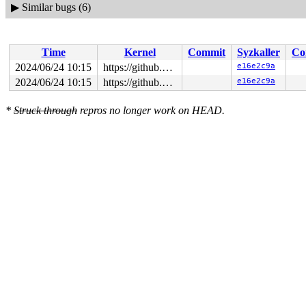
▶
Similar bugs (6)
Time
Kernel
Commit
Syzkaller
Co
2024/06/24 10:15
https://github.com/google/syzkaller.git master
e16e2c9a
2024/06/24 10:15
https://github.com/google/syzkaller.git master
e16e2c9a
*
Struck through
repros no longer work on HEAD.