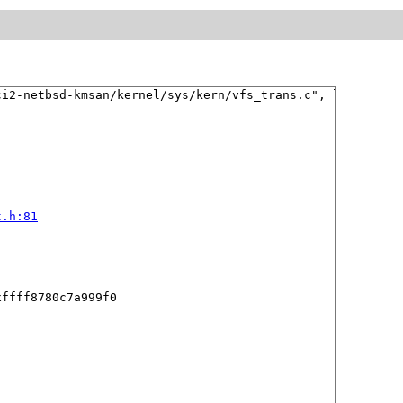
i2-netbsd-kmsan/kernel/sys/kern/vfs_trans.c", line 193 

t.h:81
ffff8780c7a999f0
