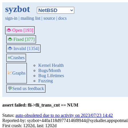
syzbot
sign-in
|
mailing list
|
source
|
docs
🐞 Open [193]
🐞 Fixed [377]
🐞 Invalid [1354]
≡
Crashes
Kernel Health
Bugs/Month
📈
Graphs
Bug Lifetimes
Fuzzing
💬
Send us feedback
assert failed: fli->fli_trans_cnt == NUM
Status:
auto-obsoleted due to no activity on 2023/07/23 14:42
Reported-by: syzbot+440a118d9774146f8944@syzkaller.appspotmai
First crash: 1202d, last: 1202d