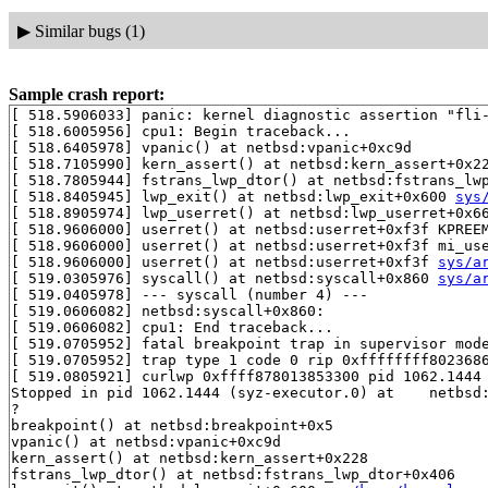
▶
Similar bugs (1)
Sample crash report:
[ 518.5906033] panic: kernel diagnostic assertion "fli-
[ 518.6005956] cpu1: Begin traceback...

[ 518.6405978] vpanic() at netbsd:vpanic+0xc9d

[ 518.7105990] kern_assert() at netbsd:kern_assert+0x22
[ 518.7805944] fstrans_lwp_dtor() at netbsd:fstrans_lwp
[ 518.8405945] lwp_exit() at netbsd:lwp_exit+0x600 
sys
[ 518.8905974] lwp_userret() at netbsd:lwp_userret+0x6
[ 518.9606000] userret() at netbsd:userret+0xf3f KPREE
[ 518.9606000] userret() at netbsd:userret+0xf3f mi_us
[ 518.9606000] userret() at netbsd:userret+0xf3f 
sys/a
[ 519.0305976] syscall() at netbsd:syscall+0x860 
sys/a
[ 519.0405978] --- syscall (number 4) ---

[ 519.0606082] netbsd:syscall+0x860:

[ 519.0606082] cpu1: End traceback...

[ 519.0705952] fatal breakpoint trap in supervisor mode
[ 519.0705952] trap type 1 code 0 rip 0xffffffff8023686
[ 519.0805921] curlwp 0xffff878013853300 pid 1062.1444 
Stopped in pid 1062.1444 (syz-executor.0) at    netbsd:
?

breakpoint() at netbsd:breakpoint+0x5

vpanic() at netbsd:vpanic+0xc9d

kern_assert() at netbsd:kern_assert+0x228

fstrans_lwp_dtor() at netbsd:fstrans_lwp_dtor+0x406
