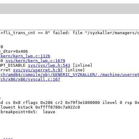
>fli_trans_cnt == 0" failed: file "/syzkaller/managers/c
8

_dtor+0x406

/kern/kern_lwp.c:1126
60 
sys/kern/kern_lwp.c:1679
MPT_DISABLE 
sys/sys/lwp.h:543
 [inline]

erret 
sys/sys/userret.h:97
 [inline]

rch/amd64/compile/obj/GENERIC_SYZKALLER/./machine/userre
rch/x86/x86/syscall.c:167


d cs 0x8 rflags 0x286 cr2 0x79f3e1800000 ilevel 0 rsp 0x
lowest kstack 0xffff8780c7a922c0

breakpoint+0x5:  leave
