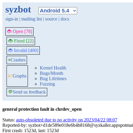
syzbot
sign-in
|
mailing list
|
source
|
docs
🐞 Open [78]
🐞 Fixed [22]
🐞 Invalid [400]
≡
Crashes
Kernel Health
Bugs/Month
📈
Graphs
Bug Lifetimes
Fuzzing
💬
Send us feedback
general protection fault in chrdev_open
Status:
auto-obsoleted due to no activity on 2023/04/22 08:07
Reported-by: syzbot+d1de589e018e6b4b8168@syzkaller.appspotmai
First crash: 1523d, last: 1523d