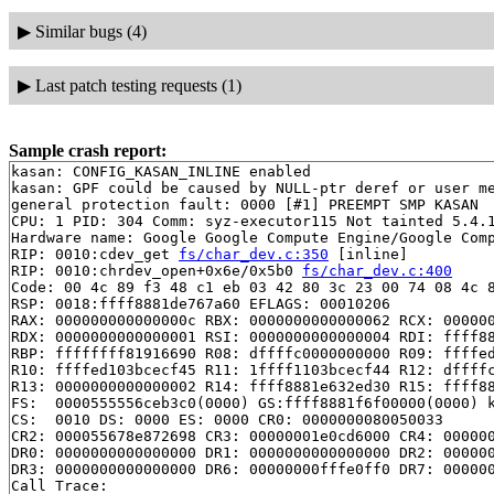
▶
Similar bugs (4)
▶
Last patch testing requests (1)
Sample crash report:
kasan: CONFIG_KASAN_INLINE enabled

kasan: GPF could be caused by NULL-ptr deref or user me
general protection fault: 0000 [#1] PREEMPT SMP KASAN

CPU: 1 PID: 304 Comm: syz-executor115 Not tainted 5.4.1
Hardware name: Google Google Compute Engine/Google Comp
RIP: 0010:cdev_get 
fs/char_dev.c:350
 [inline]

RIP: 0010:chrdev_open+0x6e/0x5b0 
fs/char_dev.c:400
Code: 00 4c 89 f3 48 c1 eb 03 42 80 3c 23 00 74 08 4c 8
RSP: 0018:ffff8881de767a60 EFLAGS: 00010206

RAX: 000000000000000c RBX: 0000000000000062 RCX: 000000
RDX: 0000000000000001 RSI: 0000000000000004 RDI: ffff88
RBP: ffffffff81916690 R08: dffffc0000000000 R09: ffffed
R10: ffffed103bcecf45 R11: 1ffff1103bcecf44 R12: dffffc
R13: 0000000000000002 R14: ffff8881e632ed30 R15: ffff88
FS:  0000555556ceb3c0(0000) GS:ffff8881f6f00000(0000) k
CS:  0010 DS: 0000 ES: 0000 CR0: 0000000080050033

CR2: 000055678e872698 CR3: 00000001e0cd6000 CR4: 000000
DR0: 0000000000000000 DR1: 0000000000000000 DR2: 000000
DR3: 0000000000000000 DR6: 00000000fffe0ff0 DR7: 000000
Call Trace:
