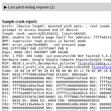
▶
Last patch testing requests (2)
Sample crash report:
erofs: (device loop0): mounted with opts: , root inode 
attempt to access beyond end of device

loop0: rw=0, want=2201354232, limit=264192

BUG: unable to handle page fault for address: ffffed113
#PF: supervisor read access in kernel mode

#PF: error_code(0x0000) - not-present page

PGD 23fff3067 P4D 23fff3067 PUD 0 

Oops: 0000 [#1] PREEMPT SMP KASAN

CPU: 1 PID: 304 Comm: syz-executor246 Not tainted 5.4.2
Hardware name: Google Google Compute Engine/Google Comp
RIP: 0010:z_erofs_decompress_pcluster 
fs/erofs/zdata.c
RIP: 0010:z_erofs_vle_unzip_all+0x6c5/0x1b50 
fs/erofs/
Code: 20 84 c0 0f 85 10 03 00 00 8b 03 c1 f8 02 89 c0 4
RSP: 0018:ffff8881dd4ef560 EFLAGS: 00010a02

RAX: dffffc0000000000 RBX: ffffea00077ef2e8 RCX: ffff88
RDX: 0000000000000000 RSI: 0000000000000004 RDI: ffffea
RBP: ffff8881dd4ef9a0 R08: dffffc0000000000 R09: fffff9
R10: fffff94000efde5e R11: 1ffffd4000efde5d R12: ffff88
R13: ffffea00077ef2c0 R14: 1ffff1113ba9decb R15: 000000
FS:  0000555556761300(0000) GS:ffff8881f6f00000(0000) k
CS:  0010 DS: 0000 ES: 0000 CR0: 0000000080050033

CR2: ffffed113ba9decb CR3: 00000001ddbc9000 CR4: 000000
DR0: 0000000000000000 DR1: 0000000000000000 DR2: 000000