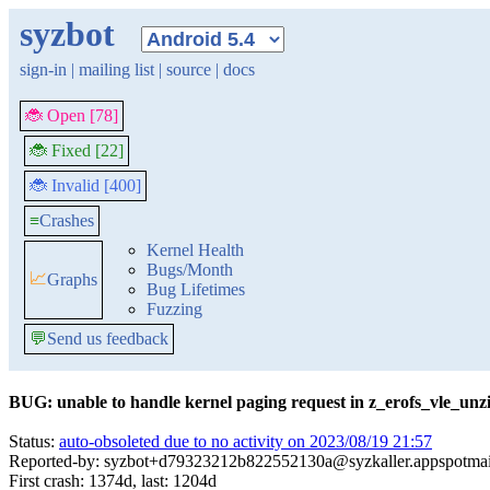
syzbot
sign-in
|
mailing list
|
source
|
docs
🐞 Open [78]
🐞 Fixed [22]
🐞 Invalid [400]
≡
Crashes
Kernel Health
Bugs/Month
📈
Graphs
Bug Lifetimes
Fuzzing
💬
Send us feedback
BUG: unable to handle kernel paging request in z_erofs_vle_unzi
Status:
auto-obsoleted due to no activity on 2023/08/19 21:57
Reported-by: syzbot+d79323212b822552130a@syzkaller.appspotma
First crash: 1374d, last: 1204d