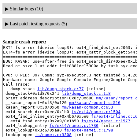
▶
Similar bugs (10)
▶
Last patch testing requests (5)
Sample crash report:
EXT4-fs error (device loop3): ext4_find_dest_de:2063: i
EXT4-fs error (device loop3): ext4_xattr_block_get:544:
=======================================================
BUG: KASAN: use-after-free in ext4_search_dir+0xee/0x1
Read of size 1 at addr ffff8881ee15900a by task syz-exe
CPU: 0 PID: 397 Comm: syz-executor.3 Not tainted 5.4.26
Hardware name: Google Google Compute Engine/Google Comp
Call Trace:

 __dump_stack 
lib/dump_stack.c:77
 [inline]

 dump_stack+0x1d8/0x241 
lib/dump_stack.c:118
 print_address_description+0x8c/0x600 
mm/kasan/report.
 __kasan_report+0xf3/0x120 
mm/kasan/report.c:516
 kasan_report+0x30/0x60 
mm/kasan/common.c:653
 ext4_search_dir+0xee/0x1b0 
fs/ext4/namei.c:1504
 ext4_find_inline_entry+0x4b6/0x5e0 
fs/ext4/inline.c:1
 __ext4_find_entry+0x2a9/0x1b50 
fs/ext4/namei.c:1577
 ext4_lookup_entry 
fs/ext4/namei.c:1730
 [inline]

 ext4_lookup+0x3c6/0xaa0 
fs/ext4/namei.c:1798
 lookup_open 
fs/namei.c:3308
 [inline]
