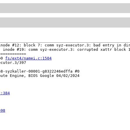
node #12: block 7: comm syz-executor.3: bad entry in dir
 inode #19: comm syz-executor.3: corrupted xattr block 1
===========

b0 
fs/ext4/namei.c:1504
cutor.3/397

8-syzkaller-00001-g8322246edffa #0

ute Engine, BIOS Google 04/02/2024

c:384
698