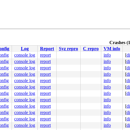
Crashes (1
onfig
Log
Report
Syz repro
C repro
VM info
onfig
console log
report
info
[
d
onfig
console log
report
info
[
d
onfig
console log
report
info
[
d
onfig
console log
report
info
[
d
onfig
console log
report
info
[
d
onfig
console log
report
info
[
d
onfig
console log
report
info
[
d
onfig
console log
report
info
onfig
console log
report
info
[
d
onfig
console log
report
info
[
d
onfig
console log
report
info
[
d
onfig
console log
report
info
[
d