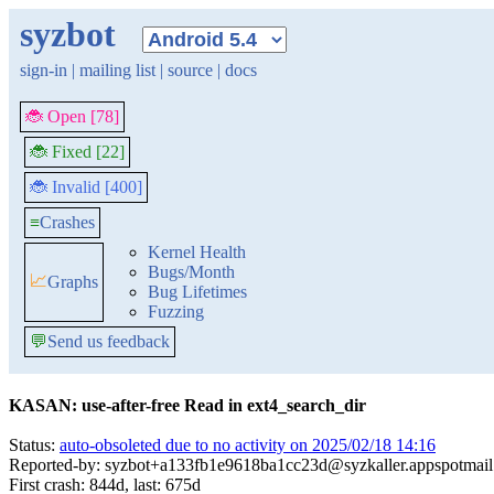
syzbot
sign-in
|
mailing list
|
source
|
docs
🐞 Open [78]
🐞 Fixed [22]
🐞 Invalid [400]
≡
Crashes
Kernel Health
Bugs/Month
📈
Graphs
Bug Lifetimes
Fuzzing
💬
Send us feedback
KASAN: use-after-free Read in ext4_search_dir
Status:
auto-obsoleted due to no activity on 2025/02/18 14:16
Reported-by: syzbot+a133fb1e9618ba1cc23d@syzkaller.appspotmai
First crash: 844d, last: 675d