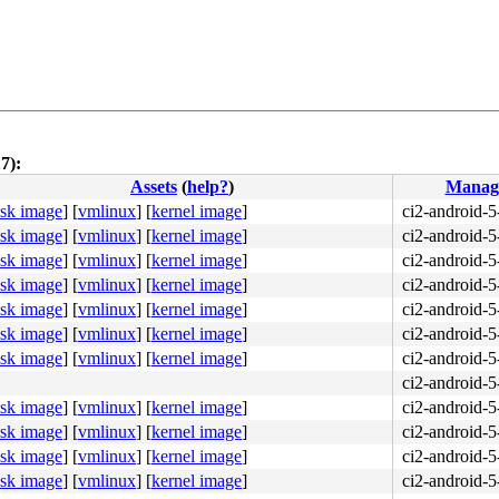
7):
Assets
(
help?
)
Manag
isk image
]
[
vmlinux
]
[
kernel image
]
ci2-android-5
isk image
]
[
vmlinux
]
[
kernel image
]
ci2-android-5
isk image
]
[
vmlinux
]
[
kernel image
]
ci2-android-5
isk image
]
[
vmlinux
]
[
kernel image
]
ci2-android-5
isk image
]
[
vmlinux
]
[
kernel image
]
ci2-android-5
isk image
]
[
vmlinux
]
[
kernel image
]
ci2-android-5
isk image
]
[
vmlinux
]
[
kernel image
]
ci2-android-5
ci2-android-5
isk image
]
[
vmlinux
]
[
kernel image
]
ci2-android-5
isk image
]
[
vmlinux
]
[
kernel image
]
ci2-android-5
isk image
]
[
vmlinux
]
[
kernel image
]
ci2-android-5
isk image
]
[
vmlinux
]
[
kernel image
]
ci2-android-5