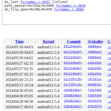
 do_last 
fs/namei.c:3421
 [inline]

 path_openat+0x159a/0x3480 
fs/namei.c:3634
 do_filp_open+0x20b/0x450 
fs/namei.c:3664
Time
Kernel
Commit
Syzkaller
C
2024/05/30 04:03
android12-5.4
8322246edffa
34889ee3
.c
2024/05/30 04:03
android12-5.4
8322246edffa
34889ee3
.c
2024/05/30 04:02
android12-5.4
8322246edffa
34889ee3
.c
2024/05/27 02:35
android12-5.4
8322246edffa
a10a183e
.c
2024/05/27 02:35
android12-5.4
8322246edffa
a10a183e
.c
2024/05/27 02:35
android12-5.4
8322246edffa
a10a183e
.c
2024/05/20 21:21
android12-5.4
51cf29fc2bfc
c0f1611a
.c
2024/05/15 16:54
android12-5.4
51cf29fc2bfc
94b087b1
.c
2024/04/30 05:05
android12-5.4
2d5d8240a7cb
f10afd69
.c
2024/04/30 05:05
android12-5.4
2d5d8240a7cb
f10afd69
.c
2024/04/28 00:58
android12-5.4
2d5d8240a7cb
07b455f9
.c
2024/04/27 06:03
android12-5.4
2d5d8240a7cb
07b455f9
.c