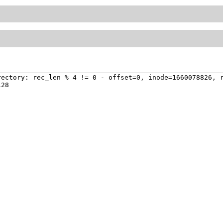
ectory: rec_len % 4 != 0 - offset=0, inode=1660078826, r
28
