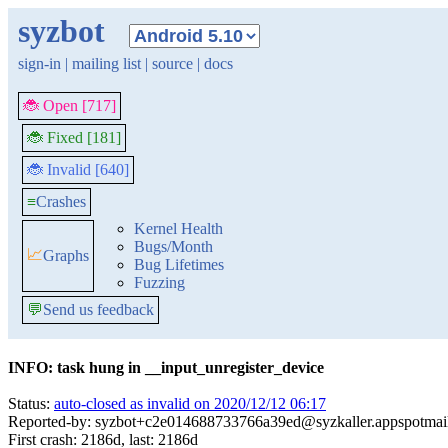
syzbot
sign-in
|
mailing list
|
source
|
docs
🐞 Open [717]
🐞 Fixed [181]
🐞 Invalid [640]
≡
Crashes
Kernel Health
Bugs/Month
📈
Graphs
Bug Lifetimes
Fuzzing
💬
Send us feedback
INFO: task hung in __input_unregister_device
Status:
auto-closed as invalid on 2020/12/12 06:17
Reported-by: syzbot+c2e014688733766a39ed@syzkaller.appspotmai
First crash: 2186d, last: 2186d