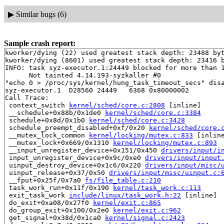
▶
Similar bugs (6)
Sample crash report:
kworker/dying (22) used greatest stack depth: 23488 byt
kworker/dying (8601) used greatest stack depth: 23416 b
INFO: task syz-executor.1:24449 blocked for more than 1
      Not tainted 4.14.193-syzkaller #0

"echo 0 > /proc/sys/kernel/hung_task_timeout_secs" disa
syz-executor.1  D28560 24449   6368 0x80000002

Call Trace:

 context_switch 
kernel/sched/core.c:2808
 [inline]

 __schedule+0x88b/0x1de0 
kernel/sched/core.c:3384
 schedule+0x8d/0x1b0 
kernel/sched/core.c:3428
 schedule_preempt_disabled+0xf/0x20 
kernel/sched/core.
 __mutex_lock_common 
kernel/locking/mutex.c:833
 [inline
 __mutex_lock+0x669/0x1310 
kernel/locking/mutex.c:893
 __input_unregister_device+0x151/0x450 
drivers/input/i
 input_unregister_device+0x9c/0xe0 
drivers/input/input
 uinput_destroy_device+0x1c6/0x220 
drivers/input/misc/
 uinput_release+0x37/0x50 
drivers/input/misc/uinput.c:
 __fput+0x25f/0x7a0 
fs/file_table.c:210
 task_work_run+0x11f/0x190 
kernel/task_work.c:113
 exit_task_work 
include/linux/task_work.h:22
 [inline]

 do_exit+0xa08/0x27f0 
kernel/exit.c:865
 do_group_exit+0x100/0x2e0 
kernel/exit.c:962
 get_signal+0x38d/0x1ca0 
kernel/signal.c:2423