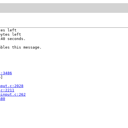
es left

ytes left

40 seconds.

bles this message.

c:3486
]

nput.c:2028
.c:2211
uinput.c:262
680