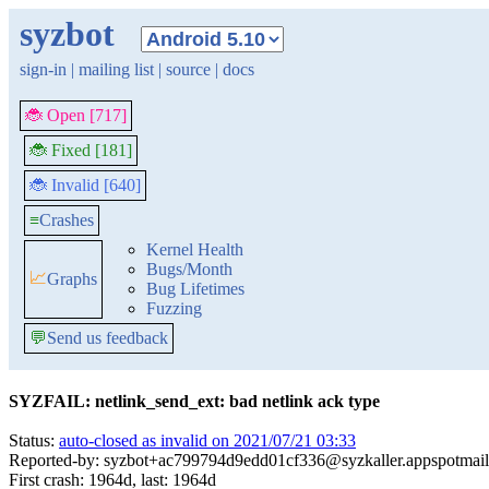
syzbot
sign-in
|
mailing list
|
source
|
docs
🐞 Open [717]
🐞 Fixed [181]
🐞 Invalid [640]
≡
Crashes
Kernel Health
Bugs/Month
📈
Graphs
Bug Lifetimes
Fuzzing
💬
Send us feedback
SYZFAIL: netlink_send_ext: bad netlink ack type
Status:
auto-closed as invalid on 2021/07/21 03:33
Reported-by: syzbot+ac799794d9edd01cf336@syzkaller.appspotmai
First crash: 1964d, last: 1964d