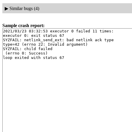
▶
Similar bugs (4)
Sample crash report:
2021/03/23 03:32:53 executor 0 failed 11 times:

executor 0: exit status 67

SYZFAIL: netlink_send_ext: bad netlink ack type

type=42 (errno 22: Invalid argument)

SYZFAIL: child failed

 (errno 0: Success)
