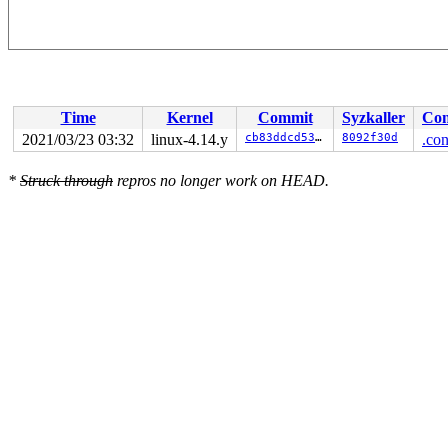
Time
Kernel
Commit
Syzkaller
Con
2021/03/23 03:32
linux-4.14.y
cb83ddcd5332
8092f30d
.con
*
Struck through
repros no longer work on HEAD.