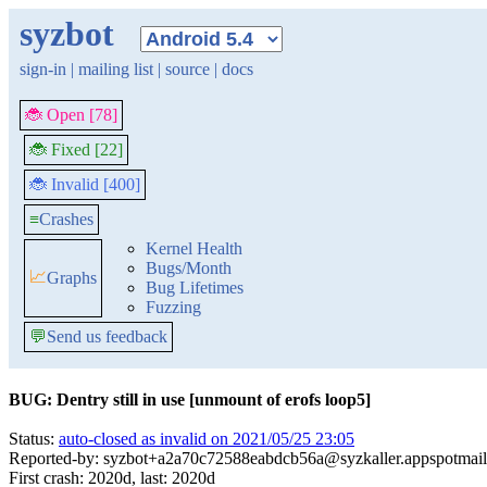
syzbot
sign-in
|
mailing list
|
source
|
docs
🐞 Open [78]
🐞 Fixed [22]
🐞 Invalid [400]
≡
Crashes
Kernel Health
Bugs/Month
📈
Graphs
Bug Lifetimes
Fuzzing
💬
Send us feedback
BUG: Dentry still in use [unmount of erofs loop5]
Status:
auto-closed as invalid on 2021/05/25 23:05
Reported-by: syzbot+a2a70c72588eabdcb56a@syzkaller.appspotmai
First crash: 2020d, last: 2020d