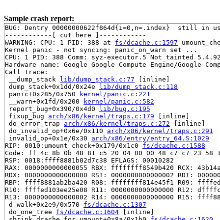
Sample crash report:
BUG: Dentry 00000000622f864d{i=0,n=.index}  still in us
------------[ cut here ]------------

WARNING: CPU: 1 PID: 388 at 
fs/dcache.c:1597
 umount_ch
Kernel panic - not syncing: panic_on_warn set ...

CPU: 1 PID: 388 Comm: syz-executor.5 Not tainted 5.4.92
Hardware name: Google Google Compute Engine/Google Comp
Call Trace:

 __dump_stack 
lib/dump_stack.c:77
 [inline]

 dump_stack+0x1dd/0x24e 
lib/dump_stack.c:118
 panic+0x285/0x750 
kernel/panic.c:221
 __warn+0x1fd/0x200 
kernel/panic.c:582
 report_bug+0x390/0x4d0 
lib/bug.c:195
 fixup_bug 
arch/x86/kernel/traps.c:179
 [inline]

 do_error_trap 
arch/x86/kernel/traps.c:272
 [inline]

 do_invalid_op+0x6e/0x110 
arch/x86/kernel/traps.c:291
 invalid_op+0x1e/0x30 
arch/x86/entry/entry_64.S:1029
RIP: 0010:umount_check+0x179/0x1c0 
fs/dcache.c:1588
Code: ff 4c 8b 0b 48 81 c5 20 04 00 00 48 c7 c7 23 58 1
RSP: 0018:ffff8881b02d7c38 EFLAGS: 00010282

RAX: 0000000000000055 RBX: ffffffff8549b420 RCX: 43b14a
RDX: 0000000000000000 RSI: 0000000000000002 RDI: 000000
RBP: ffff8881ab2ba420 R08: ffffffff814e45f1 R09: ffffed
R10: ffffed103ee25e08 R11: 0000000000000000 R12: dffffc
R13: 0000000000000002 R14: 0000000000000000 R15: ffff88
 d_walk+0x2e9/0x570 
fs/dcache.c:1307
 do_one_tree 
fs/dcache.c:1604
 [inline]

 shrink_dcache_for_umount+0x8a/0x1b0 
fs/dcache.c:1620