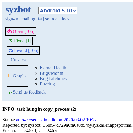
syzbot
sign-in
|
mailing list
|
source
|
docs
🐞 Open [106]
🐞 Fixed [1]
🐞 Invalid [166]
≡
Crashes
Kernel Health
Bugs/Month
📈
Graphs
Bug Lifetimes
Fuzzing
💬
Send us feedback
INFO: task hung in copy_process (2)
Status:
auto-closed as invalid on 2020/03/02 19:22
Reported-by: syzbot+358f54d729a6fa6a0d54@syzkaller.appspotmai
First crash: 2467d, last: 2467d