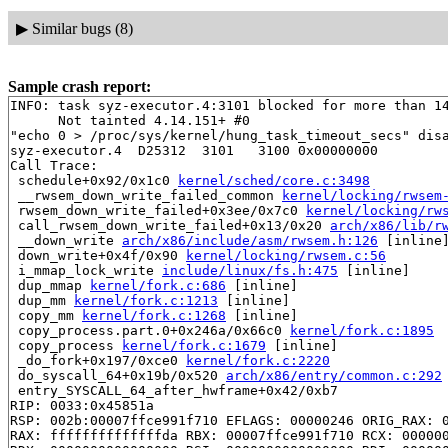
▶
Similar bugs (8)
Sample crash report:
INFO: task syz-executor.4:3101 blocked for more than 14
      Not tainted 4.14.151+ #0

"echo 0 > /proc/sys/kernel/hung_task_timeout_secs" disa
syz-executor.4  D25312  3101   3100 0x00000000

Call Trace:

 schedule+0x92/0x1c0 
kernel/sched/core.c:3498
 __rwsem_down_write_failed_common 
kernel/locking/rwsem
 rwsem_down_write_failed+0x3ee/0x7c0 
kernel/locking/rw
 call_rwsem_down_write_failed+0x13/0x20 
arch/x86/lib/r
 __down_write 
arch/x86/include/asm/rwsem.h:126
 [inline]
 down_write+0x4f/0x90 
kernel/locking/rwsem.c:56
 i_mmap_lock_write 
include/linux/fs.h:475
 [inline]

 dup_mmap 
kernel/fork.c:686
 [inline]

 dup_mm 
kernel/fork.c:1213
 [inline]

 copy_mm 
kernel/fork.c:1268
 [inline]

 copy_process.part.0+0x246a/0x66c0 
kernel/fork.c:1895
 copy_process 
kernel/fork.c:1679
 [inline]

 _do_fork+0x197/0xce0 
kernel/fork.c:2220
 do_syscall_64+0x19b/0x520 
arch/x86/entry/common.c:292
 entry_SYSCALL_64_after_hwframe+0x42/0xb7

RIP: 0033:0x45851a

RSP: 002b:00007ffce991f710 EFLAGS: 00000246 ORIG_RAX: 0
RAX: ffffffffffffffda RBX: 00007ffce991f710 RCX: 000000