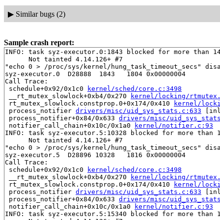
▶
Similar bugs (2)
Sample crash report:
INFO: task syz-executor.0:1843 blocked for more than 14
      Not tainted 4.14.126+ #7

"echo 0 > /proc/sys/kernel/hung_task_timeout_secs" disa
syz-executor.0  D28888  1843   1804 0x00000004

Call Trace:

 schedule+0x92/0x1c0 
kernel/sched/core.c:3498
 __rt_mutex_slowlock+0xb4/0x270 
kernel/locking/rtmutex
 rt_mutex_slowlock.constprop.0+0x174/0x410 
kernel/lock
 process_notifier 
drivers/misc/uid_sys_stats.c:633
 [inl
 process_notifier+0x84/0x633 
drivers/misc/uid_sys_stat
 notifier_call_chain+0x10c/0x1a0 
kernel/notifier.c:93
INFO: task syz-executor.5:10328 blocked for more than 1
      Not tainted 4.14.126+ #7

"echo 0 > /proc/sys/kernel/hung_task_timeout_secs" disa
syz-executor.5  D28896 10328   1816 0x00000004

Call Trace:

 schedule+0x92/0x1c0 
kernel/sched/core.c:3498
 __rt_mutex_slowlock+0xb4/0x270 
kernel/locking/rtmutex
 rt_mutex_slowlock.constprop.0+0x174/0x410 
kernel/lock
 process_notifier 
drivers/misc/uid_sys_stats.c:633
 [inl
 process_notifier+0x84/0x633 
drivers/misc/uid_sys_stat
 notifier_call_chain+0x10c/0x1a0 
kernel/notifier.c:93
INFO: task syz-executor.5:15340 blocked for more than 1