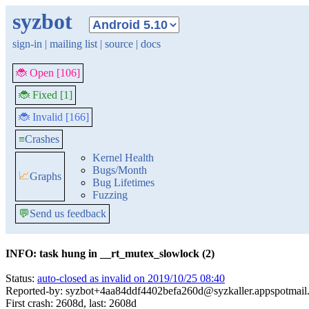
syzbot
sign-in
|
mailing list
|
source
|
docs
🐞 Open [106]
🐞 Fixed [1]
🐞 Invalid [166]
≡
Crashes
Kernel Health
Bugs/Month
📈
Graphs
Bug Lifetimes
Fuzzing
💬
Send us feedback
INFO: task hung in __rt_mutex_slowlock (2)
Status:
auto-closed as invalid on 2019/10/25 08:40
Reported-by: syzbot+4aa84ddf4402befa260d@syzkaller.appspotmail
First crash: 2608d, last: 2608d