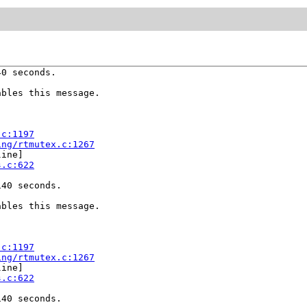
0 seconds.

bles this message.

.c:1197
ing/rtmutex.c:1267
ine]

s.c:622
40 seconds.

bles this message.

.c:1197
ing/rtmutex.c:1267
ine]

s.c:622
40 seconds.
