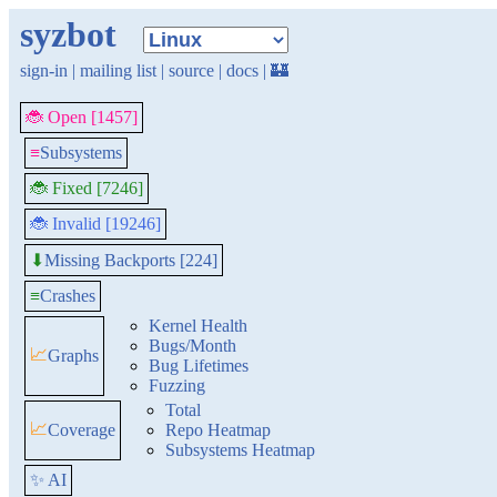
syzbot
sign-in
|
mailing list
|
source
|
docs
|
🏰
🐞 Open [1457]
≡
Subsystems
🐞 Fixed [7246]
🐞 Invalid [19246]
Missing Backports [224]
⬇
≡
Crashes
Kernel Health
Bugs/Month
📈
Graphs
Bug Lifetimes
Fuzzing
Total
📈
Coverage
Repo Heatmap
Subsystems Heatmap
✨ AI