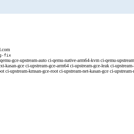
l.com
g-fix
 [ci-qemu-gce-upstream-auto ci-qemu-native-arm64-kvm ci-qemu-upstr
xt-kasan-gce ci-upstream-gce-arm64 ci-upstream-gce-leak ci-upstream-
t ci-upstream-kmsan-gce-root ci-upstream-net-kasan-gce ci-upstream-n