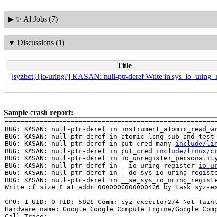
▶
✨ AI Jobs (7)
▼
Discussions (1)
Title
[syzbot] [io-uring?] KASAN: null-ptr-deref Write in sys_io_uring_r
Sample crash report:
=======================================================
BUG: KASAN: null-ptr-deref in instrument_atomic_read_w
BUG: KASAN: null-ptr-deref in atomic_long_sub_and_test
BUG: KASAN: null-ptr-deref in put_cred_many 
include/li
BUG: KASAN: null-ptr-deref in put_cred 
include/linux/c
BUG: KASAN: null-ptr-deref in io_unregister_personalit
BUG: KASAN: null-ptr-deref in __io_uring_register 
io_u
BUG: KASAN: null-ptr-deref in __do_sys_io_uring_regist
BUG: KASAN: null-ptr-deref in __se_sys_io_uring_regist
Write of size 8 at addr 0000000000000406 by task syz-ex
CPU: 1 UID: 0 PID: 5828 Comm: syz-executor274 Not taint
Hardware name: Google Google Compute Engine/Google Comp
Call Trace:
