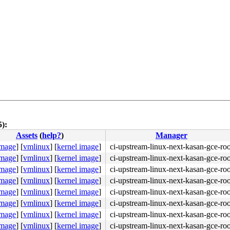
5):
Assets
(
help?
)
Manager
4c 8b 4c 24 08 0f 05 <48> 3d 01 f0 ff ff 73 01 c3 48 c7 
image
]
[
vmlinux
]
[
kernel image
]
ci-upstream-linux-next-kasan-gce-roo
image
]
[
vmlinux
]
[
kernel image
]
ci-upstream-linux-next-kasan-gce-roo
image
]
[
vmlinux
]
[
kernel image
]
ci-upstream-linux-next-kasan-gce-roo
image
]
[
vmlinux
]
[
kernel image
]
ci-upstream-linux-next-kasan-gce-roo
image
]
[
vmlinux
]
[
kernel image
]
ci-upstream-linux-next-kasan-gce-roo
image
]
[
vmlinux
]
[
kernel image
]
ci-upstream-linux-next-kasan-gce-roo
image
]
[
vmlinux
]
[
kernel image
]
ci-upstream-linux-next-kasan-gce-roo
image
]
[
vmlinux
]
[
kernel image
]
ci-upstream-linux-next-kasan-gce-roo