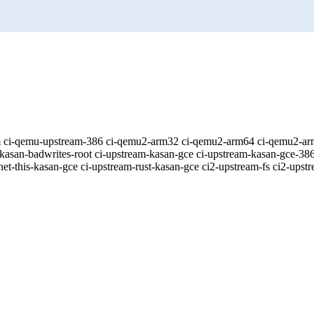
eam ci-qemu-upstream-386 ci-qemu2-arm32 ci-qemu2-arm64 ci-qemu2-a
kasan-badwrites-root ci-upstream-kasan-gce ci-upstream-kasan-gce-386
et-this-kasan-gce ci-upstream-rust-kasan-gce ci2-upstream-fs ci2-upst