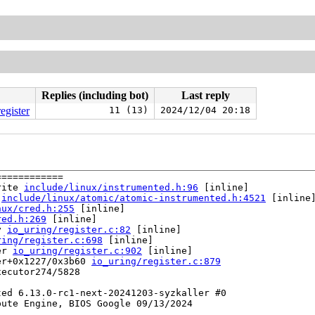
Replies (including bot)
Last reply
egister
11 (13)
2024/12/04 20:18
===========

rite 
include/linux/instrumented.h:96
 [inline]

 
include/linux/atomic/atomic-instrumented.h:4521
 [inline]
nux/cred.h:255
 [inline]

red.h:269
 [inline]

y 
io_uring/register.c:82
 [inline]

ring/register.c:698
 [inline]

er 
io_uring/register.c:902
 [inline]

er+0x1227/0x3b60 
io_uring/register.c:879
ecutor274/5828

ed 6.13.0-rc1-next-20241203-syzkaller #0

ute Engine, BIOS Google 09/13/2024
