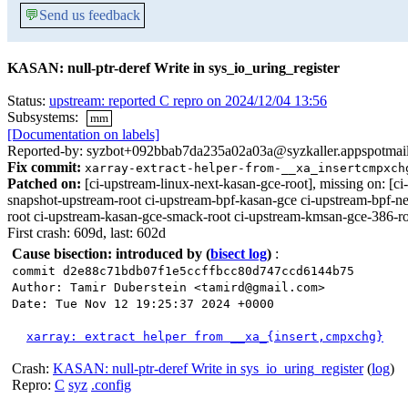
💬
Send us feedback
KASAN: null-ptr-deref Write in sys_io_uring_register
Status:
upstream: reported C repro on 2024/12/04 13:56
Subsystems:
mm
[Documentation on labels]
Reported-by: syzbot+092bbab7da235a02a03a@syzkaller.appspotmai
Fix commit:
xarray-extract-helper-from-__xa_insertcmpxch
Patched on:
[ci-upstream-linux-next-kasan-gce-root], missing on:
snapshot-upstream-root ci-upstream-bpf-kasan-gce ci-upstream-bpf-ne
root ci-upstream-kasan-gce-smack-root ci-upstream-kmsan-gce-386-roo
First crash: 609d, last: 602d
Cause bisection: introduced by
(
bisect log
)
:
commit d2e88c71bdb07f1e5ccffbcc80d747ccd6144b75
Author: Tamir Duberstein <tamird@gmail.com>
Date: Tue Nov 12 19:25:37 2024 +0000
xarray: extract helper from __xa_{insert,cmpxchg}
Crash:
KASAN: null-ptr-deref Write in sys_io_uring_register
(
log
)
Repro:
C
syz
.config