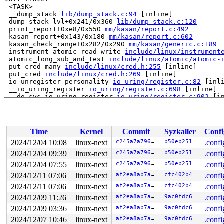
 <TASK>

 __dump_stack 
lib/dump_stack.c:94
 [inline]

 dump_stack_lvl+0x241/0x360 
lib/dump_stack.c:120
 print_report+0xe8/0x550 
mm/kasan/report.c:492
 kasan_report+0x143/0x180 
mm/kasan/report.c:602
 kasan_check_range+0x282/0x290 
mm/kasan/generic.c:189
 instrument_atomic_read_write 
include/linux/instrument
 atomic_long_sub_and_test 
include/linux/atomic/atomic-
 put_cred_many 
include/linux/cred.h:255
 [inline]

 put_cred 
include/linux/cred.h:269
 [inline]

 io_unregister_personality 
io_uring/register.c:82
 [inli
 __io_uring_register 
io_uring/register.c:698
 [inline]

 __do_sys_io_uring_register 
io_uring/register.c:902
 [in
 __se_sys_io_uring_register+0x1227/0x3b60 
io_uring/reg
 do_syscall_x64 
arch/x86/entry/common.c:52
 [inline]

 do_syscall_64+0xf3/0x230 
arch/x86/entry/common.c:83
 entry_SYSCALL_64_after_hwframe+0x77/0x7f

Time
Kernel
Commit
Syzkaller
Confi
RIP: 0033:0x7f65bbcb03a9

Code: 48 83 c4 28 c3 e8 37 17 00 00 0f 1f 80 00 00 00 0
2024/12/04 10:08
linux-next
c245a7a79602
b50eb251
.confi
RSP: 002b:00007ffe8fac7478 EFLAGS: 00000246 ORIG_RAX: 0
2024/12/04 09:39
linux-next
c245a7a79602
b50eb251
.confi
RAX: ffffffffffffffda RBX: 000000000000371d RCX: 00007f
RDX: 0000000000000000 RSI: 000000000000000a RDI: 000000
2024/12/04 07:55
linux-next
c245a7a79602
b50eb251
.confi
RBP: 0000000000000003 R08: 00000000000ac5f8 R09: 000000
2024/12/11 07:06
linux-next
af2ea8ab7a54
cfc402b4
.confi
R10: 0000000000000000 R11: 0000000000000246 R12: 000000
2024/12/11 07:06
linux-next
af2ea8ab7a54
cfc402b4
.confi
R13: 00007ffe8fac7648 R14: 0000000000000001 R15: 000000
 </TASK>

2024/12/09 11:26
linux-next
af2ea8ab7a54
9ac0fdc6
.confi
2024/12/09 03:36
linux-next
af2ea8ab7a54
9ac0fdc6
.confi
2024/12/07 10:46
linux-next
af2ea8ab7a54
9ac0fdc6
.confi