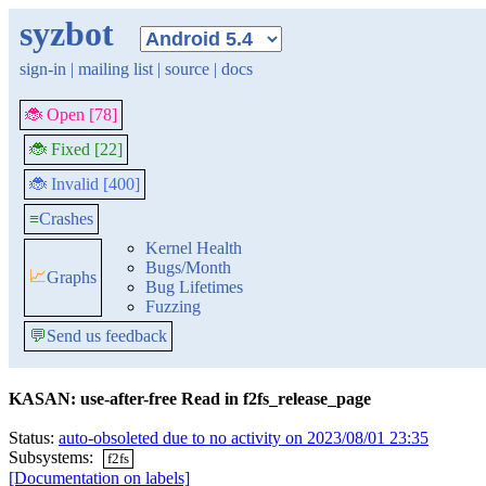
syzbot
sign-in
|
mailing list
|
source
|
docs
🐞 Open [78]
🐞 Fixed [22]
🐞 Invalid [400]
≡
Crashes
Kernel Health
Bugs/Month
📈
Graphs
Bug Lifetimes
Fuzzing
💬
Send us feedback
KASAN: use-after-free Read in f2fs_release_page
Status:
auto-obsoleted due to no activity on 2023/08/01 23:35
Subsystems:
f2fs
[Documentation on labels]