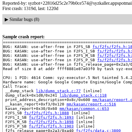
Reported-by: syzbot+22816d25c2e79b0ce574@syzkaller.appspotmai
First crash: 1319d, last: 1220d
▶
Similar bugs (8)
Sample crash report:
=======================================================
BUG: KASAN: use-after-free in F2FS_SB 
fs/f2fs/f2fs.h:1
BUG: KASAN: use-after-free in F2FS_I_SB 
fs/f2fs/f2fs.h
BUG: KASAN: use-after-free in F2FS_M_SB 
fs/f2fs/f2fs.h
BUG: KASAN: use-after-free in F2FS_P_SB 
fs/f2fs/f2fs.h
BUG: KASAN: use-after-free in f2fs_release_page+0x2a3/
Read of size 8 at addr ffff8881e87a03f0 by task syz-exe
CPU: 1 PID: 4614 Comm: syz-executor.5 Not tainted 5.4.2
Hardware name: Google Google Compute Engine/Google Comp
Call Trace:

 __dump_stack 
lib/dump_stack.c:77
 [inline]

 dump_stack+0x1d8/0x241 
lib/dump_stack.c:118
 print_address_description+0x8c/0x600 
mm/kasan/report.
 __kasan_report+0xf3/0x120 
mm/kasan/report.c:516
 kasan_report+0x30/0x60 
mm/kasan/common.c:653
 F2FS_SB 
fs/f2fs/f2fs.h:1888
 [inline]

 F2FS_I_SB 
fs/f2fs/f2fs.h:1893
 [inline]

 F2FS_M_SB 
fs/f2fs/f2fs.h:1898
 [inline]

 F2FS_P_SB 
fs/f2fs/f2fs.h:1903
 [inline]

 f2fs_release_page+0x2a3/0xa40 
fs/f2fs/data.c:3800