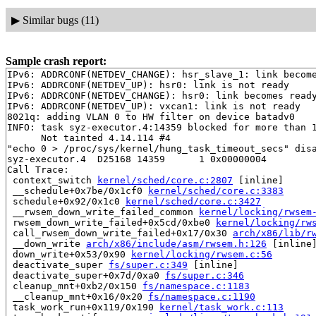
▶
Similar bugs (11)
Sample crash report:
IPv6: ADDRCONF(NETDEV_CHANGE): hsr_slave_1: link become
IPv6: ADDRCONF(NETDEV_UP): hsr0: link is not ready

IPv6: ADDRCONF(NETDEV_CHANGE): hsr0: link becomes ready
IPv6: ADDRCONF(NETDEV_UP): vxcan1: link is not ready

8021q: adding VLAN 0 to HW filter on device batadv0

INFO: task syz-executor.4:14359 blocked for more than 1
      Not tainted 4.14.114 #4

"echo 0 > /proc/sys/kernel/hung_task_timeout_secs" disa
syz-executor.4  D25168 14359      1 0x00000004

Call Trace:

 context_switch 
kernel/sched/core.c:2807
 [inline]

 __schedule+0x7be/0x1cf0 
kernel/sched/core.c:3383
 schedule+0x92/0x1c0 
kernel/sched/core.c:3427
 __rwsem_down_write_failed_common 
kernel/locking/rwsem
 rwsem_down_write_failed+0x5cd/0xbe0 
kernel/locking/rw
 call_rwsem_down_write_failed+0x17/0x30 
arch/x86/lib/r
 __down_write 
arch/x86/include/asm/rwsem.h:126
 [inline]
 down_write+0x53/0x90 
kernel/locking/rwsem.c:56
 deactivate_super 
fs/super.c:349
 [inline]

 deactivate_super+0x7d/0xa0 
fs/super.c:346
 cleanup_mnt+0xb2/0x150 
fs/namespace.c:1183
 __cleanup_mnt+0x16/0x20 
fs/namespace.c:1190
 task_work_run+0x119/0x190 
kernel/task_work.c:113