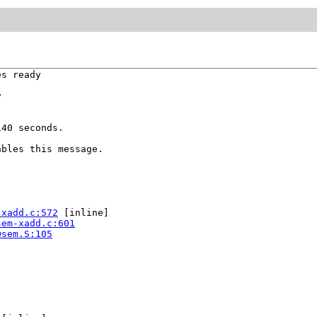
s ready



40 seconds.

bles this message.

-xadd.c:572
 [inline]

sem-xadd.c:601
wsem.S:105

