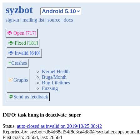
syzbot
sign-in
|
mailing list
|
source
|
docs
🐞 Open [717]
🐞 Fixed [181]
🐞 Invalid [640]
≡
Crashes
Kernel Health
Bugs/Month
📈
Graphs
Bug Lifetimes
Fuzzing
💬
Send us feedback
INFO: task hung in deactivate_super
Status:
auto-closed as invalid on 2019/10/25 08:42
Reported-by: syzbot+d64d68af54f8c3ca4d80@syzkaller.appspotmail
First crash: 2656d, last: 2656d