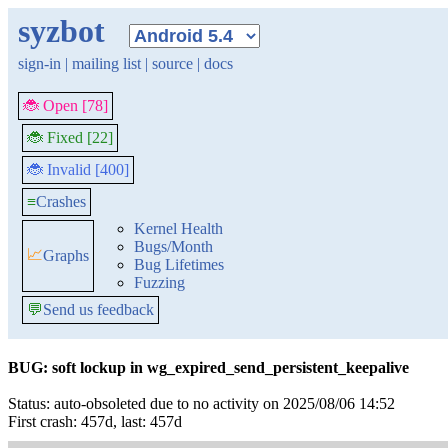
syzbot
sign-in
|
mailing list
|
source
|
docs
🐞 Open [78]
🐞 Fixed [22]
🐞 Invalid [400]
≡
Crashes
Kernel Health
Bugs/Month
📈
Graphs
Bug Lifetimes
Fuzzing
💬
Send us feedback
BUG: soft lockup in wg_expired_send_persistent_keepalive
Status: auto-obsoleted due to no activity on 2025/08/06 14:52
First crash: 457d, last: 457d