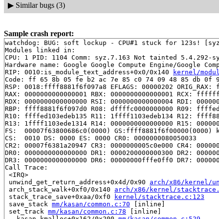
▶
Similar bugs (3)
Sample crash report:
watchdog: BUG: soft lockup - CPU#1 stuck for 123s! [syz
Modules linked in:

CPU: 1 PID: 1104 Comm: syz.7.163 Not tainted 5.4.292-sy
Hardware name: Google Google Compute Engine/Google Comp
RIP: 0010:is_module_text_address+0x0/0x140 
kernel/modu
Code: ff 65 8b 05 fe b2 ac 7e 85 c0 74 09 48 85 db 0f 9
RSP: 0018:ffff8881f6f097a8 EFLAGS: 00000202 ORIG_RAX: f
RAX: 0000000000000001 RBX: 0000000000000001 RCX: ffffff
RDX: 0000000000000000 RSI: 0000000000000004 RDI: 000000
RBP: ffff8881f6f097d0 R08: dffffc0000000000 R09: ffffed
R10: ffffed103edeb135 R11: 1ffff1103edeb134 R12: ffff88
R13: 1ffff1103ede1314 R14: 0000000000000000 R15: 000000
FS:  00007f63800686c0(0000) GS:ffff8881f6f00000(0000) k
CS:  0010 DS: 0000 ES: 0000 CR0: 0000000080050033

CR2: 00007f6381a20947 CR3: 0000000005c0e000 CR4: 000000
DR0: 0000000000000000 DR1: 0000200000000300 DR2: 000000
DR3: 0000000000000000 DR6: 00000000fffe0ff0 DR7: 000000
Call Trace:

 <IRQ>

 unwind_get_return_address+0x4d/0x90 
arch/x86/kernel/u
 arch_stack_walk+0xf0/0x140 
arch/x86/kernel/stacktrace
 stack_trace_save+0xaa/0xf0 
kernel/stacktrace.c:123
 save_stack 
mm/kasan/common.c:70
 [inline]

 set_track 
mm/kasan/common.c:78
 [inline]

 __kasan_kmalloc+0x162/0x200 
mm/kasan/common.c:529