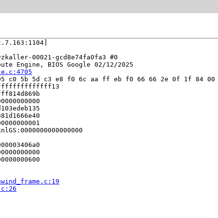
.7.163:1104]

zkaller-00021-gcd8e74fa0fa3 #0

ute Engine, BIOS Google 02/12/2025

le.c:4705
5 c0 5b 5d c3 e8 f0 6c aa ff eb f0 66 66 2e 0f 1f 84 00 
fffffffffffff13

ff814d869b

0000000000

103edeb135

81d1666e40

0000000001

nlGS:0000000000000000

00003406a0

0000000000

0000000600

nwind_frame.c:19
.c:26