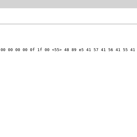
00 00 00 00 0f 1f 00 <55> 48 89 e5 41 57 41 56 41 55 41 