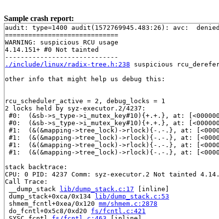
Sample crash report:
audit: type=1400 audit(1572769945.483:26): avc:  denie
=============================

WARNING: suspicious RCU usage

4.14.151+ #0 Not tainted

./include/linux/radix-tree.h:238
 suspicious rcu_derefer
other info that might help us debug this:

rcu_scheduler_active = 2, debug_locks = 1

2 locks held by syz-executor.2/4237:

 #0:  (&sb->s_type->i_mutex_key#10){+.+.}, at: [<00000
 #0:  (&sb->s_type->i_mutex_key#10){+.+.}, at: [<00000
 #1:  (&(&mapping->tree_lock)->rlock){-.-.}, at: [<000
 #1:  (&(&mapping->tree_lock)->rlock){-.-.}, at: [<000
 #1:  (&(&mapping->tree_lock)->rlock){-.-.}, at: [<000
 #1:  (&(&mapping->tree_lock)->rlock){-.-.}, at: [<000
stack backtrace:

CPU: 0 PID: 4237 Comm: syz-executor.2 Not tainted 4.14.
Call Trace:

 __dump_stack 
lib/dump_stack.c:17
 [inline]

 dump_stack+0xca/0x134 
lib/dump_stack.c:53
 shmem_fcntl+0xea/0x120 
mm/shmem.c:2878
 do_fcntl+0x5c8/0xd20 
fs/fcntl.c:421
 SYSC_fcntl 
fs/fcntl.c:463
 [inline]
