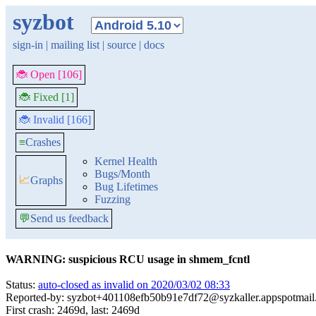
syzbot
sign-in
|
mailing list
|
source
|
docs
🐞 Open [106]
🐞 Fixed [1]
🐞 Invalid [166]
≡
Crashes
Kernel Health
Bugs/Month
📈
Graphs
Bug Lifetimes
Fuzzing
💬
Send us feedback
WARNING: suspicious RCU usage in shmem_fcntl
Status:
auto-closed as invalid on 2020/03/02 08:33
Reported-by: syzbot+401108efb50b91e7df72@syzkaller.appspotmai
First crash: 2469d, last: 2469d