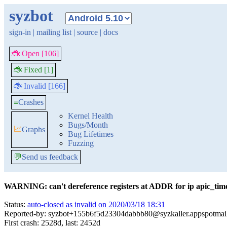
syzbot
sign-in
|
mailing list
|
source
|
docs
🐞 Open [106]
🐞 Fixed [1]
🐞 Invalid [166]
≡
Crashes
Kernel Health
Bugs/Month
📈
Graphs
Bug Lifetimes
Fuzzing
💬
Send us feedback
WARNING: can't dereference registers at ADDR for ip apic_time
Status:
auto-closed as invalid on 2020/03/18 18:31
Reported-by: syzbot+155b6f5d23304dabbb80@syzkaller.appspotmai
First crash: 2528d, last: 2452d