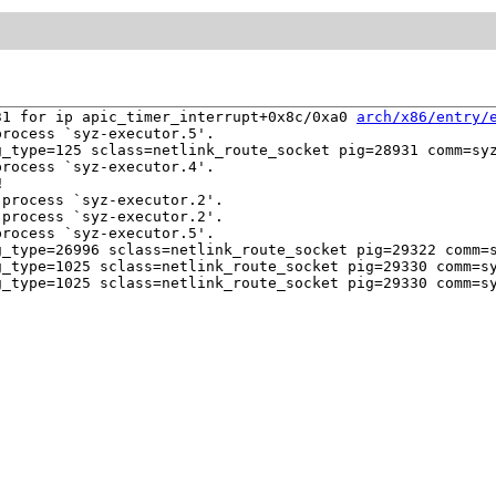
31 for ip apic_timer_interrupt+0x8c/0xa0 
arch/x86/entry/
rocess `syz-executor.5'.

_type=125 sclass=netlink_route_socket pig=28931 comm=syz
rocess `syz-executor.4'.



process `syz-executor.2'.

process `syz-executor.2'.

rocess `syz-executor.5'.

_type=26996 sclass=netlink_route_socket pig=29322 comm=s
_type=1025 sclass=netlink_route_socket pig=29330 comm=sy