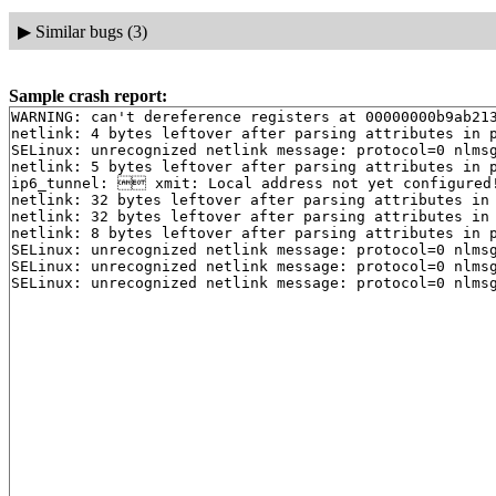
▶
Similar bugs (3)
Sample crash report:
WARNING: can't dereference registers at 00000000b9ab21
netlink: 4 bytes leftover after parsing attributes in p
SELinux: unrecognized netlink message: protocol=0 nlmsg
netlink: 5 bytes leftover after parsing attributes in p
ip6_tunnel:  xmit: Local address not yet configured!
netlink: 32 bytes leftover after parsing attributes in 
netlink: 32 bytes leftover after parsing attributes in 
netlink: 8 bytes leftover after parsing attributes in p
SELinux: unrecognized netlink message: protocol=0 nlmsg
SELinux: unrecognized netlink message: protocol=0 nlmsg