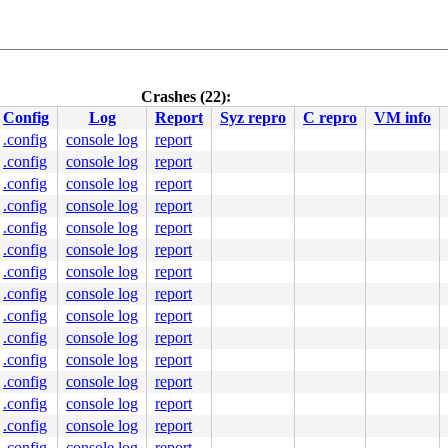
Crashes (22):
Config
Log
Report
Syz repro
C repro
VM info
.config
console log
report
.config
console log
report
.config
console log
report
.config
console log
report
.config
console log
report
.config
console log
report
.config
console log
report
.config
console log
report
.config
console log
report
.config
console log
report
.config
console log
report
.config
console log
report
.config
console log
report
.config
console log
report
.config
console log
report