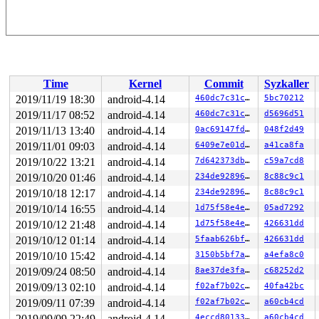
Time
Kernel
Commit
Syzkaller
2019/11/19 18:30
android-4.14
460dc7c31cef
5bc70212
2019/11/17 08:52
android-4.14
460dc7c31cef
d5696d51
2019/11/13 13:40
android-4.14
0ac69147fd8c
048f2d49
2019/11/01 09:03
android-4.14
6409e7e01d11
a41ca8fa
2019/10/22 13:21
android-4.14
7d642373db4c
c59a7cd8
2019/10/20 01:46
android-4.14
234de92896af
8c88c9c1
2019/10/18 12:17
android-4.14
234de92896af
8c88c9c1
2019/10/14 16:55
android-4.14
1d75f58e4e19
05ad7292
2019/10/12 21:48
android-4.14
1d75f58e4e19
426631dd
2019/10/12 01:14
android-4.14
5faab626bf1f
426631dd
2019/10/10 15:42
android-4.14
3150b5bf7ab8
a4efa8c0
2019/09/24 08:50
android-4.14
8ae37de3fa03
c68252d2
2019/09/13 02:10
android-4.14
f02af7b02c26
40fa42bc
2019/09/11 07:39
android-4.14
f02af7b02c26
a60cb4cd
2019/09/09 22:49
android-4.14
4eccd8013349
a60cb4cd