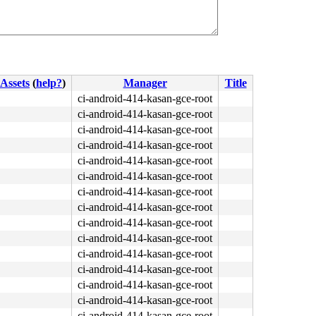
Assets
(
help?
)
Manager
Title
ci-android-414-kasan-gce-root
ci-android-414-kasan-gce-root
ci-android-414-kasan-gce-root
ci-android-414-kasan-gce-root
ci-android-414-kasan-gce-root
ci-android-414-kasan-gce-root
ci-android-414-kasan-gce-root
ci-android-414-kasan-gce-root
ci-android-414-kasan-gce-root
ci-android-414-kasan-gce-root
ci-android-414-kasan-gce-root
ci-android-414-kasan-gce-root
ci-android-414-kasan-gce-root
ci-android-414-kasan-gce-root
ci-android-414-kasan-gce-root