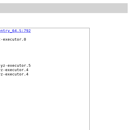
entry_64.S:792
-executor.0

yz-executor.5

z-executor.4
