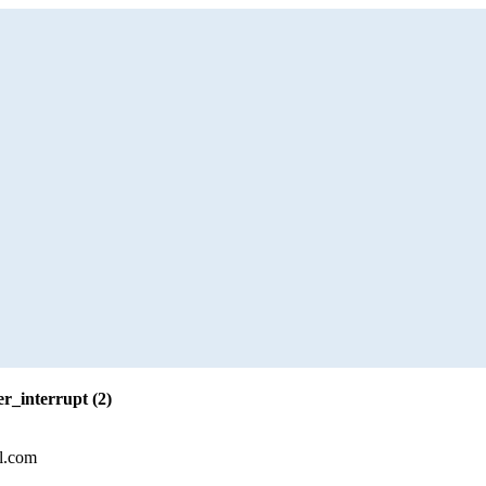
r_interrupt (2)
l.com