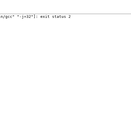
in/gcc" "-j=32"]: exit status 2