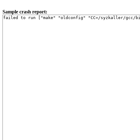
Sample crash report:
failed to run ["make" "oldconfig" "CC=/syzkaller/gcc/b