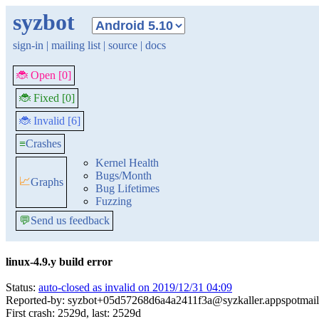
syzbot
sign-in
|
mailing list
|
source
|
docs
🐞 Open [0]
🐞 Fixed [0]
🐞 Invalid [6]
≡
Crashes
Kernel Health
Bugs/Month
📈
Graphs
Bug Lifetimes
Fuzzing
💬
Send us feedback
linux-4.9.y build error
Status:
auto-closed as invalid on 2019/12/31 04:09
Reported-by: syzbot+05d57268d6a4a2411f3a@syzkaller.appspotmai
First crash: 2529d, last: 2529d