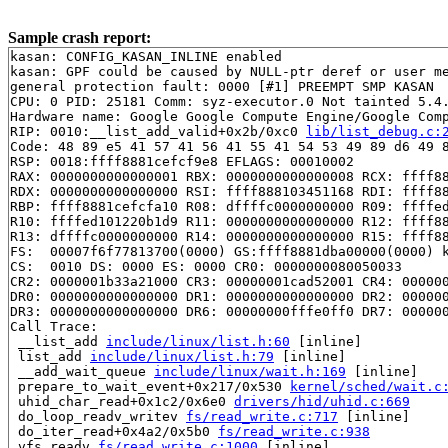
Sample crash report:
kasan: CONFIG_KASAN_INLINE enabled

kasan: GPF could be caused by NULL-ptr deref or user me
general protection fault: 0000 [#1] PREEMPT SMP KASAN

CPU: 0 PID: 25181 Comm: syz-executor.0 Not tainted 5.4.
Hardware name: Google Google Compute Engine/Google Comp
RIP: 0010:__list_add_valid+0x2b/0xc0 
lib/list_debug.c:
Code: 48 89 e5 41 57 41 56 41 55 41 54 53 49 89 d6 49 8
RSP: 0018:ffff8881cefcf9e8 EFLAGS: 00010002

RAX: 0000000000000001 RBX: 0000000000000008 RCX: ffff88
RDX: 0000000000000000 RSI: ffff888103451168 RDI: ffff88
RBP: ffff8881cefcfa10 R08: dffffc0000000000 R09: ffffed
R10: ffffed101220b1d9 R11: 0000000000000000 R12: ffff88
R13: dffffc0000000000 R14: 0000000000000000 R15: ffff88
FS:  00007f6f77813700(0000) GS:ffff8881dba00000(0000) k
CS:  0010 DS: 0000 ES: 0000 CR0: 0000000080050033

CR2: 0000001b33a21000 CR3: 00000001cad52001 CR4: 000000
DR0: 0000000000000000 DR1: 0000000000000000 DR2: 000000
DR3: 0000000000000000 DR6: 00000000fffe0ff0 DR7: 000000
Call Trace:

 __list_add 
include/linux/list.h:60
 [inline]

 list_add 
include/linux/list.h:79
 [inline]

 __add_wait_queue 
include/linux/wait.h:169
 [inline]

 prepare_to_wait_event+0x217/0x530 
kernel/sched/wait.c
 uhid_char_read+0x1c2/0x6e0 
drivers/hid/uhid.c:669
 do_loop_readv_writev 
fs/read_write.c:717
 [inline]

 do_iter_read+0x4a2/0x5b0 
fs/read_write.c:938
 vfs_readv 
fs/read_write.c:1000
 [inline]
