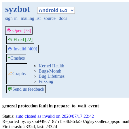
syzbot
sign-in
|
mailing list
|
source
|
docs
🐞 Open [78]
🐞 Fixed [22]
🐞 Invalid [400]
≡
Crashes
Kernel Health
Bugs/Month
📈
Graphs
Bug Lifetimes
Fuzzing
💬
Send us feedback
general protection fault in prepare_to_wait_event
Status:
auto-closed as invalid on 2020/07/17 22:42
Reported-by: syzbot+f9c7187515a4b863a507@syzkaller.appspotmai
First crash: 2332d, last: 2332d