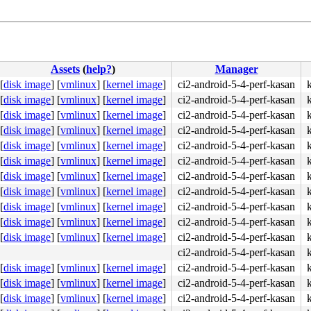
Assets
(
help?
)
Manager
[
disk image
]
[
vmlinux
]
[
kernel image
]
ci2-android-5-4-perf-kasan
[
disk image
]
[
vmlinux
]
[
kernel image
]
ci2-android-5-4-perf-kasan
[
disk image
]
[
vmlinux
]
[
kernel image
]
ci2-android-5-4-perf-kasan
[
disk image
]
[
vmlinux
]
[
kernel image
]
ci2-android-5-4-perf-kasan
[
disk image
]
[
vmlinux
]
[
kernel image
]
ci2-android-5-4-perf-kasan
[
disk image
]
[
vmlinux
]
[
kernel image
]
ci2-android-5-4-perf-kasan
[
disk image
]
[
vmlinux
]
[
kernel image
]
ci2-android-5-4-perf-kasan
[
disk image
]
[
vmlinux
]
[
kernel image
]
ci2-android-5-4-perf-kasan
[
disk image
]
[
vmlinux
]
[
kernel image
]
ci2-android-5-4-perf-kasan
[
disk image
]
[
vmlinux
]
[
kernel image
]
ci2-android-5-4-perf-kasan
[
disk image
]
[
vmlinux
]
[
kernel image
]
ci2-android-5-4-perf-kasan
ci2-android-5-4-perf-kasan
[
disk image
]
[
vmlinux
]
[
kernel image
]
ci2-android-5-4-perf-kasan
[
disk image
]
[
vmlinux
]
[
kernel image
]
ci2-android-5-4-perf-kasan
[
disk image
]
[
vmlinux
]
[
kernel image
]
ci2-android-5-4-perf-kasan