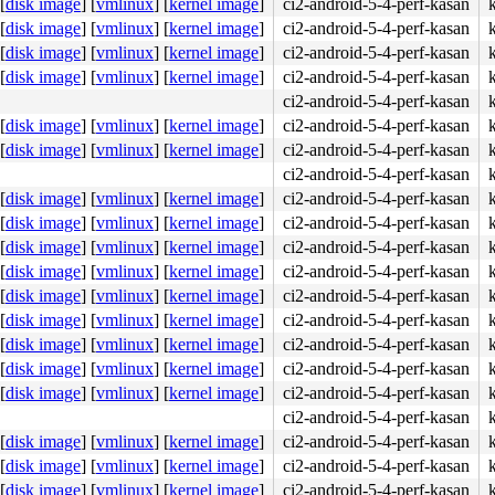
[
disk image
]
[
vmlinux
]
[
kernel image
]
ci2-android-5-4-perf-kasan
5d c3 e8 4d d3 da ff <0f> 0b e8 c6 5d a2 02 e8 41 d3 da 
[
disk image
]
[
vmlinux
]
[
kernel image
]
ci2-android-5-4-perf-kasan
[
disk image
]
[
vmlinux
]
[
kernel image
]
ci2-android-5-4-perf-kasan
[
disk image
]
[
vmlinux
]
[
kernel image
]
ci2-android-5-4-perf-kasan
ci2-android-5-4-perf-kasan
[
disk image
]
[
vmlinux
]
[
kernel image
]
ci2-android-5-4-perf-kasan
[
disk image
]
[
vmlinux
]
[
kernel image
]
ci2-android-5-4-perf-kasan
ci2-android-5-4-perf-kasan
[
disk image
]
[
vmlinux
]
[
kernel image
]
ci2-android-5-4-perf-kasan
[
disk image
]
[
vmlinux
]
[
kernel image
]
ci2-android-5-4-perf-kasan
[
disk image
]
[
vmlinux
]
[
kernel image
]
ci2-android-5-4-perf-kasan
[
disk image
]
[
vmlinux
]
[
kernel image
]
ci2-android-5-4-perf-kasan
[
disk image
]
[
vmlinux
]
[
kernel image
]
ci2-android-5-4-perf-kasan
[
disk image
]
[
vmlinux
]
[
kernel image
]
ci2-android-5-4-perf-kasan
[
disk image
]
[
vmlinux
]
[
kernel image
]
ci2-android-5-4-perf-kasan
[
disk image
]
[
vmlinux
]
[
kernel image
]
ci2-android-5-4-perf-kasan
[
disk image
]
[
vmlinux
]
[
kernel image
]
ci2-android-5-4-perf-kasan
ci2-android-5-4-perf-kasan
[
disk image
]
[
vmlinux
]
[
kernel image
]
ci2-android-5-4-perf-kasan
[
disk image
]
[
vmlinux
]
[
kernel image
]
ci2-android-5-4-perf-kasan
[
disk image
]
[
vmlinux
]
[
kernel image
]
ci2-android-5-4-perf-kasan