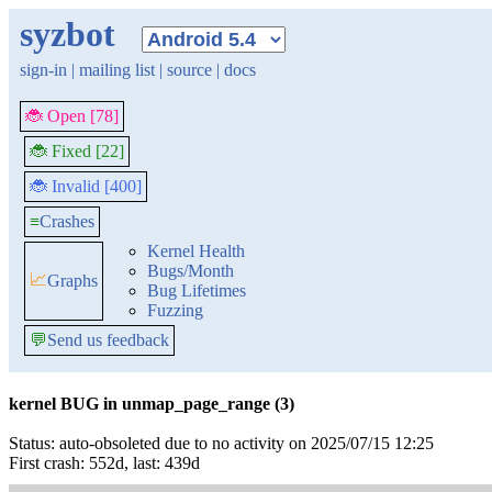
syzbot
sign-in
|
mailing list
|
source
|
docs
🐞 Open [78]
🐞 Fixed [22]
🐞 Invalid [400]
≡
Crashes
Kernel Health
Bugs/Month
📈
Graphs
Bug Lifetimes
Fuzzing
💬
Send us feedback
kernel BUG in unmap_page_range (3)
Status: auto-obsoleted due to no activity on 2025/07/15 12:25
First crash: 552d, last: 439d