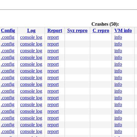
Crashes (50):
Config
Log
Report
Syz repro
C repro
VM info
.config
console log
report
info
.config
console log
report
info
n.c:159
ommon.c:194
.config
console log
report
info
nline]

.config
console log
report
info
.config
console log
report
info
.config
console log
report
info
.config
console log
report
info
000000000000038

dba478c969

.config
console log
report
info
0040000000

.config
console log
report
info
0000000000

0000000000

.config
console log
report
info
fd430712c8

.config
console log
report
info
.config
console log
report
info
s.h:195
 [inline]

.config
console log
report
info
.config
console log
report
info
.config
console log
report
info