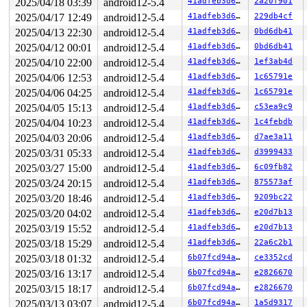
RIP: 0010:unmap_page_range+0x1b03/0x1b20 
mm/memory.c:1
2025/04/18 03:39
android12-5.4
41adfeb3d639
2a20f901
Code: d3 da ff 65 48 8b 04 25 28 00 00 00 48 3b 84 24 1
2025/04/17 12:49
android12-5.4
41adfeb3d639
229db4cf
RSP: 0018:ffff8881e89ef620 EFLAGS: 00010293

RAX: ffffffff8184ab93 RBX: 0000000000000000 RCX: ffff88
2025/04/13 22:30
android12-5.4
41adfeb3d639
0bd6db41
RDX: 0000000000000000 RSI: 0000000000000000 RDI: 000000
2025/04/12 00:01
android12-5.4
41adfeb3d639
0bd6db41
RBP: ffff8881e89ef770 R08: dffffc0000000000 R09: fffffb
2025/04/10 22:00
android12-5.4
41adfeb3d639
1ef3ab4d
R10: fffffb1df8a30329 R11: 1fffff1df8a30328 R12: 1ffff1
R13: 00007fdba3000000 R14: 0000003bbf146065 R15: ffff88
2025/04/06 12:53
android12-5.4
41adfeb3d639
1c65791e
FS:  0000000000000000(0000) GS:ffff8881f6f00000(0000) k
2025/04/06 04:25
android12-5.4
41adfeb3d639
1c65791e
CS:  0010 DS: 0000 ES: 0000 CR0: 0000000080050033

CR2: 00007fdba478c93f CR3: 0000000005c0e000 CR4: 000000
2025/04/05 15:13
android12-5.4
41adfeb3d639
c53ea9c9
DR0: 0000200000000300 DR1: 0000000000000000 DR2: 000000
2025/04/04 10:23
android12-5.4
41adfeb3d639
1c4febdb
2025/04/03 20:06
android12-5.4
41adfeb3d639
d7ae3a11
2025/03/31 05:33
android12-5.4
41adfeb3d639
d3999433
2025/03/27 15:00
android12-5.4
41adfeb3d639
6c09fb82
2025/03/24 20:15
android12-5.4
41adfeb3d639
875573af
2025/03/20 18:46
android12-5.4
41adfeb3d639
9209bc22
2025/03/20 04:02
android12-5.4
41adfeb3d639
e20d7b13
2025/03/19 15:52
android12-5.4
41adfeb3d639
e20d7b13
2025/03/18 15:29
android12-5.4
41adfeb3d639
22a6c2b1
2025/03/18 01:32
android12-5.4
6b07fcd94a6a
ce3352cd
2025/03/16 13:17
android12-5.4
6b07fcd94a6a
e2826670
2025/03/15 18:17
android12-5.4
6b07fcd94a6a
e2826670
2025/03/13 03:07
android12-5.4
6b07fcd94a6a
1a5d9317