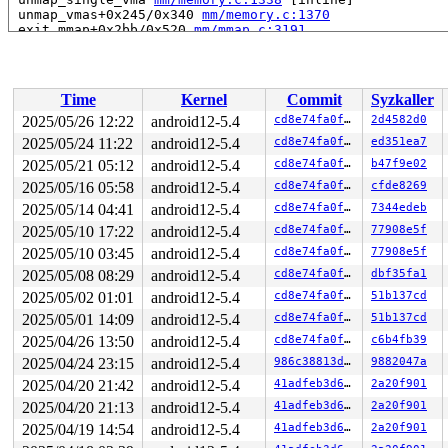
 unmap_vmas+0x245/0x340 
mm/memory.c:1370
 exit_mmap+0x2bb/0x520 
mm/mmap.c:3191
 __mmput+0x92/0x2e0 
kernel/fork.c:1101
 mmput+0x47/0x60 
kernel/fork.c:1122
 exit_mm 
kernel/exit.c:538
 [inline]

 do_exit+0x99f/0x2660 
kernel/exit.c:848
Time
Kernel
Commit
Syzkaller
 do_group_exit+0x13e/0x300 
kernel/exit.c:984
 get_signal+0xdee/0x13d0 
kernel/signal.c:2738
2025/05/26 12:22
android12-5.4
cd8e74fa0fa3
2d4582d0
 do_signal+0xad/0xda0 
arch/x86/kernel/signal.c:809
2025/05/24 11:22
android12-5.4
cd8e74fa0fa3
ed351ea7
 exit_to_usermode_loop+0xc4/0x1b0 
arch/x86/entry/commo
 prepare_exit_to_usermode+0x18e/0x1f0 
2025/05/21 05:12
android12-5.4
arch/x86/entry/c
cd8e74fa0fa3
b47f9e02
 syscall_return_slowpath 
arch/x86/entry/common.c:274
 [i
2025/05/16 05:58
android12-5.4
cd8e74fa0fa3
cfde8269
 do_syscall_64+0x13e/0x170 
arch/x86/entry/common.c:300
2025/05/14 04:41
android12-5.4
cd8e74fa0fa3
7344edeb
 entry_SYSCALL_64_after_hwframe+0x5c/0xc1

RIP: 0033:0x7fdba478c969

2025/05/10 17:22
android12-5.4
cd8e74fa0fa3
77908e5f
Code: Bad RIP value.

2025/05/10 03:45
android12-5.4
cd8e74fa0fa3
77908e5f
RSP: 002b:00007fdba2db2fe8 EFLAGS: 00000206 ORIG_RAX: 0
RAX: fffffffffffffffc RBX: 00007fdba49b4160 RCX: 00007f
2025/05/08 08:29
android12-5.4
cd8e74fa0fa3
dbf35fa1
RDX: 0000000000000000 RSI: 0000000000000000 RDI: 000000
2025/05/02 01:01
android12-5.4
cd8e74fa0fa3
51b137cd
RBP: 00007fdba480eab1 R08: 0000000000000000 R09: 000000
R10: 0000000000000000 R11: 0000000000000206 R12: 000000
2025/05/01 14:09
android12-5.4
cd8e74fa0fa3
51b137cd
R13: 0000000000000000 R14: 00007fdba49b4160 R15: 00007f
2025/04/26 13:50
android12-5.4
cd8e74fa0fa3
c6b4fb39
Modules linked in:

---[ end trace ea25d4ccc954f6ce ]---

2025/04/24 23:15
android12-5.4
986c38813dff
9882047a
RIP: 0010:migration_entry_to_page 
include/linux/swapop
2025/04/20 21:42
android12-5.4
41adfeb3d639
2a20f901
RIP: 0010:zap_pte_range 
mm/memory.c:1146
 [inline]

RIP: 0010:zap_pmd_range 
mm/memory.c:1222
 [inline]

2025/04/20 21:13
android12-5.4
41adfeb3d639
2a20f901
RIP: 0010:zap_pud_range 
mm/memory.c:1251
 [inline]

2025/04/19 14:54
android12-5.4
41adfeb3d639
2a20f901
RIP: 0010:zap_p4d_range 
mm/memory.c:1272
 [inline]
