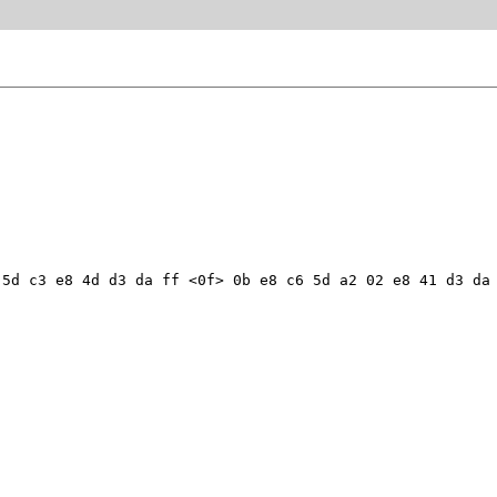
5d c3 e8 4d d3 da ff <0f> 0b e8 c6 5d a2 02 e8 41 d3 da 