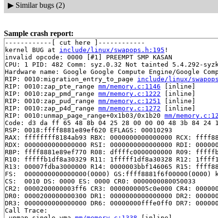
▶
Similar bugs (2)
Sample crash report:
------------[ cut here ]------------

kernel BUG at 
include/linux/swapops.h:195
!

invalid opcode: 0000 [#1] PREEMPT SMP KASAN

CPU: 1 PID: 482 Comm: syz.0.32 Not tainted 5.4.292-syzk
Hardware name: Google Google Compute Engine/Google Comp
RIP: 0010:migration_entry_to_page 
include/linux/swapop
RIP: 0010:zap_pte_range 
mm/memory.c:1146
 [inline]

RIP: 0010:zap_pmd_range 
mm/memory.c:1222
 [inline]

RIP: 0010:zap_pud_range 
mm/memory.c:1251
 [inline]

RIP: 0010:zap_p4d_range 
mm/memory.c:1272
 [inline]

RIP: 0010:unmap_page_range+0x1b03/0x1b20 
mm/memory.c:1
Code: d3 da ff 65 48 8b 04 25 28 00 00 00 48 3b 84 24 1
RSP: 0018:ffff8881e89ef620 EFLAGS: 00010293

RAX: ffffffff8184ab93 RBX: 0000000000000000 RCX: ffff88
RDX: 0000000000000000 RSI: 0000000000000000 RDI: 000000
RBP: ffff8881e89ef770 R08: dffffc0000000000 R09: fffffb
R10: fffffb1df8a30329 R11: 1fffff1df8a30328 R12: 1ffff1
R13: 00007fdba3000000 R14: 0000003bbf146065 R15: ffff88
FS:  0000000000000000(0000) GS:ffff8881f6f00000(0000) k
CS:  0010 DS: 0000 ES: 0000 CR0: 0000000080050033

CR2: 0000200000003ff6 CR3: 0000000005c0e000 CR4: 000000
DR0: 0000200000000300 DR1: 0000000000000000 DR2: 000000
DR3: 0000000000000000 DR6: 00000000fffe0ff0 DR7: 000000
Call Trace:

 unmap_single_vma 
mm/memory.c:1338
 [inline]
