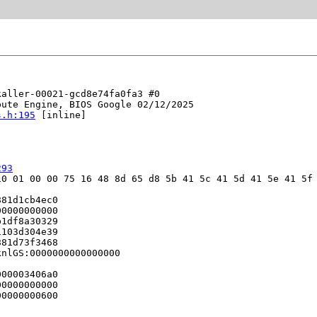
aller-00021-gcd8e74fa0fa3 #0

ute Engine, BIOS Google 02/12/2025

s.h:195
 [inline]

293
0 01 00 00 75 16 48 8d 65 d8 5b 41 5c 41 5d 41 5e 41 5f 
81d1cb4ec0

0000000000

1df8a30329

103d304e39

81d73f3468

nlGS:0000000000000000

00003406a0

0000000000

0000000600
