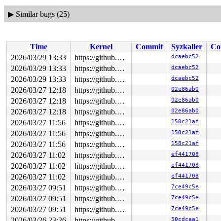
▶
Similar bugs (25)
Time
Kernel
Commit
Syzkaller
Co
2026/03/29 13:33
https://github.com/google/syzkaller.git master
dcaebc52
2026/03/29 13:33
https://github.com/google/syzkaller.git master
dcaebc52
2026/03/29 13:33
https://github.com/google/syzkaller.git master
dcaebc52
2026/03/27 12:18
https://github.com/google/syzkaller.git master
02e86ab0
2026/03/27 12:18
https://github.com/google/syzkaller.git master
02e86ab0
2026/03/27 12:18
https://github.com/google/syzkaller.git master
02e86ab0
2026/03/27 11:56
https://github.com/google/syzkaller.git master
158c21af
2026/03/27 11:56
https://github.com/google/syzkaller.git master
158c21af
2026/03/27 11:56
https://github.com/google/syzkaller.git master
158c21af
2026/03/27 11:02
https://github.com/google/syzkaller.git master
ef441708
2026/03/27 11:02
https://github.com/google/syzkaller.git master
ef441708
2026/03/27 11:02
https://github.com/google/syzkaller.git master
ef441708
2026/03/27 09:51
https://github.com/google/syzkaller.git master
7ce49c5e
2026/03/27 09:51
https://github.com/google/syzkaller.git master
7ce49c5e
2026/03/27 09:51
https://github.com/google/syzkaller.git master
7ce49c5e
2026/03/26 23:26
https://github.com/google/syzkaller.git master
50cdcaa1