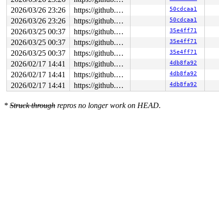
2026/03/26 23:26
https://github.com/google/syzkaller.git master
50cdcaa1
2026/03/26 23:26
https://github.com/google/syzkaller.git master
50cdcaa1
2026/03/25 00:37
https://github.com/google/syzkaller.git master
35e4ff71
2026/03/25 00:37
https://github.com/google/syzkaller.git master
35e4ff71
2026/03/25 00:37
https://github.com/google/syzkaller.git master
35e4ff71
2026/02/17 14:41
https://github.com/google/syzkaller.git master
4db8fa92
2026/02/17 14:41
https://github.com/google/syzkaller.git master
4db8fa92
2026/02/17 14:41
https://github.com/google/syzkaller.git master
4db8fa92
*
Struck through
repros no longer work on HEAD.