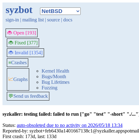
syzbot
sign-in
|
mailing list
|
source
|
docs
🐞 Open [193]
🐞 Fixed [377]
🐞 Invalid [1354]
≡
Crashes
Kernel Health
Bugs/Month
📈
Graphs
Bug Lifetimes
Fuzzing
💬
Send us feedback
syzkaller: testing failed: failed to run ["go" "test" "-short" "./..."]
Status:
auto-obsoleted due to no activity on 2026/05/18 13:34
Reported-by: syzbot+feb6430a1401667138c1@syzkaller.appspotmai
First crash: 173d, last: 133d