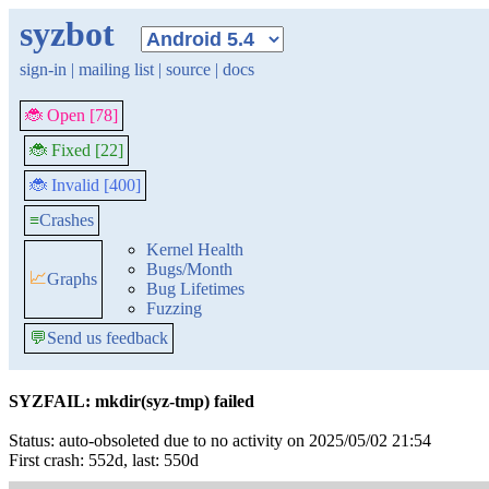
syzbot
sign-in
|
mailing list
|
source
|
docs
🐞 Open [78]
🐞 Fixed [22]
🐞 Invalid [400]
≡
Crashes
Kernel Health
Bugs/Month
📈
Graphs
Bug Lifetimes
Fuzzing
💬
Send us feedback
SYZFAIL: mkdir(syz-tmp) failed
Status: auto-obsoleted due to no activity on 2025/05/02 21:54
First crash: 552d, last: 550d