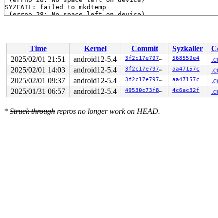
SYZFAIL: failed to mkdtemp

 (errno 28: No space left on device)

SYZFAIL: failed to mkdtemp

 (errno 28: No space left on device)

SYZFAIL: failed to mkdtemp

 (errno 28: No space left on device)

Time
Kernel
Commit
Syzkaller
C
SYZFAIL: failed to mkdtemp

 (errno 28: No space left on device)

2025/02/01 21:51
android12-5.4
3f2c17e79750
568559e4
.c
SYZFAIL: failed to mkdtemp

2025/02/01 14:03
android12-5.4
3f2c17e79750
aa47157c
.c
 (errno 28: No space left on device)

SYZFAIL: failed to mkdtemp

2025/02/01 09:37
android12-5.4
3f2c17e79750
aa47157c
.c
 (errno 28: No space left on device)

2025/01/31 06:57
android12-5.4
49530c73f82d
4c6ac32f
.c
SYZFAIL: failed to mkdtemp

 (errno 28: No space left on device)

SYZFAIL: failed to mkdtemp

*
Struck through
repros no longer work on HEAD.
 (errno 28: No space left on device)

SYZFAIL: failed to mkdtemp

 (errno 28: No space left on device)

SYZFAIL: repeatedly failed to execute the program
