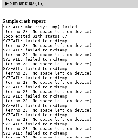
▶
Similar bugs (15)
Sample crash report:
SYZFAIL: mkdir(syz-tmp) failed

 (errno 28: No space left on device)

loop exited with status 67

SYZFAIL: failed to mkdtemp

 (errno 28: No space left on device)

SYZFAIL: failed to mkdtemp

 (errno 28: No space left on device)

SYZFAIL: failed to mkdtemp

 (errno 28: No space left on device)

SYZFAIL: failed to mkdtemp

 (errno 28: No space left on device)

SYZFAIL: failed to mkdtemp

 (errno 28: No space left on device)

SYZFAIL: failed to mkdtemp

 (errno 28: No space left on device)

SYZFAIL: failed to mkdtemp

 (errno 28: No space left on device)

SYZFAIL: failed to mkdtemp

 (errno 28: No space left on device)

SYZFAIL: failed to mkdtemp

 (errno 28: No space left on device)

SYZFAIL: failed to mkdtemp

 (errno 28: No space left on device)

SYZFAIL: failed to mkdtemp

 (errno 28: No space left on device)
