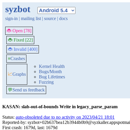
syzbot
sign-in
|
mailing list
|
source
|
docs
🐞 Open [78]
🐞 Fixed [22]
🐞 Invalid [400]
≡
Crashes
Kernel Health
Bugs/Month
📈
Graphs
Bug Lifetimes
Fuzzing
💬
Send us feedback
KASAN: slab-out-of-bounds Write in legacy_parse_param
Status:
auto-obsoleted due to no activity on 2023/04/21 18:01
Reported-by: syzbot+02b637bea12b3944b0b9@syzkaller.appspotmai
First crash: 1679d, last: 1679d