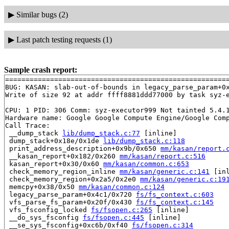
▶
Similar bugs (2)
▶
Last patch testing requests (1)
Sample crash report:
=======================================================
BUG: KASAN: slab-out-of-bounds in legacy_parse_param+0
Write of size 92 at addr ffff8881ddd77000 by task syz-e
CPU: 1 PID: 306 Comm: syz-executor999 Not tainted 5.4.1
Hardware name: Google Google Compute Engine/Google Comp
Call Trace:

 __dump_stack 
lib/dump_stack.c:77
 [inline]

 dump_stack+0x18e/0x1de 
lib/dump_stack.c:118
 print_address_description+0x9b/0x650 
mm/kasan/report.
 __kasan_report+0x182/0x260 
mm/kasan/report.c:516
 kasan_report+0x30/0x60 
mm/kasan/common.c:653
 check_memory_region_inline 
mm/kasan/generic.c:141
 [inl
 check_memory_region+0x2a5/0x2e0 
mm/kasan/generic.c:19
 memcpy+0x38/0x50 
mm/kasan/common.c:124
 legacy_parse_param+0x4c1/0x720 
fs/fs_context.c:603
 vfs_parse_fs_param+0x20f/0x430 
fs/fs_context.c:145
 vfs_fsconfig_locked 
fs/fsopen.c:265
 [inline]

 __do_sys_fsconfig 
fs/fsopen.c:445
 [inline]

 __se_sys_fsconfig+0xc6b/0xf40 
fs/fsopen.c:314