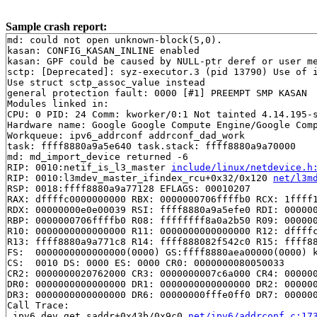
Sample crash report:
md: could not open unknown-block(5,0).

kasan: CONFIG_KASAN_INLINE enabled

kasan: GPF could be caused by NULL-ptr deref or user me
sctp: [Deprecated]: syz-executor.3 (pid 13790) Use of i
Use struct sctp_assoc_value instead

general protection fault: 0000 [#1] PREEMPT SMP KASAN

Modules linked in:

CPU: 0 PID: 24 Comm: kworker/0:1 Not tainted 4.14.195-s
Hardware name: Google Google Compute Engine/Google Comp
Workqueue: ipv6_addrconf addrconf_dad_work

task: ffff8880a9a5e640 task.stack: ffff8880a9a70000

md: md_import_device returned -6

RIP: 0010:netif_is_l3_master 
include/linux/netdevice.h
RIP: 0010:l3mdev_master_ifindex_rcu+0x32/0x120 
net/l3m
RSP: 0018:ffff8880a9a77128 EFLAGS: 00010207

RAX: dffffc0000000000 RBX: 0000000706ffffb0 RCX: 1ffff1
RDX: 00000000e0e00039 RSI: ffff8880a9a5efe0 RDI: 000000
RBP: 0000000706ffffb0 R08: ffffffff8a0a2b50 R09: 000000
R10: 0000000000000000 R11: 0000000000000000 R12: dffffc
R13: ffff8880a9a771c8 R14: ffff888082f542c0 R15: ffff88
FS:  0000000000000000(0000) GS:ffff8880aea00000(0000) k
CS:  0010 DS: 0000 ES: 0000 CR0: 0000000080050033

CR2: 0000000020762000 CR3: 0000000007c6a000 CR4: 000000
DR0: 0000000000000000 DR1: 0000000000000000 DR2: 000000
DR3: 0000000000000000 DR6: 00000000fffe0ff0 DR7: 000000
Call Trace:

 ipv6_dev_get_saddr+0x43b/0x9c0 
net/ipv6/addrconf.c:17