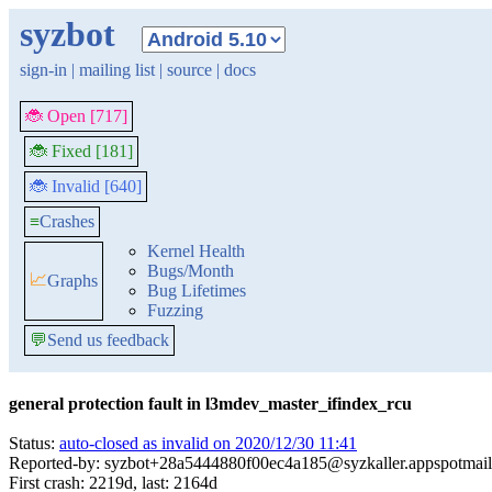
syzbot
sign-in
|
mailing list
|
source
|
docs
🐞 Open [717]
🐞 Fixed [181]
🐞 Invalid [640]
≡
Crashes
Kernel Health
Bugs/Month
📈
Graphs
Bug Lifetimes
Fuzzing
💬
Send us feedback
general protection fault in l3mdev_master_ifindex_rcu
Status:
auto-closed as invalid on 2020/12/30 11:41
Reported-by: syzbot+28a5444880f00ec4a185@syzkaller.appspotmai
First crash: 2219d, last: 2164d