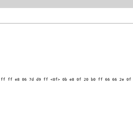
ff ff e8 06 7d d9 ff <0f> 0b e8 0f 20 b0 ff 66 66 2e 0f 