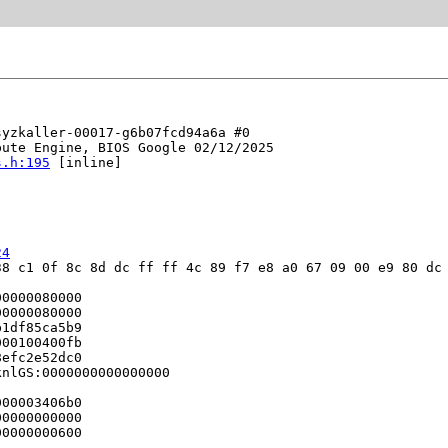
yzkaller-00017-g6b07fcd94a6a #0

ute Engine, BIOS Google 02/12/2025

s.h:195
 [inline]

24
8 c1 0f 8c 8d dc ff ff 4c 89 f7 e8 a0 67 09 00 e9 80 dc 
0000080000

0000080000

1df85ca5b9

00100400fb

efc2e52dc0

nlGS:0000000000000000

00003406b0

0000000000

0000000600
