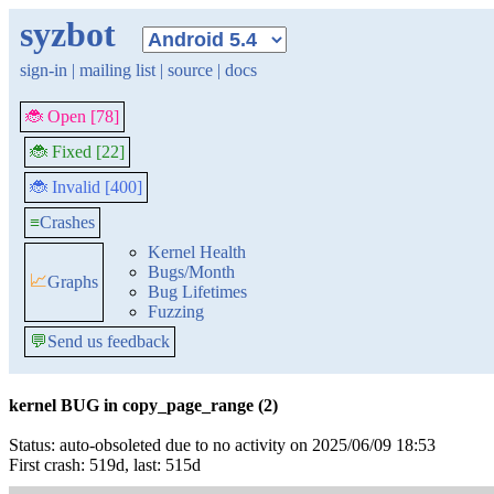
syzbot
sign-in
|
mailing list
|
source
|
docs
🐞 Open [78]
🐞 Fixed [22]
🐞 Invalid [400]
≡
Crashes
Kernel Health
Bugs/Month
📈
Graphs
Bug Lifetimes
Fuzzing
💬
Send us feedback
kernel BUG in copy_page_range (2)
Status: auto-obsoleted due to no activity on 2025/06/09 18:53
First crash: 519d, last: 515d