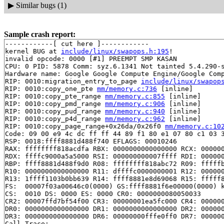
▶
Similar bugs (1)
Sample crash report:
------------[ cut here ]------------

kernel BUG at 
include/linux/swapops.h:195
!

invalid opcode: 0000 [#1] PREEMPT SMP KASAN

CPU: 0 PID: 5878 Comm: syz.6.1341 Not tainted 5.4.290-s
Hardware name: Google Google Compute Engine/Google Comp
RIP: 0010:migration_entry_to_page 
include/linux/swapop
RIP: 0010:copy_one_pte 
mm/memory.c:736
 [inline]

RIP: 0010:copy_pte_range 
mm/memory.c:855
 [inline]

RIP: 0010:copy_pmd_range 
mm/memory.c:906
 [inline]

RIP: 0010:copy_pud_range 
mm/memory.c:940
 [inline]

RIP: 0010:copy_p4d_range 
mm/memory.c:962
 [inline]

RIP: 0010:copy_page_range+0x26da/0x26f0 
mm/memory.c:10
Code: 09 00 e9 4c dc ff ff 44 89 f1 80 e1 07 80 c1 03 3
RSP: 0018:ffff8881d488f740 EFLAGS: 00010246

RAX: ffffffff818acdfa RBX: 0000000000000000 RCX: 000000
RDX: ffffc9000a5a5000 RSI: 000000000007ffff RDI: 000000
RBP: ffff8881d488f9d0 R08: ffffffff818abc72 R09: fffffb
R10: 0000000000000000 R11: dffffc0000000001 R12: 000000
R13: 1ffff1103b0bb639 R14: ffff8881e8d69068 R15: fffff8
FS:  00007f03a00646c0(0000) GS:ffff8881f6e00000(0000) k
CS:  0010 DS: 0000 ES: 0000 CR0: 0000000080050033

CR2: 00007ffd7bf54f00 CR3: 00000001ea5fc000 CR4: 000000
DR0: 0000000000000000 DR1: 0000000000000000 DR2: 000000
DR3: 0000000000000000 DR6: 00000000fffe0ff0 DR7: 000000
Call Trace:
