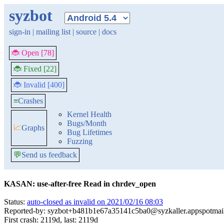
syzbot
sign-in
|
mailing list
|
source
|
docs
🐞 Open [78]
🐞 Fixed [22]
🐞 Invalid [400]
≡
Crashes
Kernel Health
Bugs/Month
📈
Graphs
Bug Lifetimes
Fuzzing
💬
Send us feedback
KASAN: use-after-free Read in chrdev_open
Status:
auto-closed as invalid on 2021/02/16 08:03
Reported-by: syzbot+b481b1e67a35141c5ba0@syzkaller.appspotmai
First crash: 2119d, last: 2119d