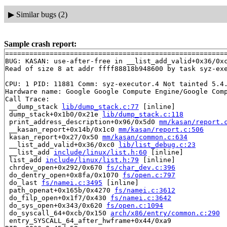
▶
Similar bugs (2)
Sample crash report:
=======================================================
BUG: KASAN: use-after-free in __list_add_valid+0x36/0x
Read of size 8 at addr ffff88818b948600 by task syz-exe
CPU: 1 PID: 11881 Comm: syz-executor.4 Not tainted 5.4.
Hardware name: Google Google Compute Engine/Google Comp
Call Trace:

 __dump_stack 
lib/dump_stack.c:77
 [inline]

 dump_stack+0x1b0/0x21e 
lib/dump_stack.c:118
 print_address_description+0x96/0x5d0 
mm/kasan/report.
 __kasan_report+0x14b/0x1c0 
mm/kasan/report.c:506
 kasan_report+0x27/0x50 
mm/kasan/common.c:634
 __list_add_valid+0x36/0xc0 
lib/list_debug.c:23
 __list_add 
include/linux/list.h:60
 [inline]

 list_add 
include/linux/list.h:79
 [inline]

 chrdev_open+0x292/0x670 
fs/char_dev.c:396
 do_dentry_open+0x8fa/0x1070 
fs/open.c:797
 do_last 
fs/namei.c:3495
 [inline]

 path_openat+0x165b/0x4270 
fs/namei.c:3612
 do_filp_open+0x1f7/0x430 
fs/namei.c:3642
 do_sys_open+0x343/0x620 
fs/open.c:1094
 do_syscall_64+0xcb/0x150 
arch/x86/entry/common.c:290
 entry_SYSCALL_64_after_hwframe+0x44/0xa9
