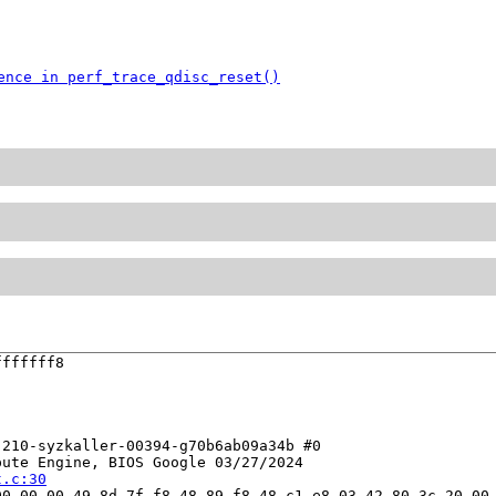
ence in perf_trace_qdisc_reset()
ffffff8

210-syzkaller-00394-g70b6ab09a34b #0

ute Engine, BIOS Google 03/27/2024

t.c:30
0 00 00 49 8d 7f f8 48 89 f8 48 c1 e8 03 42 80 3c 20 00 