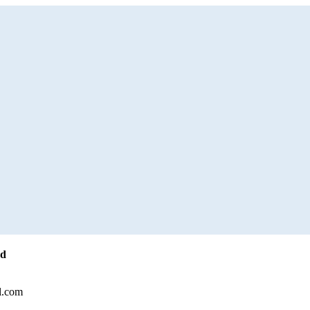
ed
l.com