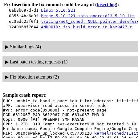
Fix bisection the fix commit could be any of
(
bisect log
):
6ab8b697d7d1
Linux 5.10.221
0355f4bc6d9f
Merge 5.10.221 into android13-5.10-lts
ec3adc2af0f1
tracing/net_sched: NULL pointer derefer
1240968f7644
ANDROID: fix build error in ksz9477.c
▶
Similar bugs (4)
▶
Last patch testing requests (1)
▶
Fix bisection attempts (2)
Sample crash report:
BUG: unable to handle page fault for address: fffffffff
#PF: supervisor read access in kernel mode

#PF: error_code(0x0000) - not-present page

PGD 6612067 P4D 6612067 PUD 6614067 PMD 0 

Oops: 0000 [#1] PREEMPT SMP KASAN

CPU: 1 PID: 310 Comm: syz-executor938 Not tainted 5.10.
Hardware name: Google Google Compute Engine/Google Comp
RIP: 0010:swake_up_locked+0x57/0x120 
kernel/sched/swai
Code: 89 df e8 bc 57 59 00 4c 8b 3b 49 39 df 0f 84 ca 0