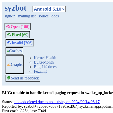
syzbot
sign-in
|
mailing list
|
source
|
docs
🐞 Open [166]
🐞 Fixed [69]
🐞 Invalid [306]
≡
Crashes
Kernel Health
Bugs/Month
📈
Graphs
Bug Lifetimes
Fuzzing
💬
Send us feedback
BUG: unable to handle kernel paging request in swake_up_lock
Status:
auto-obsoleted due to no activity on 2024/09/14 06:17
Reported-by: syzbot+72bba07d68718e0acd0c@syzkaller.appspotmai
First crash: 825d, last: 794d