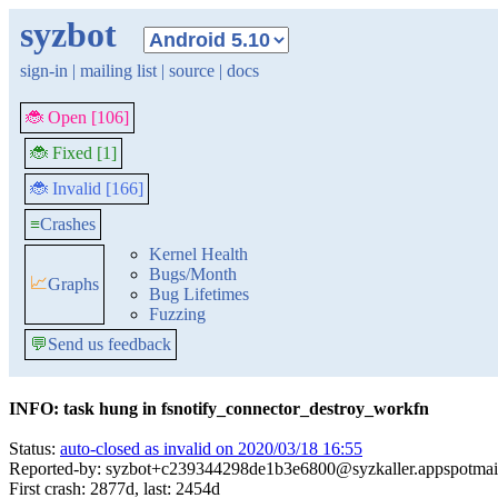
syzbot
sign-in
|
mailing list
|
source
|
docs
🐞 Open [106]
🐞 Fixed [1]
🐞 Invalid [166]
≡
Crashes
Kernel Health
Bugs/Month
📈
Graphs
Bug Lifetimes
Fuzzing
💬
Send us feedback
INFO: task hung in fsnotify_connector_destroy_workfn
Status:
auto-closed as invalid on 2020/03/18 16:55
Reported-by: syzbot+c239344298de1b3e6800@syzkaller.appspotmai
First crash: 2877d, last: 2454d