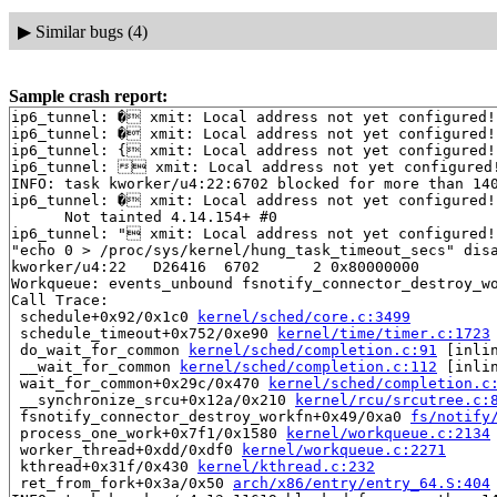
▶
Similar bugs (4)
Sample crash report:
ip6_tunnel: � xmit: Local address not yet configured!

ip6_tunnel: � xmit: Local address not yet configured!

ip6_tunnel: { xmit: Local address not yet configured!

ip6_tunnel:  xmit: Local address not yet configured!
INFO: task kworker/u4:22:6702 blocked for more than 140
ip6_tunnel: � xmit: Local address not yet configured!

      Not tainted 4.14.154+ #0

ip6_tunnel: " xmit: Local address not yet configured!

"echo 0 > /proc/sys/kernel/hung_task_timeout_secs" disa
kworker/u4:22   D26416  6702      2 0x80000000

Workqueue: events_unbound fsnotify_connector_destroy_wo
Call Trace:

 schedule+0x92/0x1c0 
kernel/sched/core.c:3499
 schedule_timeout+0x752/0xe90 
kernel/time/timer.c:1723
 do_wait_for_common 
kernel/sched/completion.c:91
 [inlin
 __wait_for_common 
kernel/sched/completion.c:112
 [inlin
 wait_for_common+0x29c/0x470 
kernel/sched/completion.c
 __synchronize_srcu+0x12a/0x210 
kernel/rcu/srcutree.c:
 fsnotify_connector_destroy_workfn+0x49/0xa0 
fs/notify
 process_one_work+0x7f1/0x1580 
kernel/workqueue.c:2134
 worker_thread+0xdd/0xdf0 
kernel/workqueue.c:2271
 kthread+0x31f/0x430 
kernel/kthread.c:232
 ret_from_fork+0x3a/0x50 
arch/x86/entry/entry_64.S:404