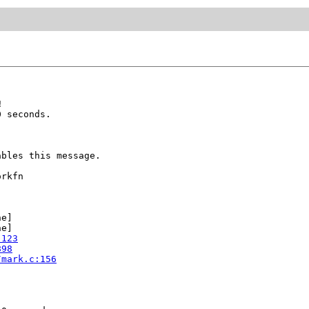


 seconds.

bles this message.

rkfn

e]

e]

:123
898
/mark.c:156