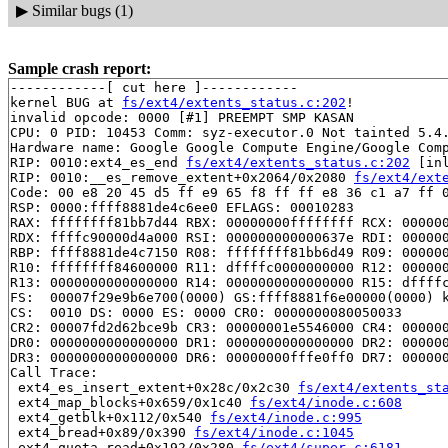
▶
Similar bugs (1)
Sample crash report:
------------[ cut here ]------------

kernel BUG at 
fs/ext4/extents_status.c:202
!

invalid opcode: 0000 [#1] PREEMPT SMP KASAN

CPU: 0 PID: 10453 Comm: syz-executor.0 Not tainted 5.4.
Hardware name: Google Google Compute Engine/Google Comp
RIP: 0010:ext4_es_end 
fs/ext4/extents_status.c:202
 [inl
RIP: 0010:__es_remove_extent+0x2064/0x2080 
fs/ext4/ext
Code: 00 e8 20 45 d5 ff e9 65 f8 ff ff e8 36 c1 a7 ff 0
RSP: 0000:ffff8881de4c6ee0 EFLAGS: 00010283

RAX: ffffffff81bb7d44 RBX: 00000000ffffffff RCX: 000000
RDX: ffffc90000d4a000 RSI: 000000000000637e RDI: 000000
RBP: ffff8881de4c7150 R08: ffffffff81bb6d49 R09: 000000
R10: ffffffff84600000 R11: dffffc0000000000 R12: 000000
R13: 0000000000000000 R14: 0000000000000000 R15: dffffc
FS:  00007f29e9b6e700(0000) GS:ffff8881f6e00000(0000) k
CS:  0010 DS: 0000 ES: 0000 CR0: 0000000080050033

CR2: 00007fd2d62bce9b CR3: 00000001e5546000 CR4: 000000
DR0: 0000000000000000 DR1: 0000000000000000 DR2: 000000
DR3: 0000000000000000 DR6: 00000000fffe0ff0 DR7: 000000
Call Trace:

 ext4_es_insert_extent+0x28c/0x2c30 
fs/ext4/extents_st
 ext4_map_blocks+0x659/0x1c40 
fs/ext4/inode.c:608
 ext4_getblk+0x112/0x540 
fs/ext4/inode.c:995
 ext4_bread+0x89/0x390 
fs/ext4/inode.c:1045
 ext4_quota_read+0x192/0x280 
fs/ext4/super.c:6181