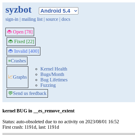
syzbot
sign-in
|
mailing list
|
source
|
docs
🐞 Open [78]
🐞 Fixed [22]
🐞 Invalid [400]
≡
Crashes
Kernel Health
Bugs/Month
📈
Graphs
Bug Lifetimes
Fuzzing
💬
Send us feedback
kernel BUG in __es_remove_extent
Status: auto-obsoleted due to no activity on 2023/08/01 16:52
First crash: 1191d, last: 1191d