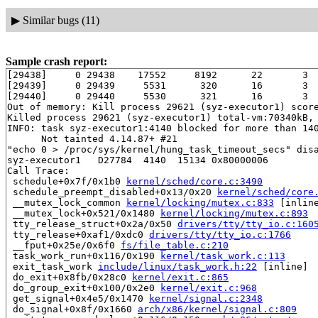
▶
Similar bugs (11)
Sample crash report:
[29438]     0 29438    17552     8192      22       3  
[29439]     0 29439     5531      320      16       3  
[29440]     0 29440     5530      321      16       3  
Out of memory: Kill process 29621 (syz-executor1) score
Killed process 29621 (syz-executor1) total-vm:70340kB, 
INFO: task syz-executor1:4140 blocked for more than 140
      Not tainted 4.14.87+ #21

"echo 0 > /proc/sys/kernel/hung_task_timeout_secs" disa
syz-executor1   D27784  4140  15134 0x80000006

Call Trace:

 schedule+0x7f/0x1b0 
kernel/sched/core.c:3490
 schedule_preempt_disabled+0x13/0x20 
kernel/sched/core
 __mutex_lock_common 
kernel/locking/mutex.c:833
 [inline
 __mutex_lock+0x521/0x1480 
kernel/locking/mutex.c:893
 tty_release_struct+0x2a/0x50 
drivers/tty/tty_io.c:160
 tty_release+0xaf1/0xdc0 
drivers/tty/tty_io.c:1766
 __fput+0x25e/0x6f0 
fs/file_table.c:210
 task_work_run+0x116/0x190 
kernel/task_work.c:113
 exit_task_work 
include/linux/task_work.h:22
 [inline]

 do_exit+0x8fb/0x28c0 
kernel/exit.c:865
 do_group_exit+0x100/0x2e0 
kernel/exit.c:968
 get_signal+0x4e5/0x1470 
kernel/signal.c:2348
 do_signal+0x8f/0x1660 
arch/x86/kernel/signal.c:809