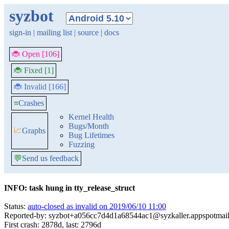
syzbot
sign-in
|
mailing list
|
source
|
docs
🐞 Open [106]
🐞 Fixed [1]
🐞 Invalid [166]
≡
Crashes
Kernel Health
Bugs/Month
📈
Graphs
Bug Lifetimes
Fuzzing
💬
Send us feedback
INFO: task hung in tty_release_struct
Status:
auto-closed as invalid on 2019/06/10 11:00
Reported-by: syzbot+a056cc7d4d1a68544ac1@syzkaller.appspotmai
First crash: 2878d, last: 2796d