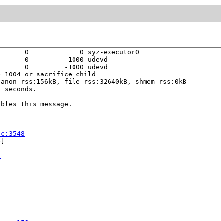
      0             0 syz-executor0

      0         -1000 udevd

      0         -1000 udevd

 1004 or sacrifice child

anon-rss:156kB, file-rss:32640kB, shmem-rss:0kB

 seconds.

bles this message.

.c:3548
]

5