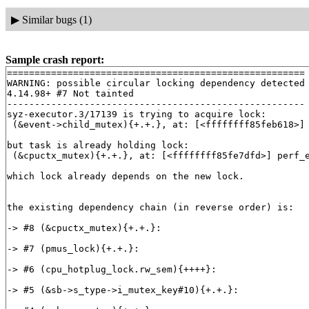
▶
Similar bugs (1)
Sample crash report:
======================================================

WARNING: possible circular locking dependency detected

4.14.98+ #7 Not tainted

------------------------------------------------------

syz-executor.3/17139 is trying to acquire lock:

 (&event->child_mutex){+.+.}, at: [<ffffffff85feb618>]
but task is already holding lock:

 (&cpuctx_mutex){+.+.}, at: [<ffffffff85fe7dfd>] perf_
which lock already depends on the new lock.

the existing dependency chain (in reverse order) is:

-> #8 (&cpuctx_mutex){+.+.}:

-> #7 (pmus_lock){+.+.}:

-> #6 (cpu_hotplug_lock.rw_sem){++++}:

-> #5 (&sb->s_type->i_mutex_key#10){+.+.}:
