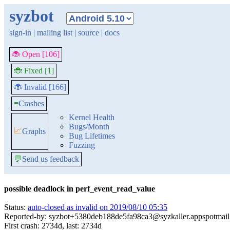
syzbot
sign-in
|
mailing list
|
source
|
docs
🐞 Open [106]
🐞 Fixed [1]
🐞 Invalid [166]
≡
Crashes
Kernel Health
Bugs/Month
📈
Graphs
Bug Lifetimes
Fuzzing
💬
Send us feedback
possible deadlock in perf_event_read_value
Status:
auto-closed as invalid on 2019/08/10 05:35
Reported-by: syzbot+5380deb188de5fa98ca3@syzkaller.appspotmai
First crash: 2734d, last: 2734d