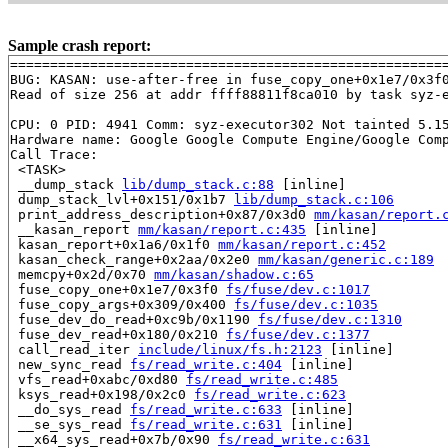
Sample crash report:
=======================================================
BUG: KASAN: use-after-free in fuse_copy_one+0x1e7/0x3f
Read of size 256 at addr ffff88811f8ca010 by task syz-e
CPU: 0 PID: 4941 Comm: syz-executor302 Not tainted 5.15
Hardware name: Google Google Compute Engine/Google Comp
Call Trace:

 <TASK>

 __dump_stack 
lib/dump_stack.c:88
 [inline]

 dump_stack_lvl+0x151/0x1b7 
lib/dump_stack.c:106
 print_address_description+0x87/0x3d0 
mm/kasan/report.
 __kasan_report 
mm/kasan/report.c:435
 [inline]

 kasan_report+0x1a6/0x1f0 
mm/kasan/report.c:452
 kasan_check_range+0x2aa/0x2e0 
mm/kasan/generic.c:189
 memcpy+0x2d/0x70 
mm/kasan/shadow.c:65
 fuse_copy_one+0x1e7/0x3f0 
fs/fuse/dev.c:1017
 fuse_copy_args+0x309/0x400 
fs/fuse/dev.c:1035
 fuse_dev_do_read+0xc9b/0x1190 
fs/fuse/dev.c:1310
 fuse_dev_read+0x180/0x210 
fs/fuse/dev.c:1377
 call_read_iter 
include/linux/fs.h:2123
 [inline]

 new_sync_read 
fs/read_write.c:404
 [inline]

 vfs_read+0xabc/0xd80 
fs/read_write.c:485
 ksys_read+0x198/0x2c0 
fs/read_write.c:623
 __do_sys_read 
fs/read_write.c:633
 [inline]

 __se_sys_read 
fs/read_write.c:631
 [inline]

 __x64_sys_read+0x7b/0x90 
fs/read_write.c:631