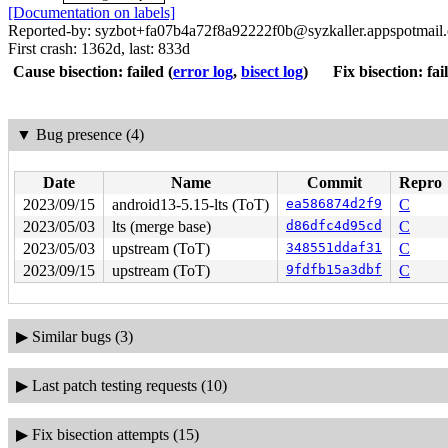
[Documentation on labels]
Reported-by: syzbot+fa07b4a72f8a92222f0b@syzkaller.appspotmail
First crash: 1362d, last: 833d
Cause bisection: failed
(
error log
,
bisect log
)
Fix bisection: fai
▼
Bug presence (4)
Date
Name
Commit
Repro
2023/09/15
android13-5.15-lts (ToT)
ea586874d2f9
C
2023/05/03
lts (merge base)
d86dfc4d95cd
C
2023/05/03
upstream (ToT)
348551ddaf31
C
2023/09/15
upstream (ToT)
9fdfb15a3dbf
C
▶
Similar bugs (3)
▶
Last patch testing requests (10)
▶
Fix bisection attempts (15)