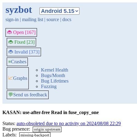
syzbot
sign-in
|
mailing list
|
source
|
docs
🐞 Open [167]
🐞 Fixed [23]
🐞 Invalid [373]
≡
Crashes
Kernel Health
Bugs/Month
📈
Graphs
Bug Lifetimes
Fuzzing
💬
Send us feedback
KASAN: use-after-free Read in fuse_copy_one
Status:
auto-obsoleted due to no activity on 2024/08/08 22:29
Bug presence:
origin:upstream
Labels:
missing-backport