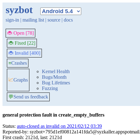
syzbot
sign-in
|
mailing list
|
source
|
docs
🐞 Open [78]
🐞 Fixed [22]
🐞 Invalid [400]
≡
Crashes
Kernel Health
Bugs/Month
📈
Graphs
Bug Lifetimes
Fuzzing
💬
Send us feedback
general protection fault in create_empty_buffers
Status:
auto-closed as invalid on 2021/02/12 03:39
Reported-by: syzbot+795d1ef00812a141fda5@syzkaller.appspotmai
First crash: 2121d, last: 2121d