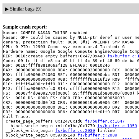
▶
Similar bugs (9)
Sample crash report:
kasan: CONFIG_KASAN_INLINE enabled

kasan: GPF could be caused by NULL-ptr deref or user me
general protection fault: 0000 [#1] PREEMPT SMP KASAN

CPU: 0 PID: 12903 Comm: syz-executor.4 Tainted: G      
Hardware name: Google Google Compute Engine/Google Comp
RIP: 0010:create_empty_buffers+0x47/0x4e0 
fs/buffer.c:
Code: 00 fc ff df e8 ca d9 bf ff 4c 89 ef 48 89 de ba 0
RSP: 0018:ffff8881966af128 EFLAGS: 00010246

RAX: 0000000000000000 RBX: 0000000020000000 RCX: 000000
RDX: ffffc90006d74000 RSI: 0000000000000ebc RDI: 000000
RBP: 0000000000000000 R08: ffffffff81816f19 R09: fffff9
R10: fffff94000ccfdf9 R11: 0000000000000000 R12: 000000
R13: ffffea000667efc0 R14: dffffc0000000000 R15: 000000
FS:  00007f4d0e092700(0000) GS:ffff8881db800000(0000) k
CS:  0010 DS: 0000 ES: 0000 CR0: 0000000080050033

CR2: 0000000020d80f80 CR3: 000000019b9e9006 CR4: 000000
DR0: 0000000000000000 DR1: 0000000000000000 DR2: 000000
DR3: 0000000000000000 DR6: 00000000fffe0ff0 DR7: 000000
Call Trace:

 create_page_buffers+0x124/0x1d0 
fs/buffer.c:1647
 __block_write_begin_int+0x1bc/0x1770 
fs/buffer.c:1959
 __block_write_begin 
fs/buffer.c:2030
 [inline]

 block_write_begin+0x59/0x140 
fs/buffer.c:2089